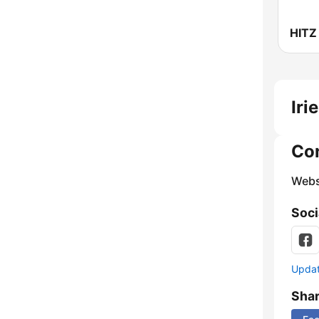
HITZ
Iri
Co
Webs
Soci
Update
Sha