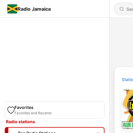
Radio Jamaica
Stati
Favorites
Favorites and Recents
Radio stations