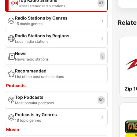
Top Radio Stations
67
Most listened radio stations
Radio Stations by Genres
Relate
15 music genres
Radio Stations by Regions
Local radio stations
News
3
News radio stations
Recommended
List of the best radio stations
Podcasts
Zip 
Top Podcasts
50
Most popular podcasts
Podcasts by Genres
18 topic genres
Music