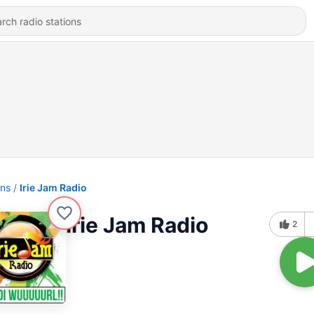
ons
Irie Jam Radio
Irie Jam Radio
2