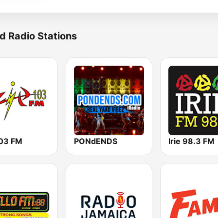
d Radio Stations
103 FM
PONdENDS
Irie 98.3 FM