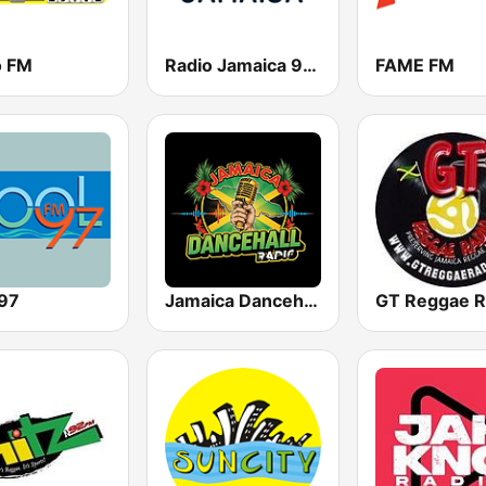
o FM
Radio Jamaica 94 FM
FAME FM
 97
Jamaica Dancehall Radio
GT Reggae R