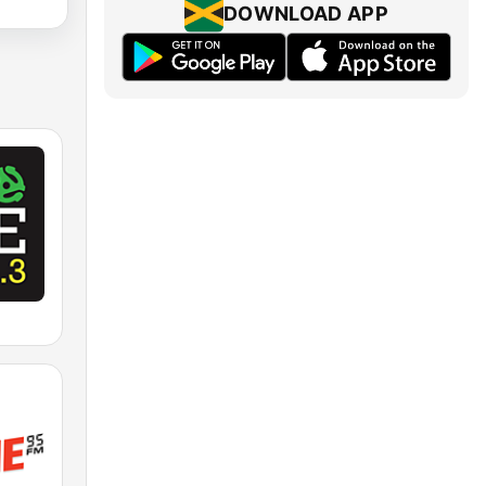
DOWNLOAD APP