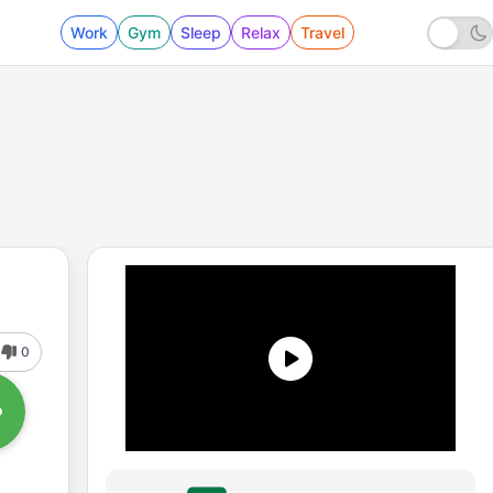
Work
Gym
Sleep
Relax
Travel
0