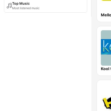
Top Music
Most listened music
Mell
Kool