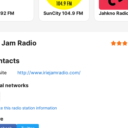
 92 FM
SunCity 104.9 FM
Jahkno Radi
e Jam Radio
ntacts
ite
http://www.iriejamradio.com/
al networks
 this radio station information
re