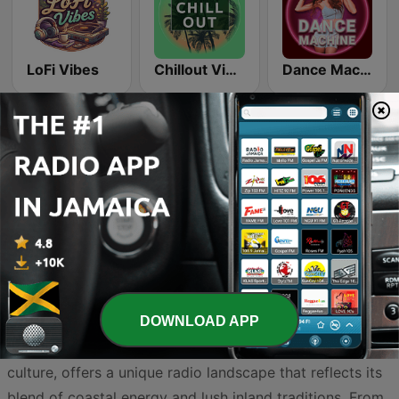
LoFi Vibes
Chillout Vibes
Dance Machine
Country Vibes
Beam FM
DOWNLOAD APP
Trelawny, a parish rich in history and vibrant Jamaican
culture, offers a unique radio landscape that reflects its
blend of coastal energy and lush inland traditions. From