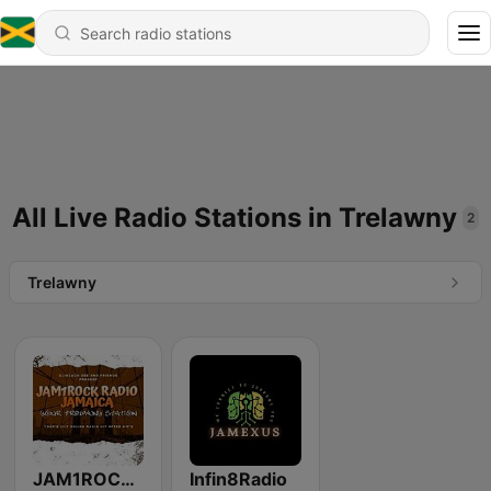
All Live Radio Stations in Trelawny
2
Trelawny
JAM1ROCK Radio
Infin8Radio