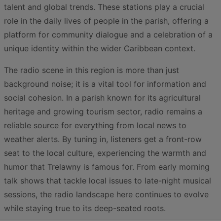
talent and global trends. These stations play a crucial
role in the daily lives of people in the parish, offering a
platform for community dialogue and a celebration of a
unique identity within the wider Caribbean context.
The radio scene in this region is more than just
background noise; it is a vital tool for information and
social cohesion. In a parish known for its agricultural
heritage and growing tourism sector, radio remains a
reliable source for everything from local news to
weather alerts. By tuning in, listeners get a front-row
seat to the local culture, experiencing the warmth and
humor that Trelawny is famous for. From early morning
talk shows that tackle local issues to late-night musical
sessions, the radio landscape here continues to evolve
while staying true to its deep-seated roots.