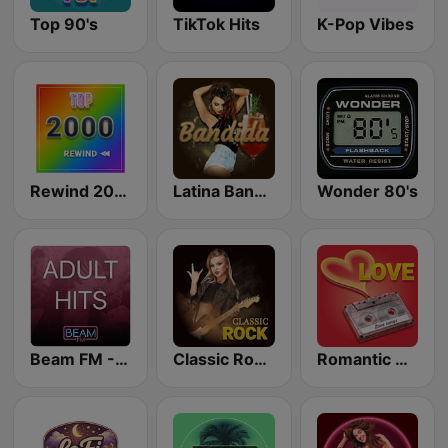
Top 90's
TikTok Hits
K-Pop Vibes
Rewind 2000's
Latina Bandida!
Wonder 80's
Beam FM - Adult Hits
Classic Rock Station
Romantic Vibes