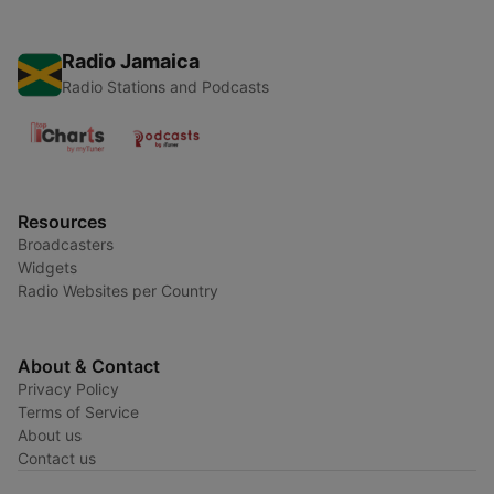
Radio Jamaica
Radio Stations and Podcasts
Resources
Broadcasters
Widgets
Radio Websites per Country
About & Contact
Privacy Policy
Terms of Service
About us
Contact us