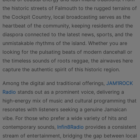
the historic streets of Falmouth to the rugged terrains of
the Cockpit Country, local broadcasting serves as the
heartbeat of the community, keeping residents and the
diaspora connected to the latest news, sports, and the
unmistakable rhythms of the island. Whether you are
looking for the pulsating beats of modern dancehall or
the timeless sounds of roots reggae, the airwaves here
capture the authentic spirit of this historic region.
Among the digital and traditional offerings,
JAM1ROCK
Radio
stands out as a prominent voice, delivering a
high-energy mix of music and cultural programming that
resonates with listeners seeking a genuine Jamaican
vibe. For those who prefer a wide variety of hits and
contemporary sounds,
Infin8Radio
provides a consistent
stream of entertainment, bridging the gap between local