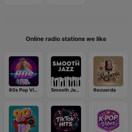
Online radio stations we like
80s Pop Vibes
Smooth Jazz - Groov
Recuerda