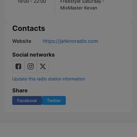
19:00 - 22:00
Freestyle Saturday -
MixMaster Kevan
Contacts
Website
https://jahknoradio.com
Social networks
Update this radio station information
Share
Facebook
Twitter