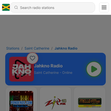
Stations
Saint Catherine
Jahkno Radio
Jahkno Radio
Saint Catherine - Online