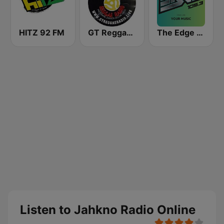
HITZ 92 FM
GT Reggae Radio
The Edge 105 FM
Listen to Jahkno Radio Online