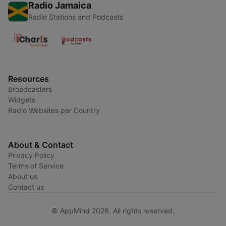
Radio Jamaica
Radio Stations and Podcasts
Resources
Broadcasters
Widgets
Radio Websites per Country
About & Contact
Privacy Policy
Terms of Service
About us
Contact us
© AppMind 2026. All rights reserved.