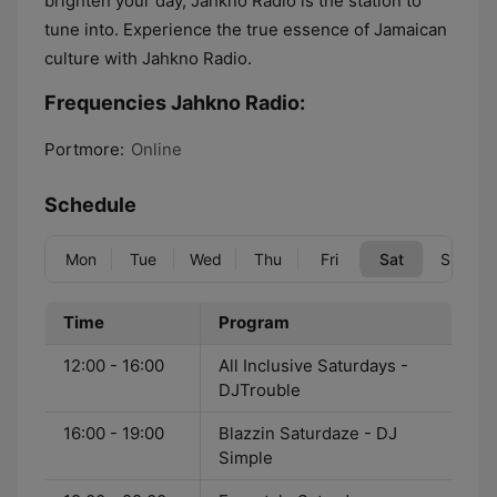
brighten your day, Jahkno Radio is the station to
tune into. Experience the true essence of Jamaican
culture with Jahkno Radio.
Frequencies Jahkno Radio:
Portmore:
Online
Schedule
Mon
Tue
Wed
Thu
Fri
Sat
Sun
Time
Program
12:00 - 16:00
All Inclusive Saturdays -
DJTrouble
16:00 - 19:00
Blazzin Saturdaze - DJ
Simple