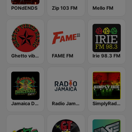
PONdENDS
Zip 103 FM
Mello FM
Ghetto vibes radio station
FAME FM
Irie 98.3 FM
Jamaica Dancehall Radio
Radio Jamaica 94 FM
SimplyRadio.com Simply Irie Radio The Sounds of Kingston