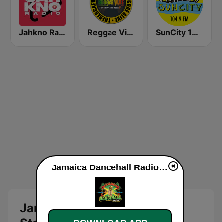
Jahkno Radio
Reggae Vibe Radio
SunCity 104.9 FM
Jamaica Dancehall Radio live
Jamaica Dancehall Radio