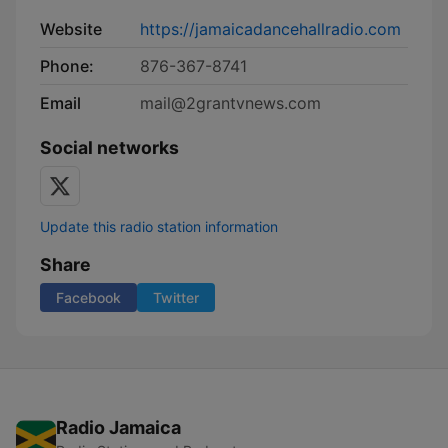
Website
https://jamaicadancehallradio.com
Phone:
876-367-8741
Email
mail@2grantvnews.com
Social networks
Update this radio station information
Share
Facebook
Twitter
Radio Jamaica