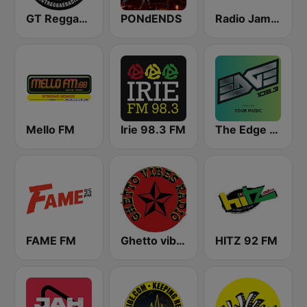
GT Reggae Radio
PONdENDS
Radio Jamaica 94 FM
Mello FM
Irie 98.3 FM
The Edge 105 FM
FAME FM
Ghetto vibes radio station
HITZ 92 FM