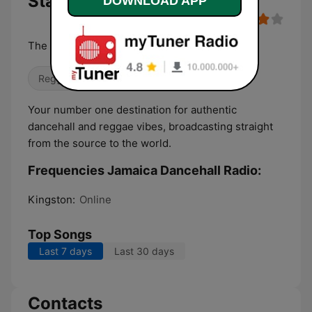
Stations Live
DOWNLOAD APP
The heartbeat of the culture
Reggae
Your number one destination for authentic
dancehall and reggae vibes, broadcasting straight
from the source to the world.
Frequencies Jamaica Dancehall Radio:
Kingston:
Online
Top Songs
Last 7 days
Last 30 days
Contacts