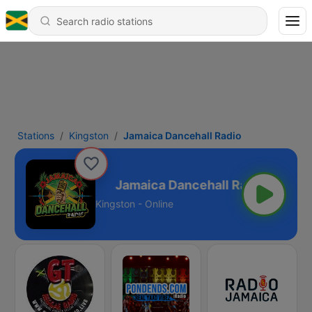
Stations
Kingston
Jamaica Dancehall Radio
cehall Radio
Kingston - Online