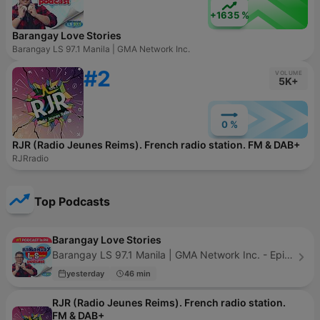
+1635 %
Barangay Love Stories
Barangay LS 97.1 Manila | GMA Network Inc.
#2
VOLUME
5K+
0 %
RJR (Radio Jeunes Reims). French radio station. FM & DAB+
RJRradio
Top Podcasts
Barangay Love Stories
Barangay LS 97.1 Manila | GMA Network Inc. - Episode 743
yesterday
46 min
RJR (Radio Jeunes Reims). French radio station.
FM & DAB+