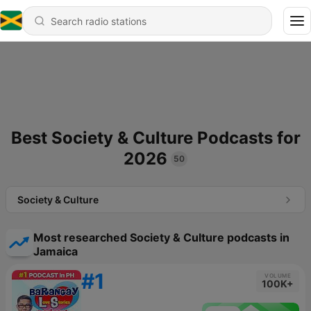
Best Society & Culture Podcasts for
2026
50
Society & Culture
Most researched Society & Culture podcasts in
Jamaica
#1
VOLUME
100K+