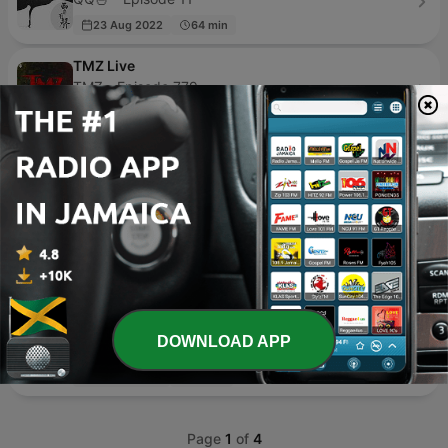
23 Aug 2022
64 min
TMZ Live
TMZ - Episode 779
20 hours ago
41 min
107.7 Podcast
107.7 Podcast - Episode 1
15 Mar 2025
41 min
Straight Shooter with Stephen A.
Stephen A. Smith & SiriusXM - Episode 937
2 days ago
99 min
C dans l'air
DOWNLOAD APP
France Télévisions - Episode 216
14 hours ago
12 min
Page
1
of
4