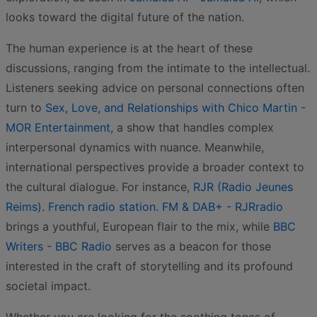
looks toward the digital future of the nation.
The human experience is at the heart of these
discussions, ranging from the intimate to the intellectual.
Listeners seeking advice on personal connections often
turn to
Sex, Love, and Relationships with Chico Martin -
MOR Entertainment
, a show that handles complex
interpersonal dynamics with nuance. Meanwhile,
international perspectives provide a broader context to
the cultural dialogue. For instance,
RJR (Radio Jeunes
Reims). French radio station. FM & DAB+ - RJRradio
brings a youthful, European flair to the mix, while
BBC
Writers - BBC Radio
serves as a beacon for those
interested in the craft of storytelling and its profound
societal impact.