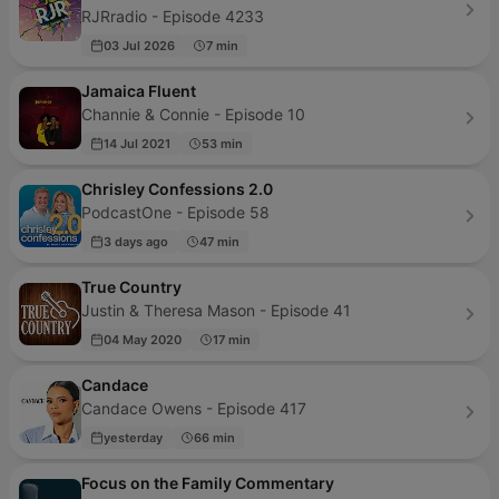
RJRradio - Episode 4233
03 Jul 2026
7 min
Jamaica Fluent
Channie & Connie - Episode 10
14 Jul 2021
53 min
Chrisley Confessions 2.0
PodcastOne - Episode 58
3 days ago
47 min
True Country
Justin & Theresa Mason - Episode 41
04 May 2020
17 min
Candace
Candace Owens - Episode 417
yesterday
66 min
Focus on the Family Commentary