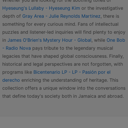
Whether you are looking for the soothing tones of
Hyeseung's Lullaby - Hyeseung Kim
or the investigative
depth of
Gray Area - Julie Reynolds Martinez
, there is
something for every curious mind. Fans of intellectual
puzzles and listener-led inquiries will find plenty to enjoy
in
James O'Brien's Mystery Hour - Global
, while
One Bob
- Radio Nova
pays tribute to the legendary musical
legacies that have shaped global consciousness. Finally,
historical and legal perspectives are not forgotten, with
programs like
Bicentenario LP - LP - Pasión por el
derecho
enriching the understanding of heritage. This
collection offers a unique window into the conversations
that define today's society both in Jamaica and abroad.