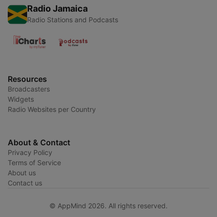
Radio Jamaica
Radio Stations and Podcasts
Resources
Broadcasters
Widgets
Radio Websites per Country
About & Contact
Privacy Policy
Terms of Service
About us
Contact us
© AppMind 2026. All rights reserved.