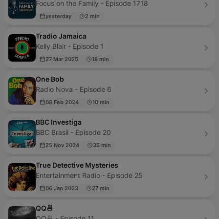
Focus on the Family - Episode 1718
yesterday
2 min
Tradio Jamaica
Kelly Blair - Episode 1
27 Mar 2025
18 min
One Bob
Radio Nova - Episode 6
08 Feb 2024
10 min
BBC Investiga
BBC Brasil - Episode 20
25 Nov 2024
35 min
True Detective Mysteries
Entertainment Radio - Episode 25
06 Jan 2023
27 min
QQ🍜
QQ🍜 - Episode 11