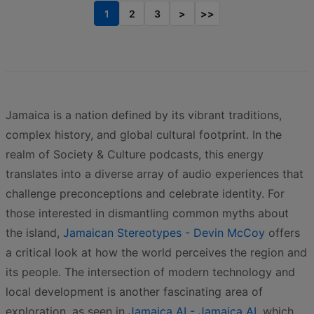
1
2
3
>
>>
Jamaica is a nation defined by its vibrant traditions,
complex history, and global cultural footprint. In the
realm of Society & Culture podcasts, this energy
translates into a diverse array of audio experiences that
challenge preconceptions and celebrate identity. For
those interested in dismantling common myths about
the island,
Jamaican Stereotypes - Devin McCoy
offers
a critical look at how the world perceives the region and
its people. The intersection of modern technology and
local development is another fascinating area of
exploration, as seen in
Jamaica AI - Jamaica AI
, which