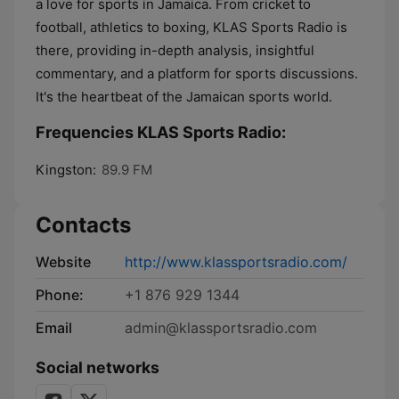
a love for sports in Jamaica. From cricket to
football, athletics to boxing, KLAS Sports Radio is
there, providing in-depth analysis, insightful
commentary, and a platform for sports discussions.
It's the heartbeat of the Jamaican sports world.
Frequencies KLAS Sports Radio:
Kingston:
89.9 FM
Contacts
Website
http://www.klassportsradio.com/
Phone:
+1 876 929 1344
Email
admin@klassportsradio.com
Social networks