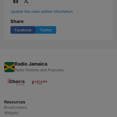
Update this radio station information
Share
Facebook
Twitter
Radio Jamaica
Radio Stations and Podcasts
Resources
Broadcasters
Widgets