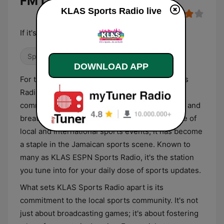
FM Live
KLAS Sports Radio live
If it's Sports... It's on KLAS
Sports
DOWNLOAD APP
For the sports fanatics of Jamaica, KLAS Sports
Radio is more than just a radio station. It's a
community, a gathering spot for those who live and
breathe sports. With its wide-ranging coverage of
local and international sports events, it has become
a staple in the Jamaican sports scene. Known to
many as KLAS ESPN Sports Radio, it's the station
you tune into for your daily dose of sports updates.
What sets KLAS Sports Radio apart is its
commitment to the local sports community. It's not
just about broadcasting games; it's about fostering