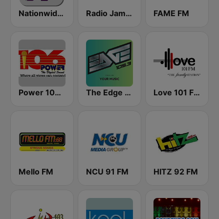
Nationwide News Network
Radio Jamaica 94 FM
FAME FM
Power 106.1 FM
The Edge 105 FM
Love 101 FM
Mello FM
NCU 91 FM
HITZ 92 FM