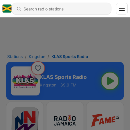
Stations
Kingston
KLAS Sports Radio
KLAS Sports Radio
Kingston - 89.9 FM