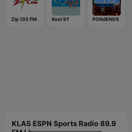
Zip 103 FM
Kool 97
PONdENDS
KLAS ESPN Sports Radio 89.9