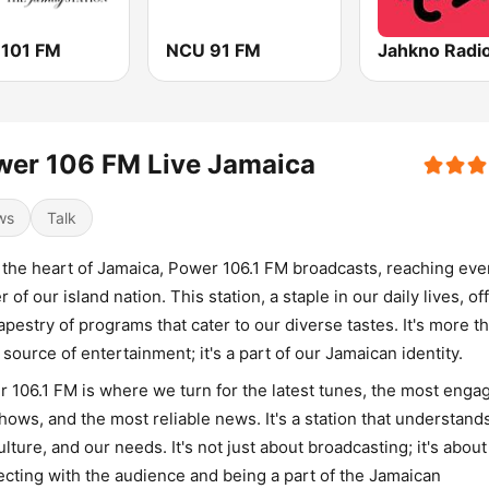
 101 FM
NCU 91 FM
Jahkno Radi
wer 106 FM Live Jamaica
ws
Talk
the heart of Jamaica, Power 106.1 FM broadcasts, reaching eve
r of our island nation. This station, a staple in our daily lives, of
tapestry of programs that cater to our diverse tastes. It's more t
a source of entertainment; it's a part of our Jamaican identity.
 106.1 FM is where we turn for the latest tunes, the most enga
shows, and the most reliable news. It's a station that understand
ulture, and our needs. It's not just about broadcasting; it's about
cting with the audience and being a part of the Jamaican