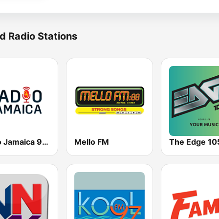
d Radio Stations
Radio Jamaica 94 FM
Mello FM
The Edge 10