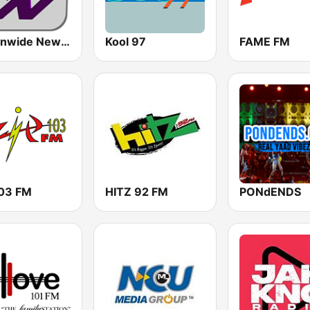
Nationwide News Network
Kool 97
FAME FM
103 FM
HITZ 92 FM
PONdENDS