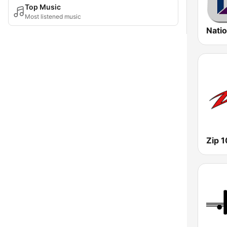
Top Music
Most listened music
Zip 