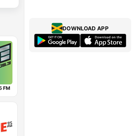
DOWNLOAD APP
5 FM