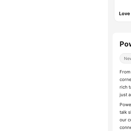
Love
Po
Ne
From 
corne
rich 
just 
Power
talk 
our c
conne