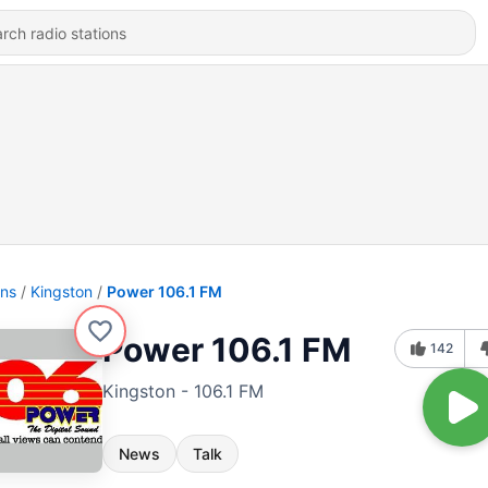
ons
Kingston
Power 106.1 FM
Power 106.1 FM
142
Kingston - 106.1 FM
News
Talk