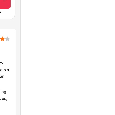
o
ry
fers a
han
ging
s us,