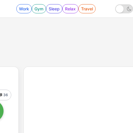
Work
Gym
Sleep
Relax
Travel
36