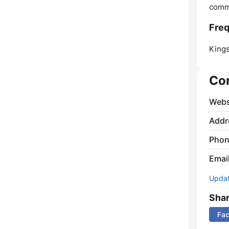
comm
Freq
Kings
Co
Webs
Addr
Phon
Emai
Update
Sha
Fa