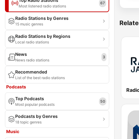
Top Radio Stations
67
Most listened radio stations
Radio Stations by Genres
Relate
15 music genres
Radio Stations by Regions
Local radio stations
News
3
News radio stations
Recommended
List of the best radio stations
Podcasts
Top Podcasts
50
Most popular podcasts
Podcasts by Genres
18 topic genres
Music