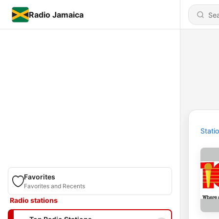
Radio Jamaica
Stati
Favorites
Favorites and Recents
Radio stations