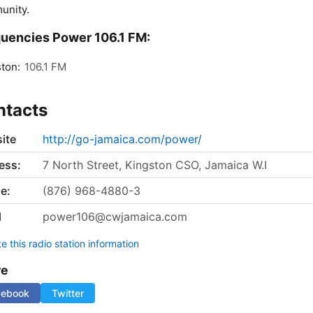
unity.
uencies Power 106.1 FM:
ton:
106.1 FM
ntacts
ite
http://go-jamaica.com/power/
ess:
7 North Street, Kingston CSO, Jamaica W.I
e:
(876) 968-4880-3
l
power106@cwjamaica.com
 this radio station information
re
cebook
Twitter