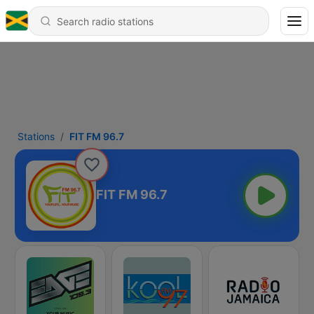
Stations
FIT FM 96.7
FIT FM 96.7