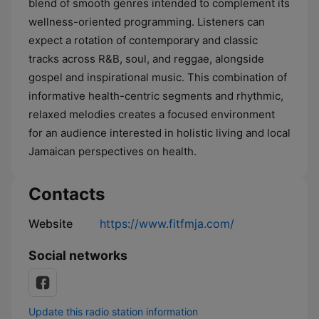
blend of smooth genres intended to complement its
wellness-oriented programming. Listeners can
expect a rotation of contemporary and classic
tracks across R&B, soul, and reggae, alongside
gospel and inspirational music. This combination of
informative health-centric segments and rhythmic,
relaxed melodies creates a focused environment
for an audience interested in holistic living and local
Jamaican perspectives on health.
Contacts
Website
https://www.fitfmja.com/
Social networks
Update this radio station information