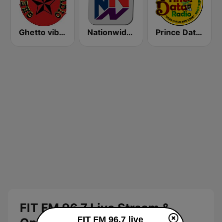
Ghetto vibes radio station
Nationwide News Network
Prince Data Radio
FIT FM 96.7 Live Stream &
FIT FM 96.7 live