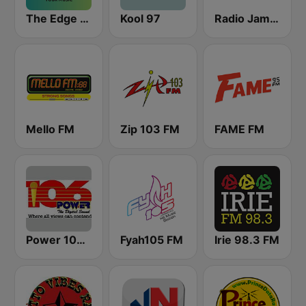
The Edge 105 FM
Kool 97
Radio Jamaica 94 FM
Mello FM
Zip 103 FM
FAME FM
Power 106.1 FM
Fyah105 FM
Irie 98.3 FM