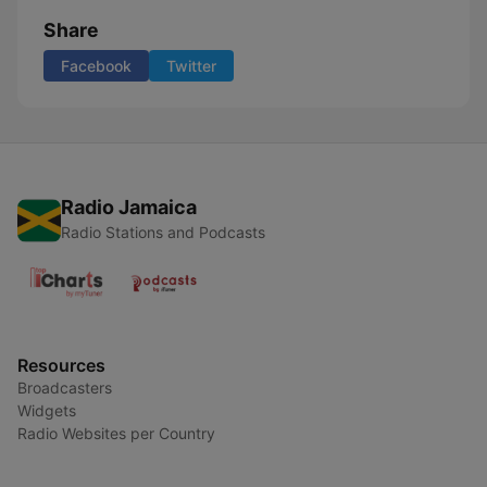
Share
Facebook
Twitter
Radio Jamaica
Radio Stations and Podcasts
Resources
Broadcasters
Widgets
Radio Websites per Country