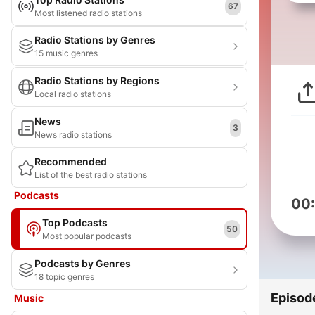
67
Most listened radio stations
Radio Stations by Genres
15 music genres
Radio Stations by Regions
Local radio stations
News
3
News radio stations
Recommended
List of the best radio stations
Podcasts
00
Top Podcasts
50
Most popular podcasts
Podcasts by Genres
18 topic genres
Episod
Music