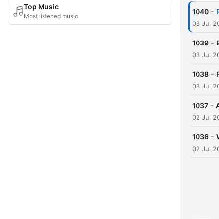
Top Music
-
1040
Most listened music
03 Jul 2
-
1039
03 Jul 2
-
1038
03 Jul 2
-
1037
02 Jul 2
-
1036
02 Jul 2