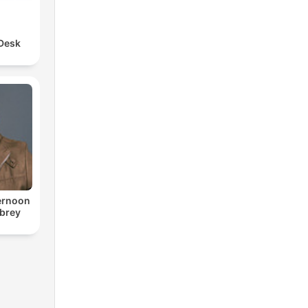
 Desk
ternoon
ubrey
o