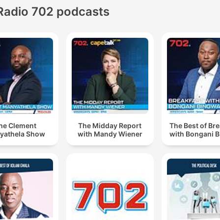
Radio 702 podcasts
he Clement
The Midday Report
The Best of Br
yathela Show
with Mandy Wiener
with Bongani 