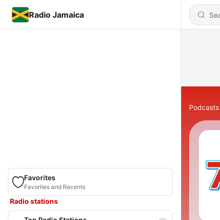
Radio Jamaica
Podcasts
Favorites
Favorites and Recents
Radio stations
Top Radio Stations