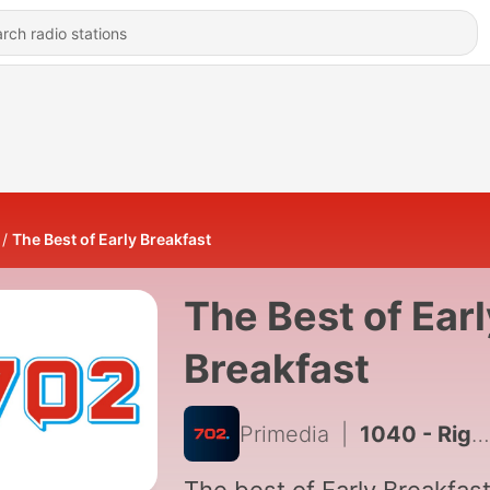
The Best of Early Breakfast
The Best of Earl
Breakfast
Primedia
|
1040 - Right of reply: Netcare responding to employee call