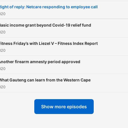
Right of reply: Netcare responding to employee call
020
Basic income grant beyond Covid-19 relief fund
020
Fitness Friday’s with Liezel V – Fitness Index Report
020
Another firearm amnesty period approved
020
What Gauteng can learn from the Western Cape
020
Show more episodes