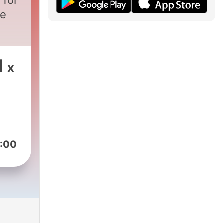
 for
re
1
x
:00