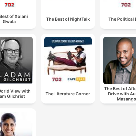
Best of Xolani
The Best of NightTalk
The Political
Gwala
The Best of Af
orld View with
The Literature Corner
Drive with A
am Gilchrist
Masang