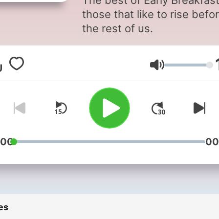
The best of Early Breakfast
those that like to rise befo
the rest of us.
Volume
:00
00
es