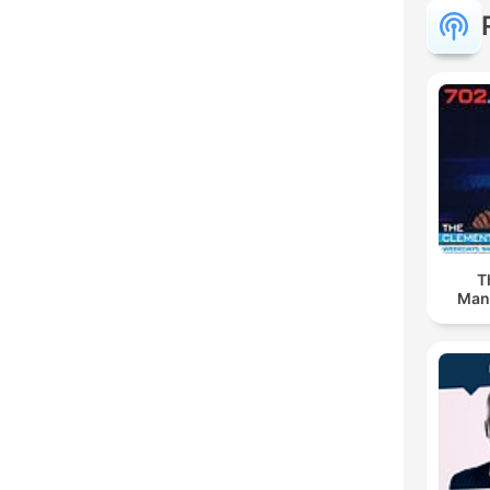
T
Man