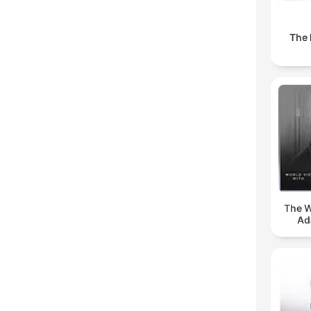
The 
The W
Ad