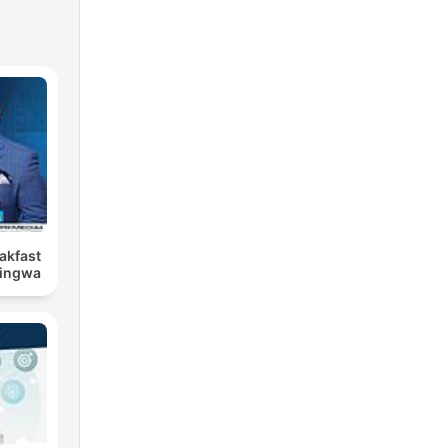
eakfast
Bingwa