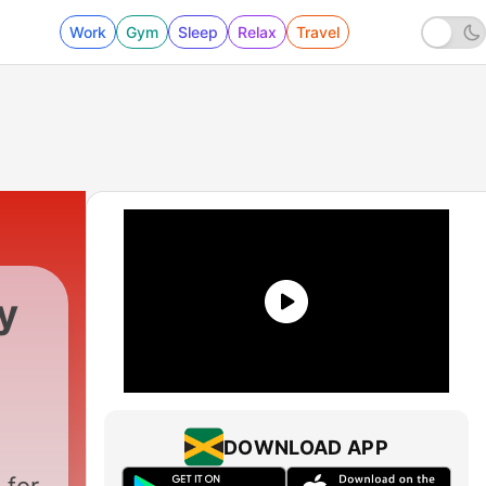
Work
Gym
Sleep
Relax
Travel
y
DOWNLOAD APP