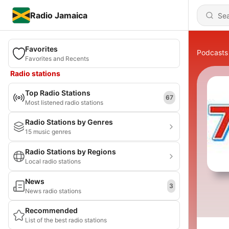
Radio Jamaica
Favorites
Podcasts
Favorites and Recents
Radio stations
Top Radio Stations
67
Most listened radio stations
Radio Stations by Genres
15 music genres
Radio Stations by Regions
Local radio stations
News
3
News radio stations
Recommended
List of the best radio stations