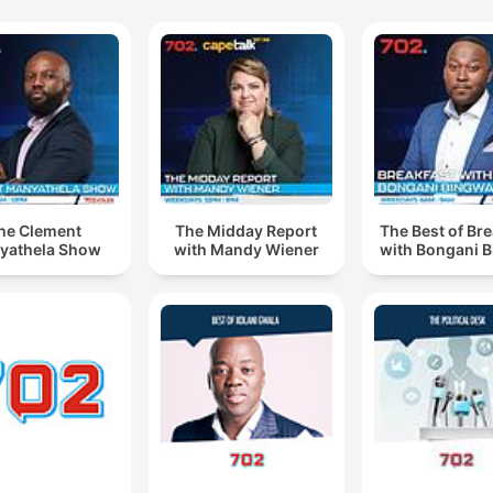
he Clement
The Midday Report
The Best of Br
yathela Show
with Mandy Wiener
with Bongani 