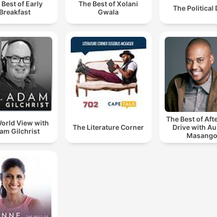
 Best of Early
The Best of Xolani
The Political
Breakfast
Gwala
The Best of Af
orld View with
The Literature Corner
Drive with A
am Gilchrist
Masang