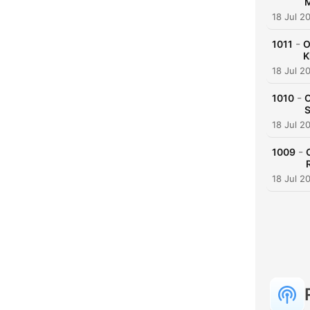
M
18 Jul 2
-
1011
O
K
18 Jul 2
-
1010
O
S
18 Jul 2
-
1009
18 Jul 2