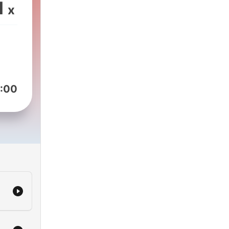
1
x
:00