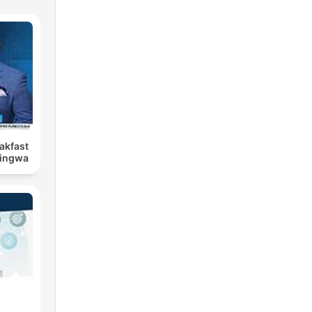
eakfast
Bingwa