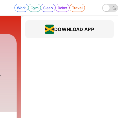
Work
Gym
Sleep
Relax
Travel
DOWNLOAD APP