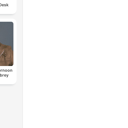
 Desk
ternoon
ubrey
o