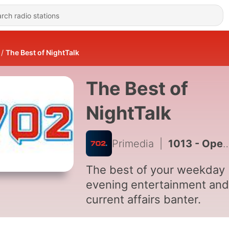
The Best of NightTalk
The Best of
NightTalk
Primedia
|
1013 - Opening of Parliament Address 2024 Herman Mashaba, Action SA leader Reaction
The best of your weekday
evening entertainment and
current affairs banter.