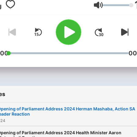
Volume
:00
00
es
pening of Parliament Address 2024 Herman Mashaba, Action SA
eader Reaction
024
pening of Parliament Address 2024 Health Minister Aaron