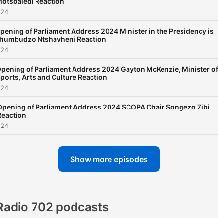
otsoaledi Reaction
024
pening of Parliament Address 2024 Minister in the Presidency is
humbudzo Ntshavheni Reaction
024
pening of Parliament Address 2024 Gayton McKenzie, Minister of
ports, Arts and Culture Reaction
024
Opening of Parliament Address 2024 SCOPA Chair Songezo Zibi
Reaction
024
Show more episodes
Radio 702 podcasts