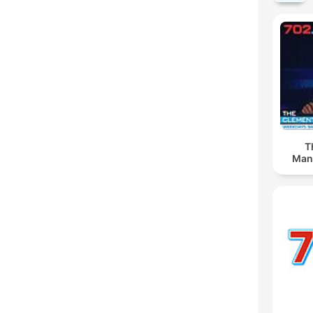
T
Man