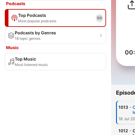
Podcasts
Top Podcasts
50
Most popular podcasts
Podcasts by Genres
18 topic genres
Music
00
Top Music
Most listened music
Episod
-
1013
O
l
18 Jul 2
-
1012
O