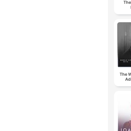
The
The W
Ad