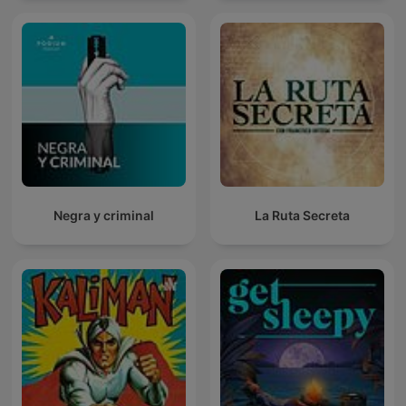
Negra y criminal
La Ruta Secreta