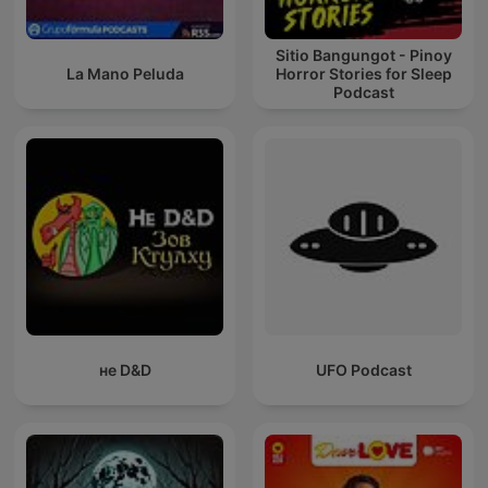
Sitio Bangungot - Pinoy
La Mano Peluda
Horror Stories for Sleep
Podcast
не D&D
UFO Podcast