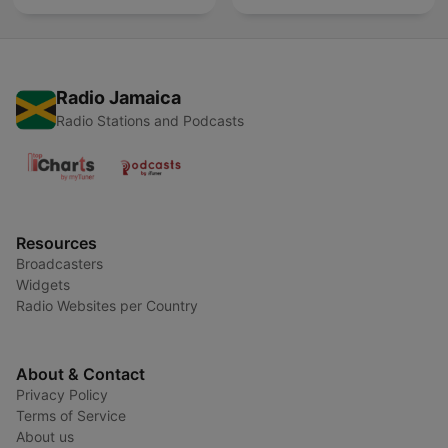
Radio Jamaica
Radio Stations and Podcasts
Resources
Broadcasters
Widgets
Radio Websites per Country
About & Contact
Privacy Policy
Terms of Service
About us