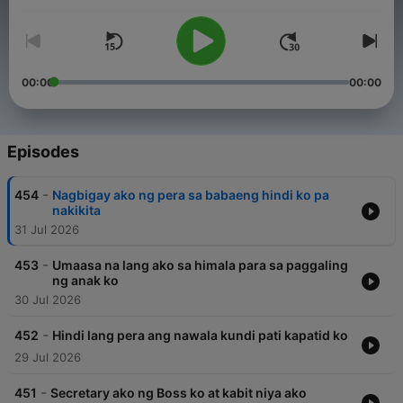
their burden are encouraged to send their stories, making the
program, Raqi’s Secret Files a safe haven to tell their secrets.
00:00
00:00
Episodes
-
454
Nagbigay ako ng pera sa babaeng hindi ko pa
nakikita
31 Jul 2026
-
453
Umaasa na lang ako sa himala para sa paggaling
ng anak ko
30 Jul 2026
-
452
Hindi lang pera ang nawala kundi pati kapatid ko
29 Jul 2026
-
451
Secretary ako ng Boss ko at kabit niya ako