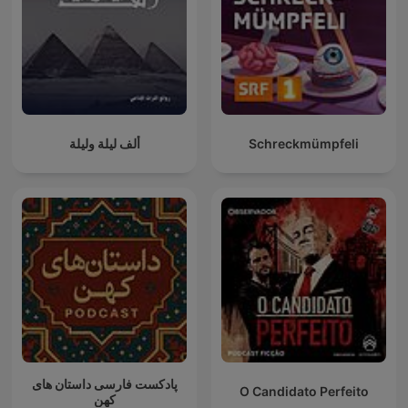
ألف ليلة وليلة
Schreckmümpfeli
پادکست فارسی داستان های
O Candidato Perfeito
کهن