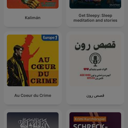
Get Sleepy: Sleep
Kalimán
meditation and stories
Au Coeur du Crime
قصص رون