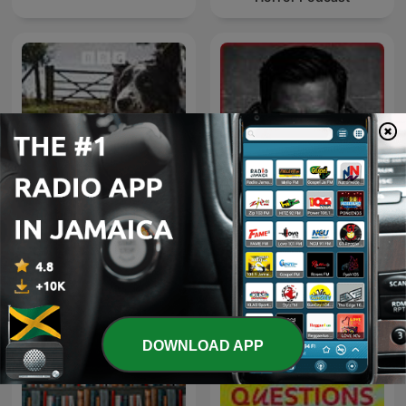
Inframundo Relatos De
The Archers Omnibus
Terror
DOWNLOAD APP