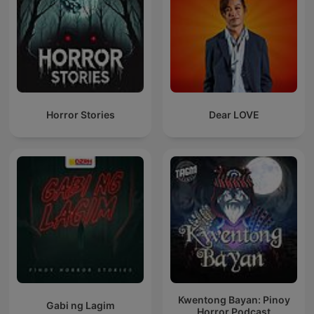
Horror Stories
Dear LOVE
Kwentong Bayan: Pinoy
Gabi ng Lagim
Horror Podcast