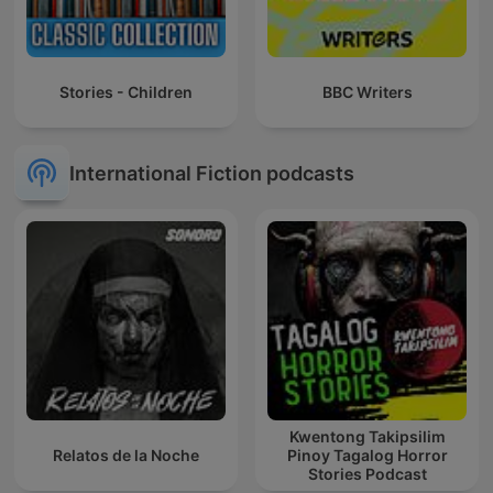
Stories - Children
BBC Writers
International Fiction podcasts
Kwentong Takipsilim
Relatos de la Noche
Pinoy Tagalog Horror
Stories Podcast