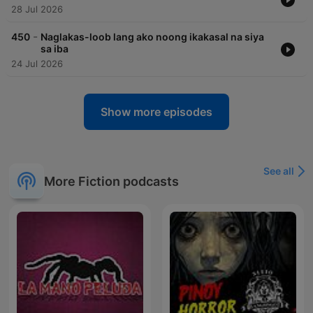
28 Jul 2026
-
450
Naglakas-loob lang ako noong ikakasal na siya
sa iba
24 Jul 2026
Show more episodes
See all
More Fiction podcasts