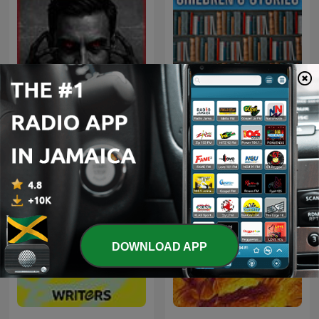
Inframundo Relatos De
Stories - Children
Terror
DOWNLOAD APP