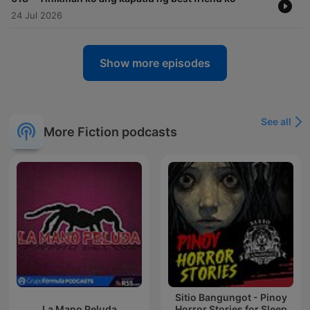
24 Jul 2026
Show more episodes
See all
More Fiction podcasts
Sitio Bangungot - Pinoy
La Mano Peluda
Horror Stories for Sleep