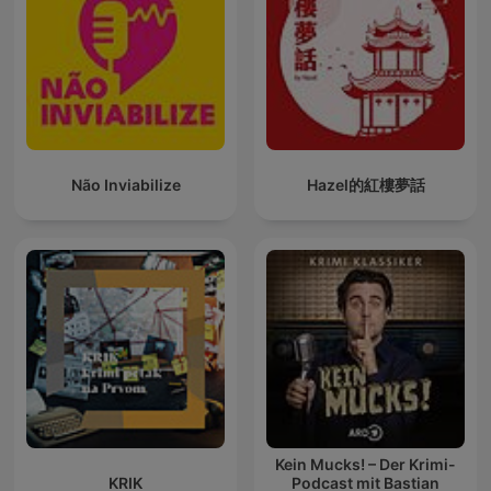
Não Inviabilize
Hazel的紅樓夢話
Kein Mucks! – Der Krimi-
KRIK
Podcast mit Bastian