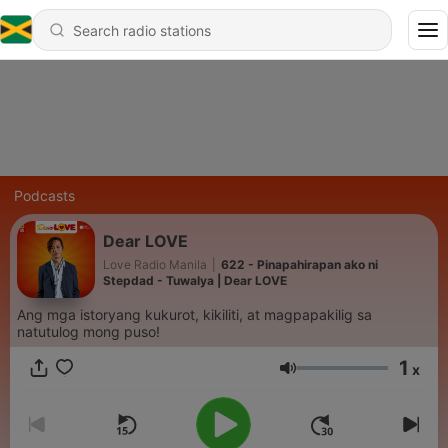
Podcasts
Dear LOVE
Love Radio Manila
|
622 - Pinapahirapan ako ni
Stepdad - Tuwalya | Dear LOVE
Ang mga istoryang kukurot, kikiliti, at magpapakilig sa
natutulog mong puso!
1
x
Volume