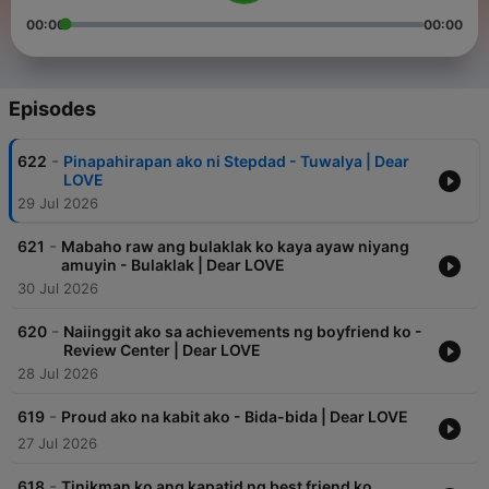
00:00
00:00
Episodes
-
622
Pinapahirapan ako ni Stepdad - Tuwalya | Dear
LOVE
29 Jul 2026
-
621
Mabaho raw ang bulaklak ko kaya ayaw niyang
amuyin - Bulaklak | Dear LOVE
30 Jul 2026
-
620
Naiinggit ako sa achievements ng boyfriend ko -
Review Center | Dear LOVE
28 Jul 2026
-
619
Proud ako na kabit ako - Bida-bida | Dear LOVE
27 Jul 2026
-
618
Tinikman ko ang kapatid ng best friend ko