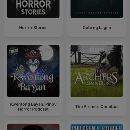
Horror Stories
Gabi ng Lagim
Kwentong Bayan: Pinoy
The Archers Omnibus
Horror Podcast