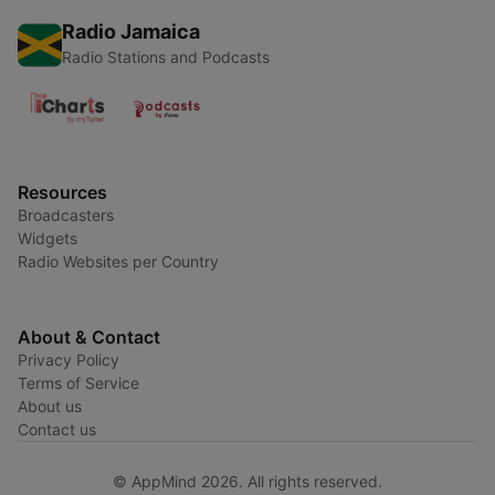
Radio Jamaica
Radio Stations and Podcasts
Resources
Broadcasters
Widgets
Radio Websites per Country
About & Contact
Privacy Policy
Terms of Service
About us
Contact us
© AppMind 2026. All rights reserved.