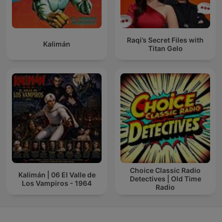
Raqi’s Secret Files with
Kalimán
Titan Gelo
Choice Classic Radio
Kalimán | 06 El Valle de
Detectives | Old Time
Los Vampiros - 1964
Radio