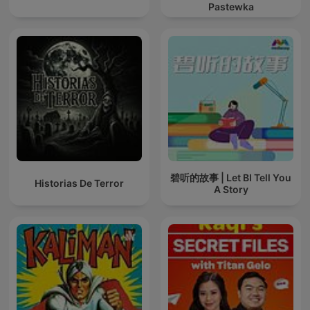
Pastewka
碧听的故事 | Let BI Tell You
Historias De Terror
A Story