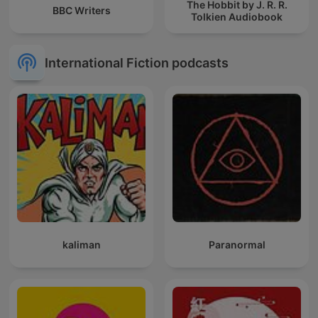
The Hobbit by J. R. R.
BBC Writers
Tolkien Audiobook
International Fiction podcasts
kaliman
Paranormal