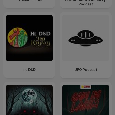
Podcast
не D&D
UFO Podcast