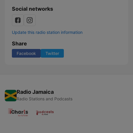
Social networks
Update this radio station information
Share
Facebook
Twitter
Radio Jamaica
Radio Stations and Podcasts