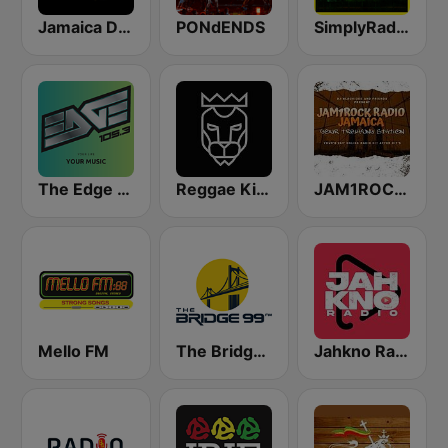
Jamaica Dancehall Radio
PONdENDS
SimplyRadio.com Simply Irie Radio The Sounds of Kingston
The Edge 105 FM
Reggae King Radio
JAM1ROCK Radio
Mello FM
The Bridge 99 FM
Jahkno Radio