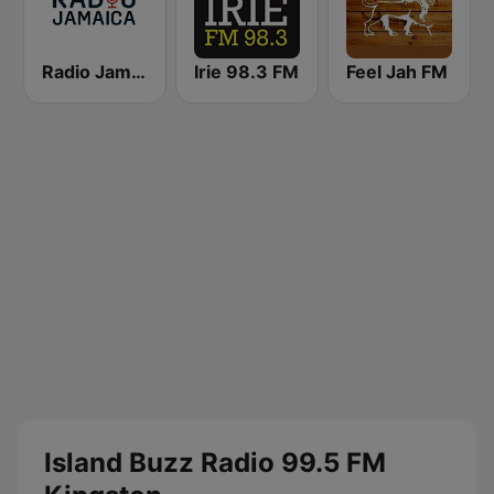
Radio Jamaica 94 FM
Irie 98.3 FM
Feel Jah FM
Island Buzz Radio 99.5 FM