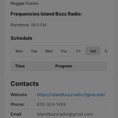
Reggae Fusion.
Frequencies Island Buzz Radio:
Portmore:
99.5 FM
Schedule
Mon
Tue
Wed
Thu
Fri
Sat
Sun
Time
Program
Contacts
Website
https://islandbuzzradio.figma.site/
Phone:
876-324-1459
Email
islandbuzzradio@gmail.com