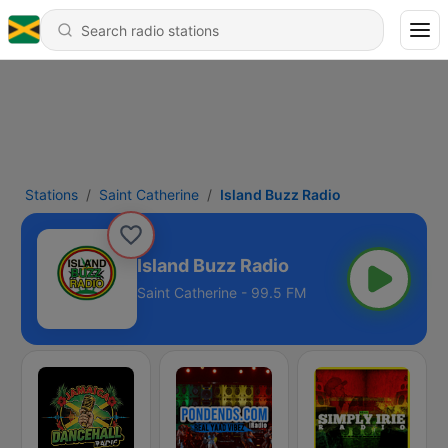
Stations
Saint Catherine
Island Buzz Radio
Island Buzz Radio
Saint Catherine - 99.5 FM