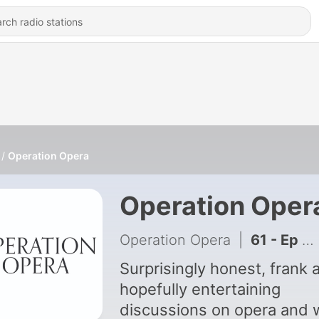
Operation Opera
Operation Oper
Operation Opera
|
61 - Ep 44: The Voice and Cancer with Laura Jaeger
Surprisingly honest, frank 
hopefully entertaining
discussions on opera and