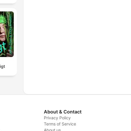
igt
About & Contact
Privacy Policy
Terms of Service
y
About us