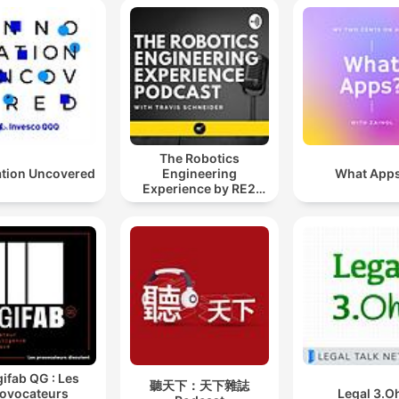
The Robotics
ation Uncovered
Engineering
What App
Experience by RE2
Robotics
gifab QG : Les
聽天下：天下雜誌
ovocateurs
Legal 3.O