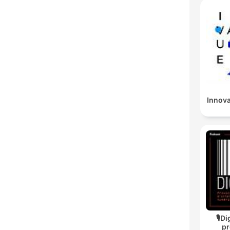
Innov
🎙Di
pr