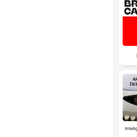
Inteli