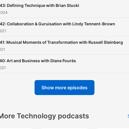
43: Defining Technique with Brian Stucki
2024
42: Collaboration & Guruisation with Lindy Tennent-Brown
2021
41: Musical Moments of Transformation with Russell Steinberg
021
40: Art and Business with Diane Fourès
021
Show more episodes
More Technology podcasts