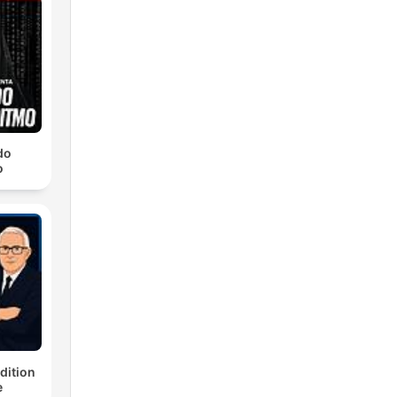
do
o
dition
e