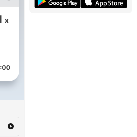
a
1
x
:00