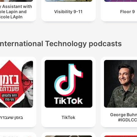
 Assistant with
ole Lapin and
Visibility 9-11
Floor 9
icole LApIn
International Technology podcasts
George Buhni
זמן שעבדתם
TikTok
#IGDLC