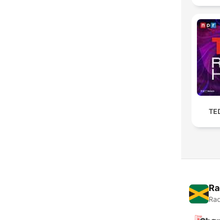
TE
Ra
Rad