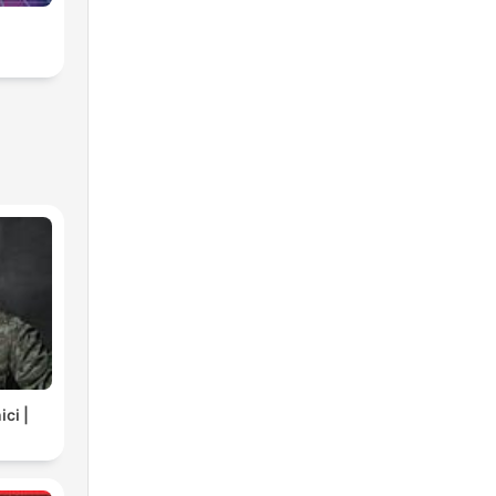
ci |
C