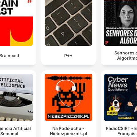
Senhores 
Braincast
P++
Algoritm
gencia Artificial
Na Podsłuchu -
RadioCSIRT - E
Semanal
Niebezpiecznik.pl
Français