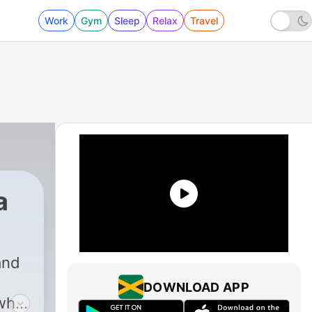
Work
Gym
Sleep
Relax
Travel
a
and
DOWNLOAD APP
 why