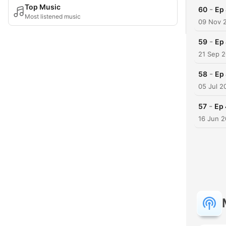
Top Music
-
60
Ep 
Most listened music
09 Nov 
-
59
Ep 
21 Sep 
-
58
Ep 
05 Jul 2
-
57
Ep 
16 Jun 2