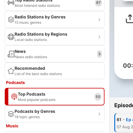
67
Most listened radio stations
Radio Stations by Genres
15 music genres
Radio Stations by Regions
Local radio stations
News
3
News radio stations
00
Recommended
List of the best radio stations
Podcasts
Top Podcasts
50
Most popular podcasts
Episod
Podcasts by Genres
18 topic genres
-
61
Ep 
Music
07 Aug 