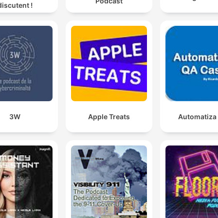
Podcast
discutent !
3W
Apple Treats
Automatiza