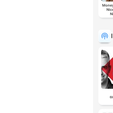
Money
Nic
N
ב