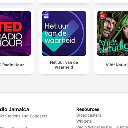
Het uur van de
D Radio Hour
Vildt Naturl
waarheid
dio Jamaica
Resources
Broadcasters
io Stations and Podcasts
Widgets
Radio Websites per Countr