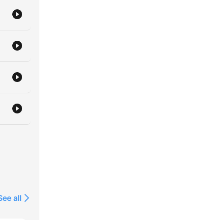
See all