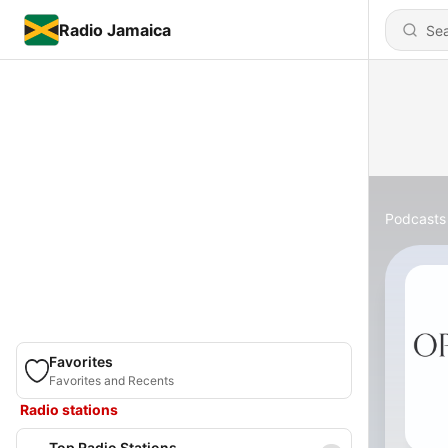
Radio Jamaica
Podcasts
Favorites
Favorites and Recents
Radio stations
Top Radio Stations