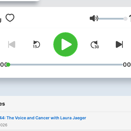
anyone should care about 
400 year old art form.
Volume
:00
00
es
44: The Voice and Cancer with Laura Jaeger
2026