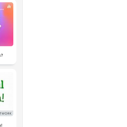
s?
h!