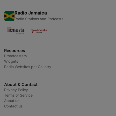
Radio Jamaica
Radio Stations and Podcasts
Resources
Broadcasters
Widgets
Radio Websites per Country
About & Contact
Privacy Policy
Terms of Service
About us
Contact us