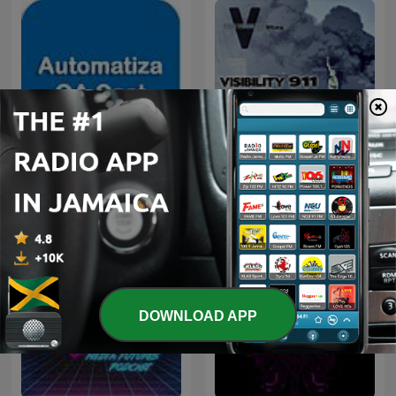
Automatiza QA
Visibility 9-11
DOWNLOAD APP