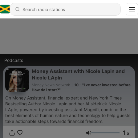
Podcasts
Money Assistant with Nicole Lapin and
Nicole LApIn
Money News Network
|
10 - "I've never invested before.
How do I start?"
On Money Assistant, financial expert and New York Times
Bestselling Author Nicole Lapin and her AI sidekick Nicole
LApIn, powered by investing assistant Magnifi, combine the
best elements of human nature and technology to help guests
take actionable steps towards financial freedom.
1
x
Volume