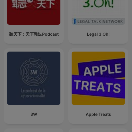
聽天下：天下雜誌Podcast
Legal 3.Oh!
3W
Apple Treats