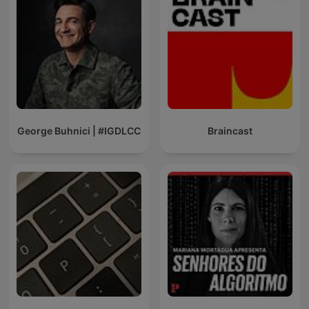
George Buhnici | #IGDLCC
Braincast