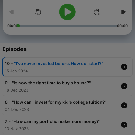
00:00
00:00
Episodes
-
10
"I've never invested before. How do I start?"
15 Jan 2024
-
9
"Is now the right time to buy a house?"
18 Dec 2023
-
8
"How can I invest for my kid's college tuition?"
04 Dec 2023
-
7
"How can my portfolio make more money?"
13 Nov 2023