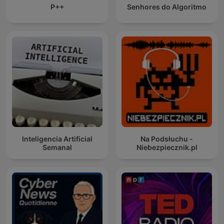
P++
Senhores do Algoritmo
Inteligencia Artificial
Na Podsłuchu -
Semanal
Niebezpiecznik.pl