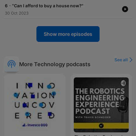
-
6
"Can I afford to buy a house now?"
30 Oct 2023
Show more episodes
See all
More Technology podcasts