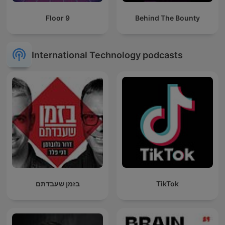
Floor 9
Behind The Bounty
International Technology podcasts
בזמן שעבדתם
TikTok