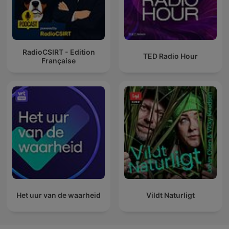
RadioCSIRT - Edition
TED Radio Hour
Française
Het uur van de waarheid
Vildt Naturligt