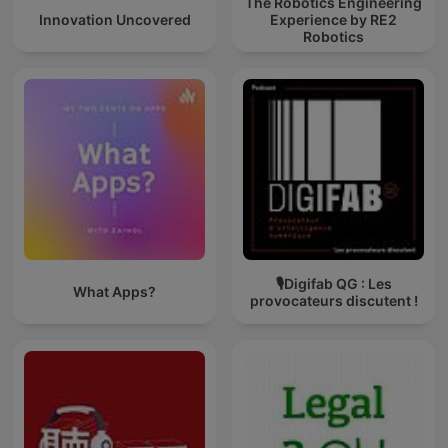
The Robotics Engineering
Innovation Uncovered
Experience by RE2
Robotics
🎙Digifab QG : Les
What Apps?
provocateurs discutent !