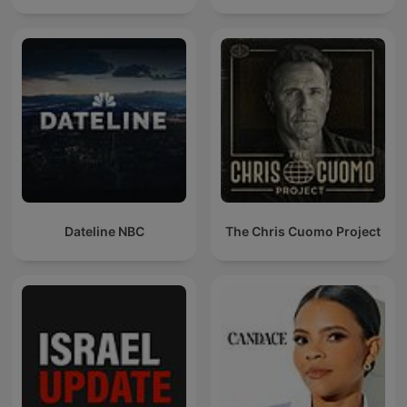
Dateline NBC
The Chris Cuomo Project