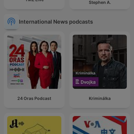
Stephen A.
International News podcasts
24 Oras Podcast
Kriminálka