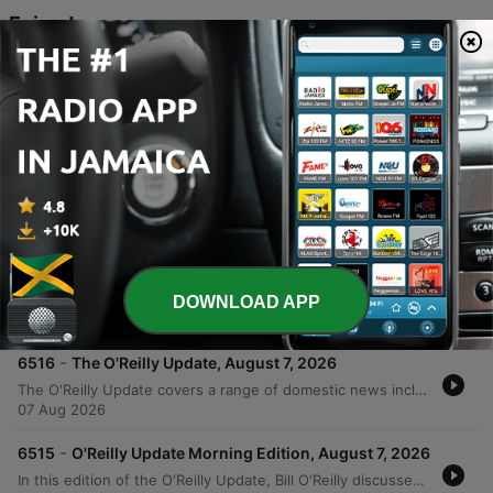
Episodes
-
6519
O'Round the World - August 9, 2026
Bill O'Reilly and the host examine the shifting political landscape, focusing on the rise of progressive movements led by figures like Bernie Sanders and the impact of government control through pandemic mandates. The discussion critiques the media's role in covering controversies involving Anthony Fauci and explores how collectivism threatens American individualism. The episode also analyzes Donald Trump's campaign strategies regarding Iran, the dynamics of the Michigan Senate race, and the influence of digital media on political engagement. The conversation concludes with a look at how social media and digital addiction can distort reality and leave the electorate vulnerable to misinformation.
09 Aug 2026
-
6518
The O'Reilly Update, August 8, 2026
In this edition of the O'Reilly Update, Mike Slater reports on recent domestic developments including a new executive order targeting birthright tourism, investigations into the H-1B visa program as a criminal enterprise, and a series of arson attacks in Washington and New York. The report also notes a historic 57-year low in unemployment claims. Bill O'Reilly provides his message of the and critiques Senator Bernie Sanders's stance on universal childcare in New York City. The episode concludes with an interactive mail segment addressing topics ranging from immigration and the Fifth Amendment to a historical look at the life and death of Marilyn Monroe.
08 Aug 2026
-
6517
No Spin News - Weekend Edition - August 8,
2026
This episode explores allegations of political bias within the Smithsonian Institution and examines the broader movement toward expanded federal government control, featuring critiques of Dr. Fauci's testimony and Bernie Sanders' progressive policies. The discussion also covers legal challenges regarding U.S. attorney appointments and the influence of campaign funding on politics. Additionally, the episode analyzes the macro-level forces driving declining crime rates in the United States and features Bill O'Reilly's commentary on Mexico's relationship with the U.S., specifically criticizing President Claudia Sheinbaum's handling of drug cartels.
DOWNLOAD APP
08 Aug 2026
-
6516
The O'Reilly Update, August 7, 2026
The O'Reilly Update covers a range of domestic news including a new executive order targeting birthright tourism and investigations into the H-1B visa program as a criminal enterprise. The episode also reports on recent arson incidents in Washington and New York, alongside record-low unemployment claims marking a 57-year streak. Bill O'Reilly provides a message regarding the First Amendment protections for political ideologies and responds to listener inquiries about gas taxes and foreign policy. The program concludes with a historical account of the Donner Party tragedy and a notable fact regarding Abraham Lincoln.
07 Aug 2026
-
6515
O'Reilly Update Morning Edition, August 7, 2026
In this edition of the O'Reilly Update, Bill O'Reilly discusses the rising threat of Marxism and communism in the United States. He addresses why the government is not actively intervening to stop these ideologies, citing First Amendment protections for freedom of belief and speech as long as no laws are broken. O'Reilly explores the role of social media in spreading radical ideas and argues that constitutional amendments to ban such ideologies are politically unfeasible due to national division. He concludes by suggesting that the only way to defeat the radical left is through the electoral process.