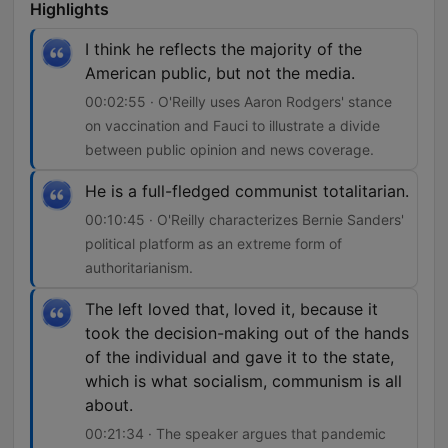
Highlights
I think he reflects the majority of the
American public, but not the media.
00:02:55 · O'Reilly uses Aaron Rodgers' stance
on vaccination and Fauci to illustrate a divide
between public opinion and news coverage.
He is a full-fledged communist totalitarian.
00:10:45 · O'Reilly characterizes Bernie Sanders'
political platform as an extreme form of
authoritarianism.
The left loved that, loved it, because it
took the decision-making out of the hands
of the individual and gave it to the state,
which is what socialism, communism is all
about.
00:21:34 · The speaker argues that pandemic