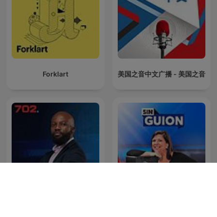
Forklart
美国之音中文广播 - 美国之音
The Clement Manyathela
La Republica - Sin guion
Show