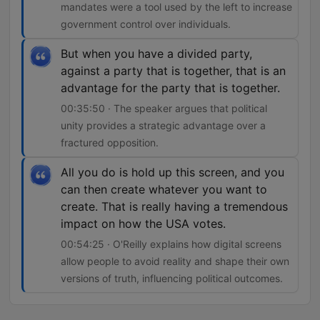
mandates were a tool used by the left to increase
government control over individuals.
But when you have a divided party,
against a party that is together, that is an
advantage for the party that is together.
00:35:50 · The speaker argues that political
unity provides a strategic advantage over a
fractured opposition.
All you do is hold up this screen, and you
can then create whatever you want to
create. That is really having a tremendous
impact on how the USA votes.
00:54:25 · O'Reilly explains how digital screens
allow people to avoid reality and shape their own
versions of truth, influencing political outcomes.