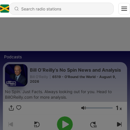
Podcasts
Bill O’Reilly’s No Spin News and Analysis
Bill O'Reilly
|
6519 - O'Round the World - August 9,
2026
No Spin. Just Facts. Always looking out for you. Head to
BillOReilly.com for more analysis.
1
x
Volume