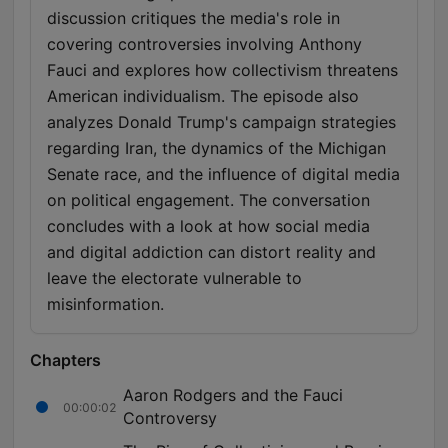
discussion critiques the media's role in
covering controversies involving Anthony
Fauci and explores how collectivism threatens
American individualism. The episode also
analyzes Donald Trump's campaign strategies
regarding Iran, the dynamics of the Michigan
Senate race, and the influence of digital media
on political engagement. The conversation
concludes with a look at how social media
and digital addiction can distort reality and
leave the electorate vulnerable to
misinformation.
Chapters
Aaron Rodgers and the Fauci
00:00:02
Controversy