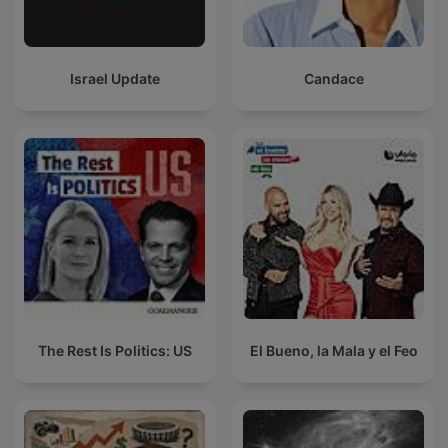
Israel Update
Candace
The Rest Is Politics: US
El Bueno, la Mala y el Feo