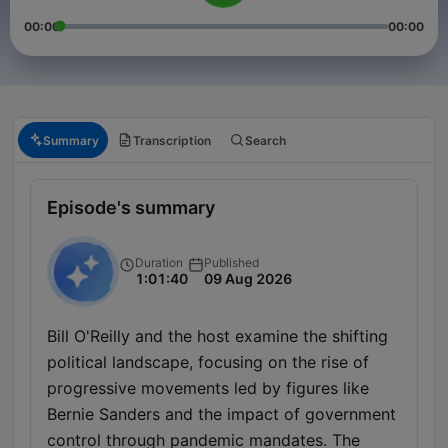
00:00
00:00
Summary
Transcription
Search
Episode's summary
Duration
Published
1:01:40
09 Aug 2026
Bill O'Reilly and the host examine the shifting
political landscape, focusing on the rise of
progressive movements led by figures like
Bernie Sanders and the impact of government
control through pandemic mandates. The