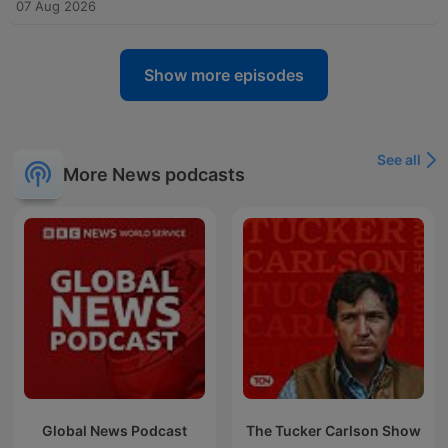
07 Aug 2026
Show more episodes
See all
More News podcasts
Global News Podcast
The Tucker Carlson Show