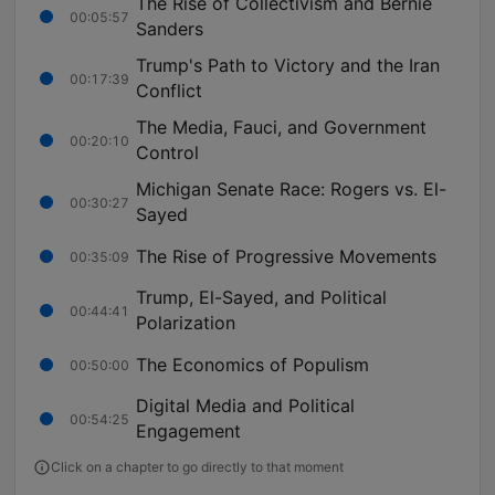
The Rise of Collectivism and Bernie
00:05:57
Sanders
Trump's Path to Victory and the Iran
00:17:39
Conflict
The Media, Fauci, and Government
00:20:10
Control
Michigan Senate Race: Rogers vs. El-
00:30:27
Sayed
The Rise of Progressive Movements
00:35:09
Trump, El-Sayed, and Political
00:44:41
Polarization
The Economics of Populism
00:50:00
Digital Media and Political
00:54:25
Engagement
Click on a chapter to go directly to that moment