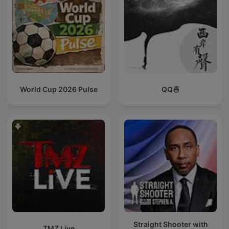
World Cup 2026 Pulse
QQ🍜
Straight Shooter with
TMZ Live