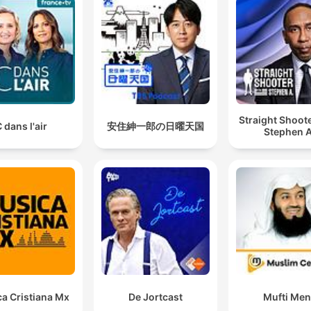
Straight Shoot
 dans l'air
安住紳一郎の日曜天国
Stephen A
a Cristiana Mx
De Jortcast
Mufti Me