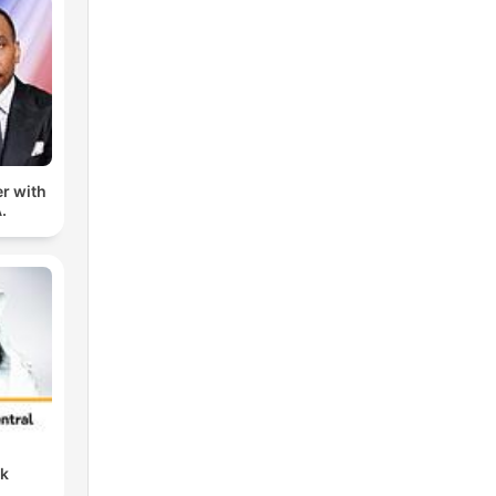
er with
.
nk