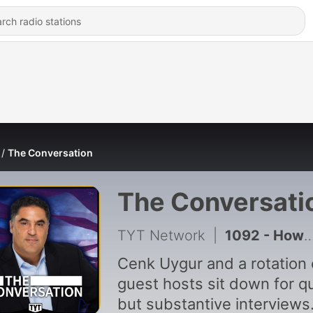
The Conversation
The Conversati
TYT Network
|
1092 - How Progressives Are SHAKING UP Elections In 2026!
Cenk Uygur and a rotation 
guest hosts sit down for q
but substantive interviews