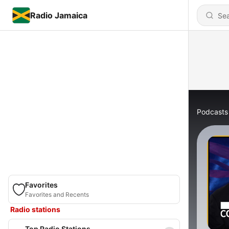
Radio Jamaica
Podcasts
Favorites
Favorites and Recents
Radio stations
Top Radio Stations