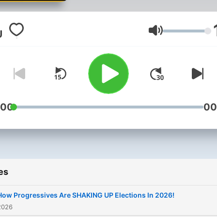
with political and cultural
thought leaders from arou
the US and the world. Exp
Volume
to see politicians from bot
sides of the aisle, media
personalities, actors, direc
and more.
:00
00
es
How Progressives Are SHAKING UP Elections In 2026!
2026