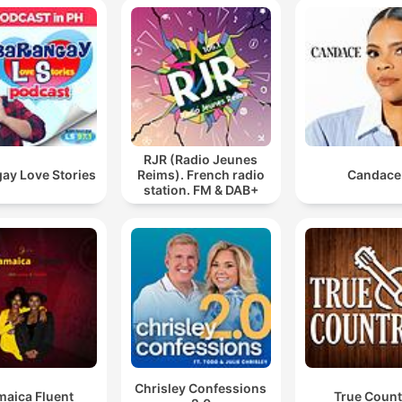
RJR (Radio Jeunes
ay Love Stories
Reims). French radio
Candace
station. FM & DAB+
Chrisley Confessions
maica Fluent
True Count