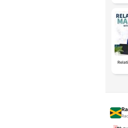
Rela
Ra
Rad