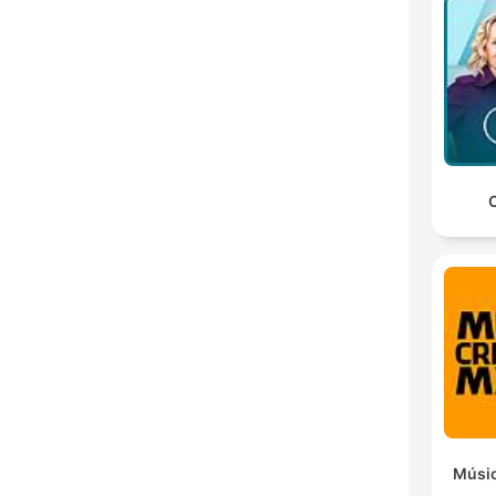
C
Músic