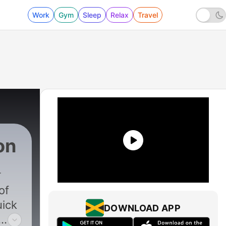
Work
Gym
Sleep
Relax
Travel
on
of
uick
DOWNLOAD APP