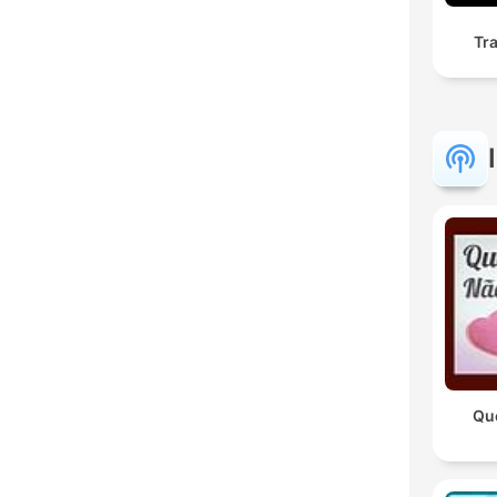
Tr
Qu