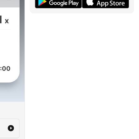
nd
1
x
ect
h
tors,
:00