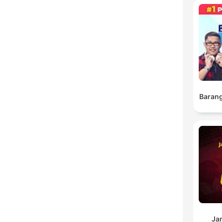
Barang
Ja