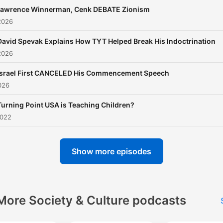
awrence Winnerman, Cenk DEBATE Zionism
2026
David Spevak Explains How TYT Helped Break His Indoctrination
2026
Israel First CANCELED His Commencement Speech
026
Turning Point USA is Teaching Children?
2022
Show more episodes
More Society & Culture podcasts