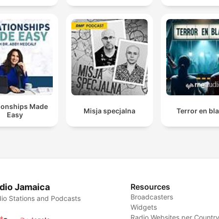
tionships Made
Misja specjalna
Terror en bl
Easy
dio Jamaica
Resources
Broadcasters
io Stations and Podcasts
Widgets
Radio Websites per Countr