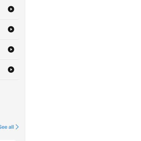
See all