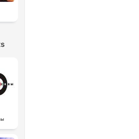
ts
вы