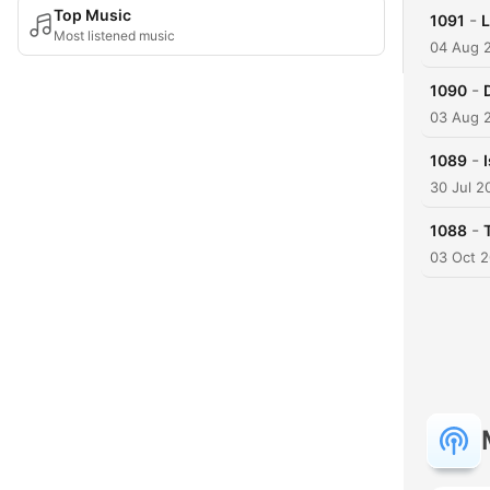
Top Music
-
1091
L
Most listened music
04 Aug 
-
1090
03 Aug 
-
1089
30 Jul 2
-
1088
03 Oct 