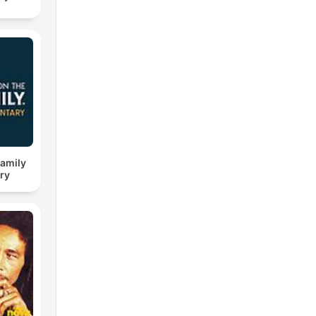
Family
ry