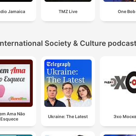
adio Jamaica
TMZ Live
One Bob
International Society & Culture podcas
em Ama Não
Ukraine: The Latest
Эхо Моск
Esquece