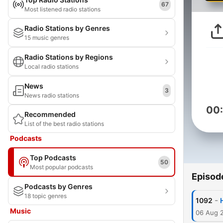
67
Most listened radio stations
Radio Stations by Genres
15 music genres
Radio Stations by Regions
Local radio stations
News
3
News radio stations
00
Recommended
List of the best radio stations
Podcasts
Top Podcasts
50
Most popular podcasts
Episod
Podcasts by Genres
18 topic genres
-
1092
Music
06 Aug 