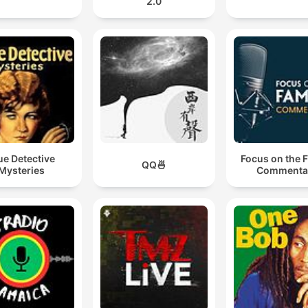
2.0
ue Detective
Focus on the 
QQ🍜
Mysteries
Commenta