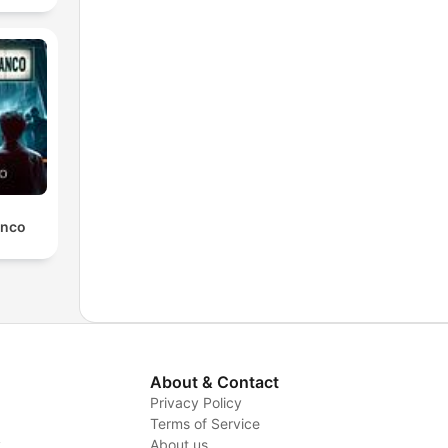
anco
About & Contact
Privacy Policy
Terms of Service
y
About us