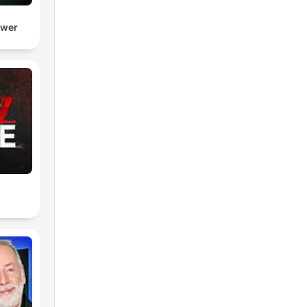
ower
e