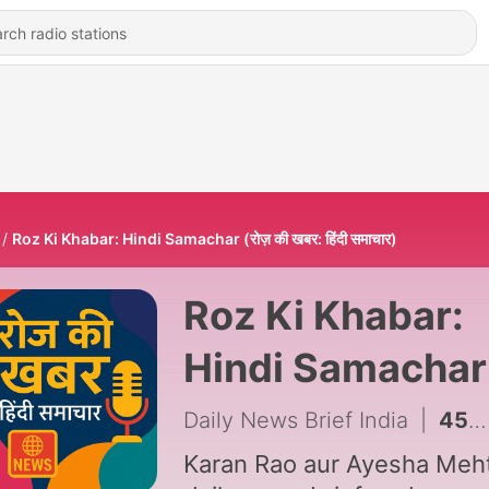
Roz Ki Khabar: Hindi Samachar (रोज़ की खबर: हिंदी समाचार)
Roz Ki Khabar:
Hindi Samachar
(रोज़ की खबर: हिंदी
Daily News Brief India
|
450 - August 6th, 2026 (Thursday)
समाचार)
Karan Rao aur Ayesha Meht