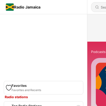
Radio Jamaica
Podcasts
Favorites
Favorites and Recents
Radio stations
Top Radio Stations