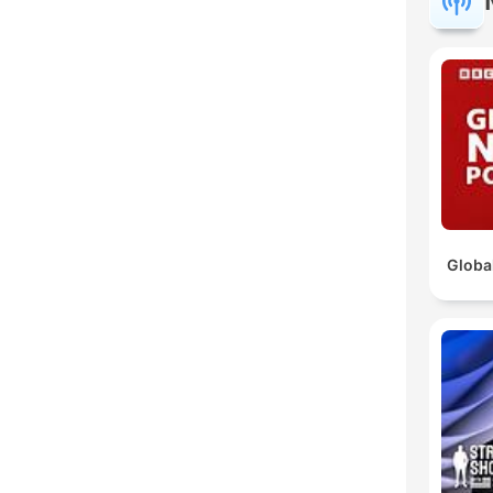
Globa