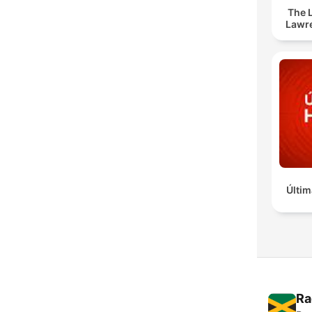
The 
Lawr
Últim
Ra