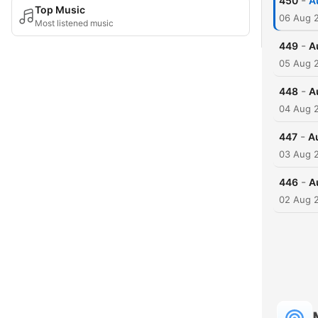
-
450
A
Top Music
06 Aug 
Most listened music
-
449
A
05 Aug 
-
448
A
04 Aug 
-
447
A
03 Aug 
-
446
A
02 Aug 