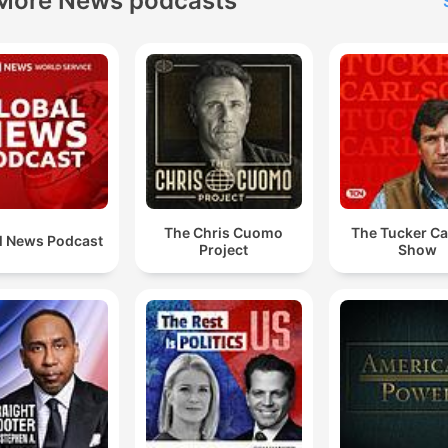
More News podcasts
The Chris Cuomo
The Tucker Ca
l News Podcast
Project
Show