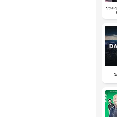
Straig
D