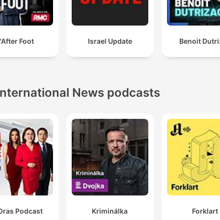
'After Foot
Israel Update
Benoit Dutr
International News podcasts
Oras Podcast
Kriminálka
Forklart