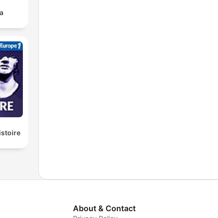
a
istoire
About & Contact