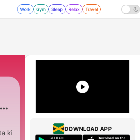
Work
Gym
Sleep
Relax
Travel
DOWNLOAD APP
a ki