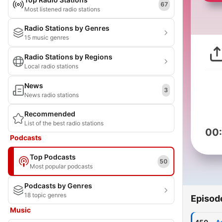
67
Most listened radio stations
Radio Stations by Genres
15 music genres
Radio Stations by Regions
Local radio stations
News
3
News radio stations
Recommended
List of the best radio stations
00
Podcasts
Top Podcasts
50
Most popular podcasts
Podcasts by Genres
18 topic genres
Episod
Music