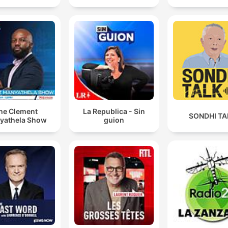
he Clement
La Republica - Sin
SONDHI TA
yathela Show
guion