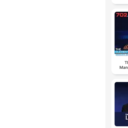
T
Man