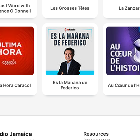
Last Word with
Les Grosses Têtes
La Zanzar
ence O’Donnell
Es la Mañana de
a Hora Caracol
Au Cœur de l'H
Federico
dio Jamaica
Resources