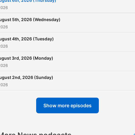
ugust 6th, 2026 (Thursday)
khud verify karein.
2026
ugust 5th, 2026 (Wednesday)
2026
ugust 4th, 2026 (Tuesday)
2026
ugust 3rd, 2026 (Monday)
2026
ugust 2nd, 2026 (Sunday)
2026
Show more episodes