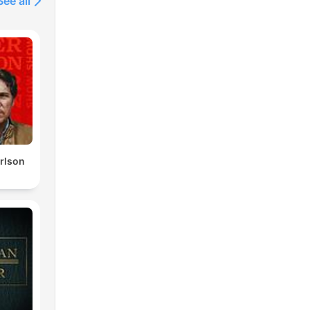
See all
rlson