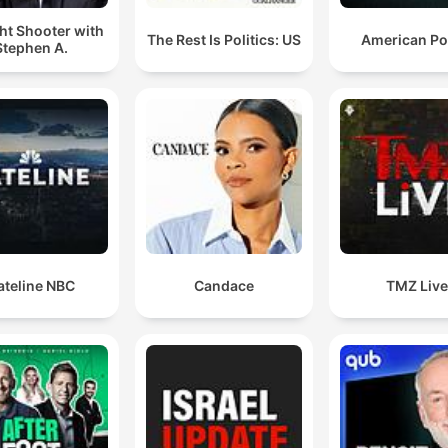
ht Shooter with
The Rest Is Politics: US
American P
Stephen A.
ateline NBC
Candace
TMZ Liv