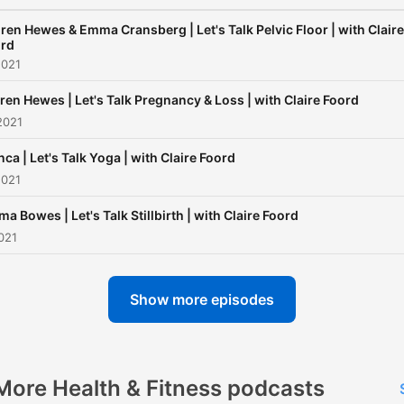
try to leave no stone untur
Fortnightly episodes with 
ren Hewes & Emma Cransberg | Let's Talk Pelvic Floor | with Claire
rd
and familiar guests. Be part
2021
the conversation and join 
ren Hewes | Let's Talk Pregnancy & Loss | with Claire Foord
for a thought-provoking ser
2021
sharing information we all
deserve to know and
nca | Let's Talk Yoga | with Claire Foord
2021
understand.
a Bowes | Let's Talk Stillbirth | with Claire Foord
021
Show more episodes
More Health & Fitness podcasts