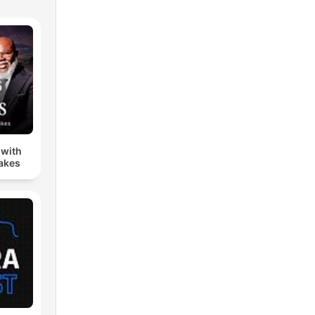
 with
Jakes