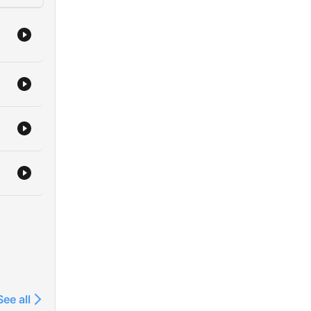
ned.
new
 of
us
ies,
See all