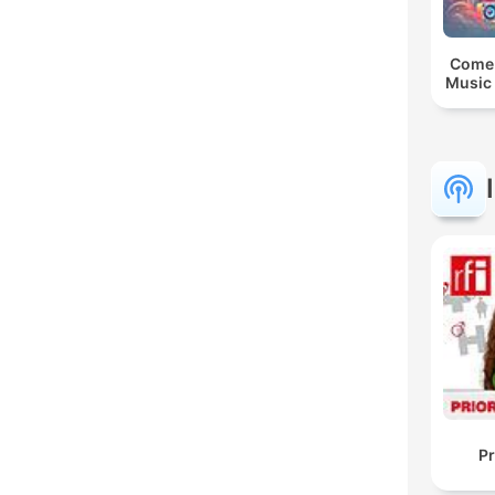
Come 
Music 
Pr