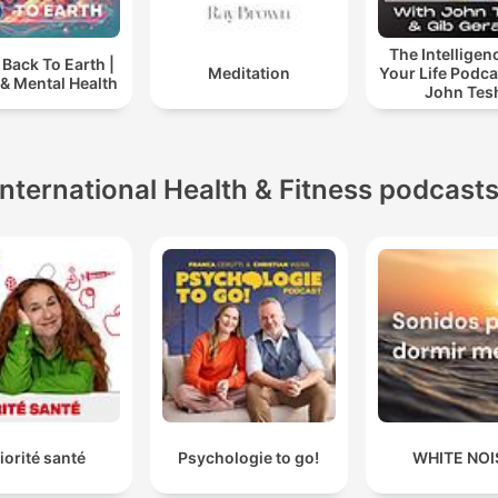
The Intelligen
Back To Earth |
Meditation
Your Life Podca
& Mental Health
John Tes
International Health & Fitness podcast
iorité santé
Psychologie to go!
WHITE NOI