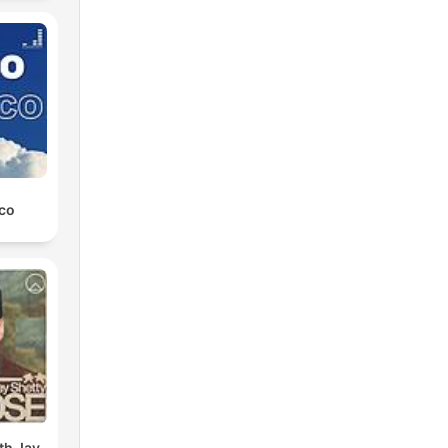
co
th Jay