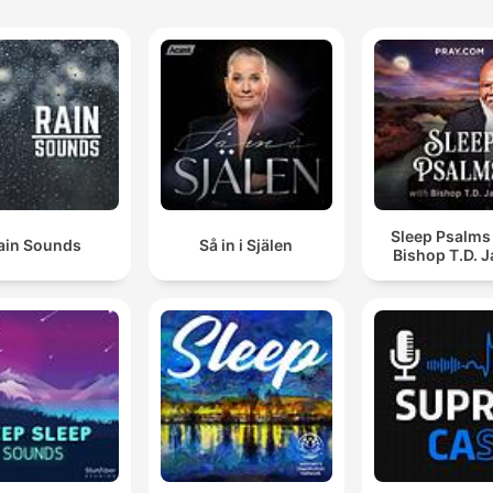
Sleep Psalms
ain Sounds
Så in i Själen
Bishop T.D. 