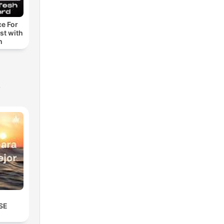
ce For
st with
h
s
SE