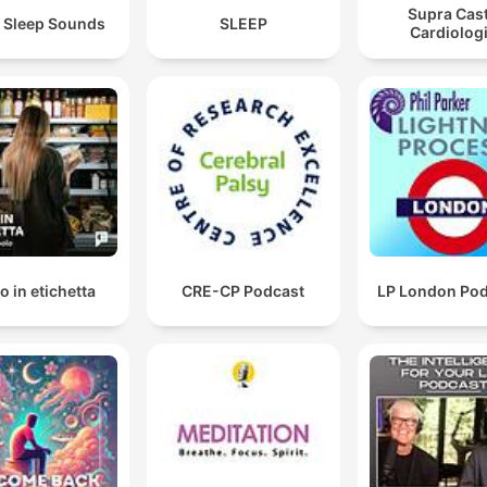
Supra Cast
 Sleep Sounds
SLEEP
Cardiolog
o in etichetta
CRE-CP Podcast
LP London Po