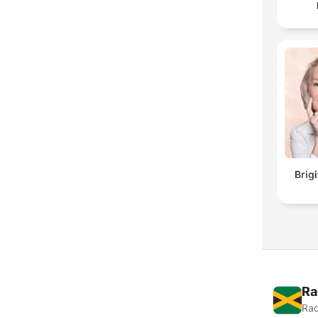
Brig
Ra
Rad