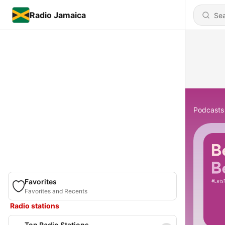
Radio Jamaica
Podcasts
Favorites
Favorites and Recents
Radio stations
Top Radio Stations