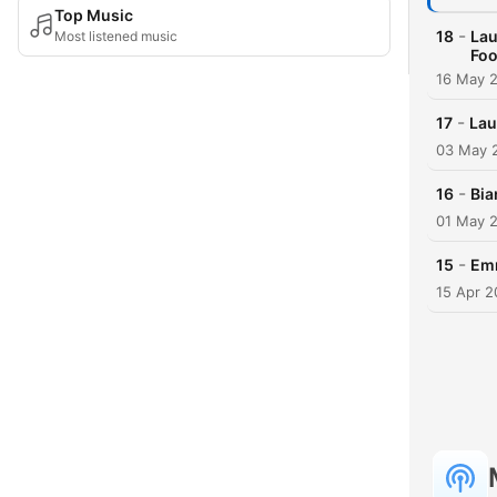
Top Music
-
18
Lau
Most listened music
Foo
16 May 
-
17
Lau
03 May 
-
16
Bia
01 May 
-
15
Emm
15 Apr 2