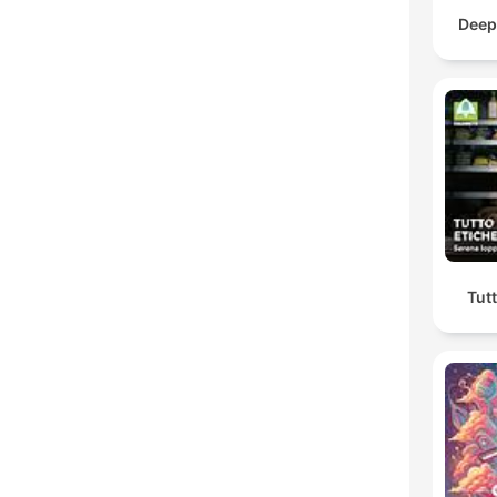
Deep
Tutt