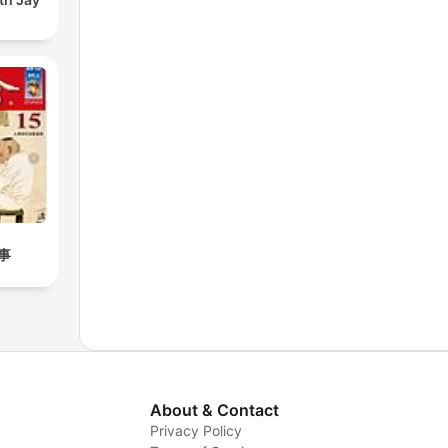
事
About & Contact
Privacy Policy