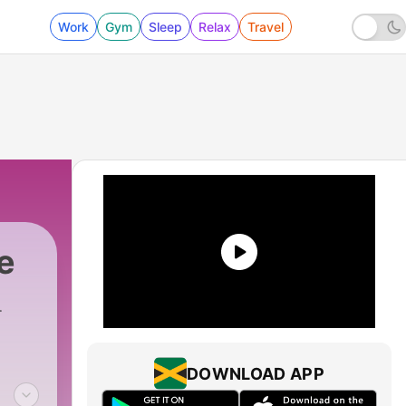
Work
Gym
Sleep
Relax
Travel
e
DOWNLOAD APP