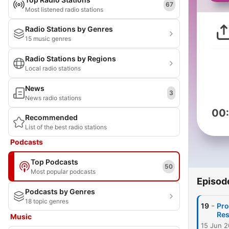
67
Most listened radio stations
Radio Stations by Genres
15 music genres
Radio Stations by Regions
Local radio stations
News
3
News radio stations
00
Recommended
List of the best radio stations
Podcasts
Top Podcasts
50
Most popular podcasts
Episod
Podcasts by Genres
18 topic genres
-
19
Pro
Res
Music
15 Jun 2