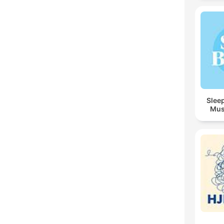
Sleep
Mus