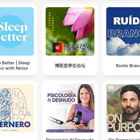
 Better | Sleep
博医堂养生论坛
Ruído Bran
ic with Noise
Psicologia Al Desnudo
On Purpose wi