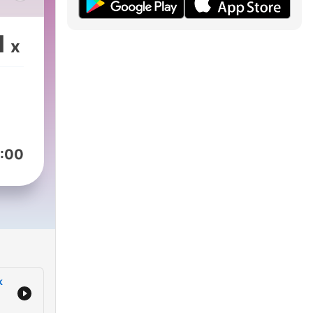
g
1
x
ves
ver
m
:00
ng
the
t
e
k
'll