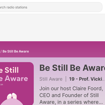
Be Still Be Aware
Be Still Be Awar
Still Aware
|
19 - Prof. Vicki Flenady, Leigh Brezler & Dr. Miranda Davies-Tuck | Lets Talk Research | with Claire Foord
Join our host Claire Foord,
CEO and Founder of Still
Aware, in a series where