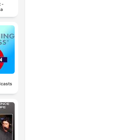
 -
ia
dcasts