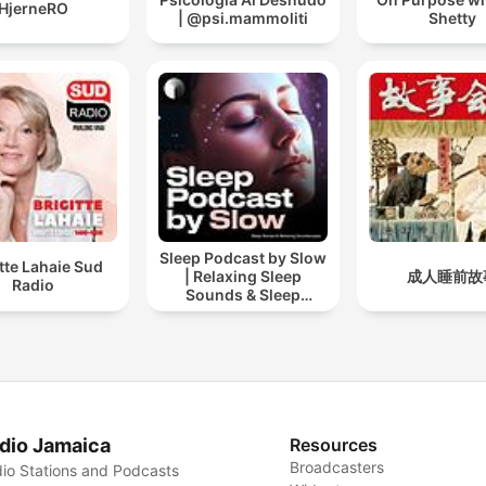
HjerneRO
| @psi.mammoliti
Shetty
Sleep Podcast by Slow
itte Lahaie Sud
| Relaxing Sleep
成人睡前故
Radio
Sounds & Sleep
Stories | Nature Sound
For Sleep | ASMR
dio Jamaica
Resources
Broadcasters
io Stations and Podcasts