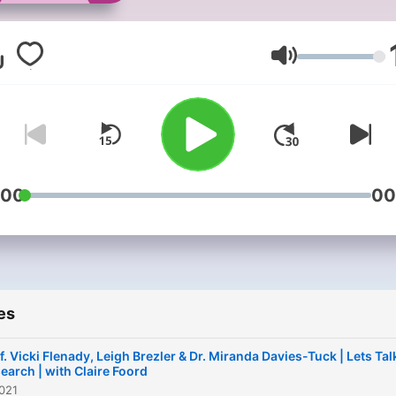
nothing's off-limits, chattin
with special guests and
sharing peoples perspecti
Volume
on everything conception,
pregnancy and birth.We co
things you might not know
about yet, and topics that
some consider taboo. Fro
:00
00
maternity choices, improvi
your pregnancy bliss, and
'what's your normal' from
periods to postpartum, to 
es
new research and what tha
means for you, and advers
f. Vicki Flenady, Leigh Brezler & Dr. Miranda Davies-Tuck | Lets Tal
outcomes and stillbirth - we
earch | with Claire Foord
021