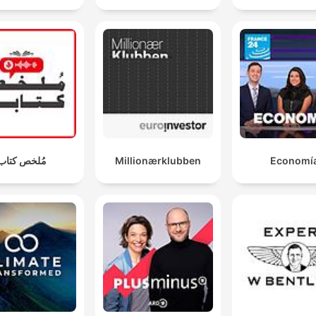
مُلخص كتاب
Millionærklubben
Economí