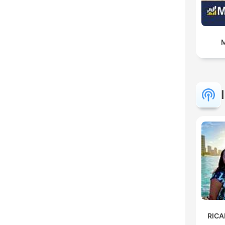
M
RIC