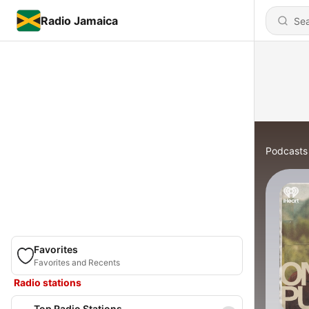
Radio Jamaica
Podcasts
Favorites
Favorites and Recents
Radio stations
Top Radio Stations