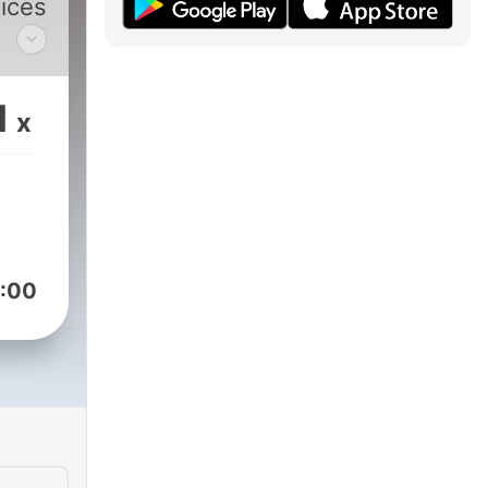
oices
e
1
x
:00