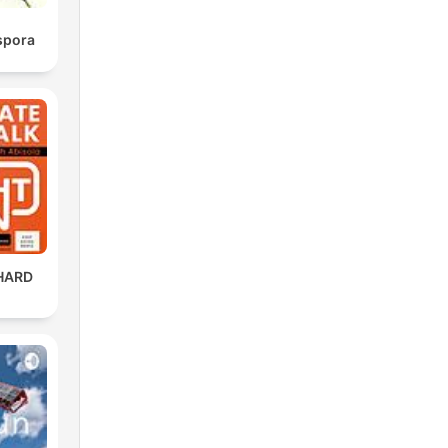
spora
HARD