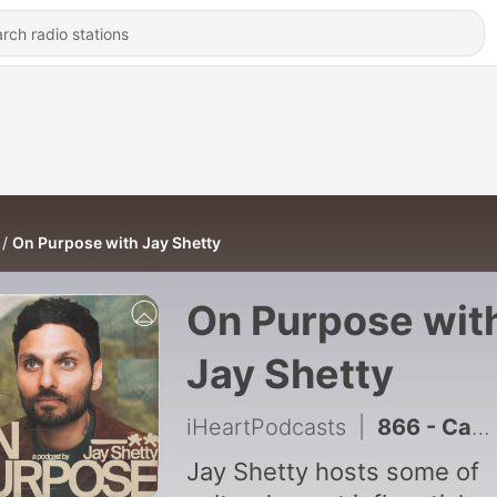
On Purpose with Jay Shetty
On Purpose wit
Jay Shetty
iHeartPodcasts
|
866 - Can’t Turn Your Mind Off At Night? Close Your Eyes & Listen to This
Jay Shetty hosts some of