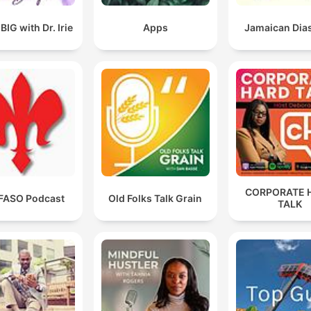
IG with Dr. Irie
Apps
Jamaican Dia
CORPORATE 
FASO Podcast
Old Folks Talk Grain
TALK