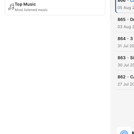
-
866
C
Top Music
05 Aug 
Most listened music
-
865
D
03 Aug 
-
864
3
31 Jul 2
-
863
S
30 Jul 2
-
862
C
27 Jul 2