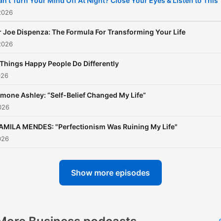
an’t Turn Your Mind Off At Night? Close Your Eyes & Listen to This
2026
r Joe Dispenza: The Formula For Transforming Your Life
2026
 Things Happy People Do Differently
026
imone Ashley: “Self-Belief Changed My Life”
026
AMILA MENDES: "Perfectionism Was Ruining My Life"
026
Show more episodes