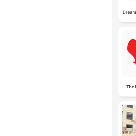
DreamB
The 