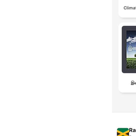
Clima
இச
Ra