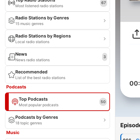
67
Most listened radio stations
Radio Stations by Genres
15 music genres
Radio Stations by Regions
Local radio stations
News
3
News radio stations
Recommended
List of the best radio stations
00
Podcasts
Top Podcasts
50
Most popular podcasts
Podcasts by Genres
18 topic genres
Episod
Music