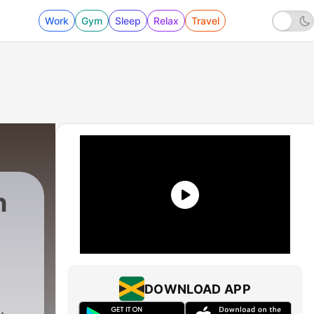
Work
Gym
Sleep
Relax
Travel
h
DOWNLOAD APP