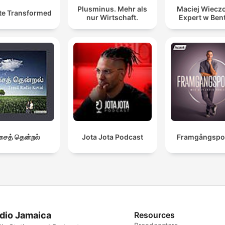
Plusminus. Mehr als
Maciej Wieczo
te Transformed
nur Wirtschaft.
Expert w Ben
ைத் தென்றல்
Jota Jota Podcast
Framgångspo
dio Jamaica
Resources