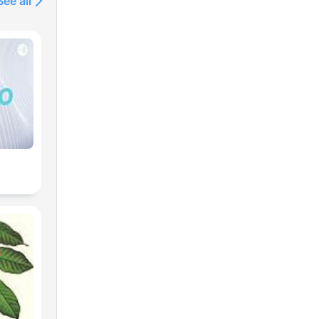
See all