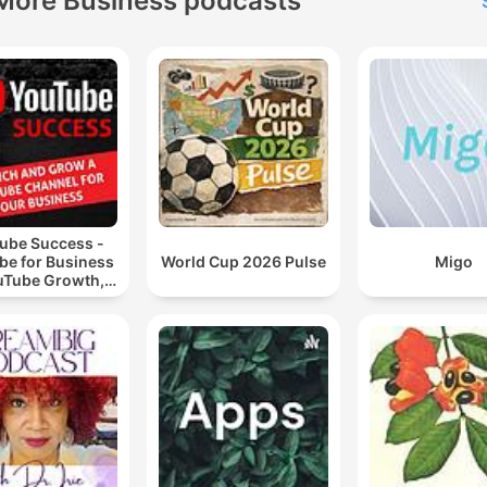
More Business podcasts
ube Success -
be for Business
World Cup 2026 Pulse
Migo
uTube Growth,
eo Marketing