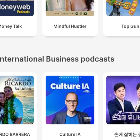
oney Talk
Mindful Hustler
Top Gun
International Business podcasts
ARDO BARRERA
Culture IA
손에 잡히는 