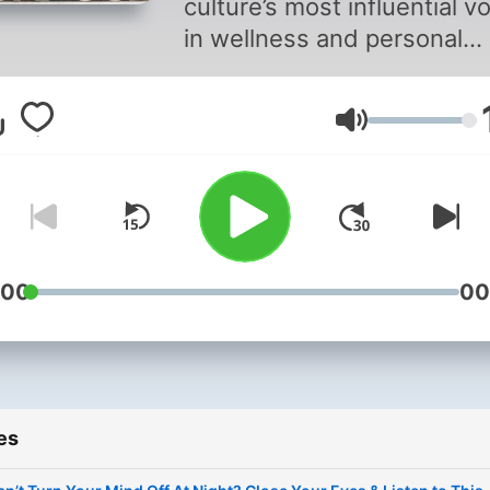
culture’s most influential v
in wellness and personal
growth, helping you feel
healthier, happier and mor
Volume
healed.
:00
00
es