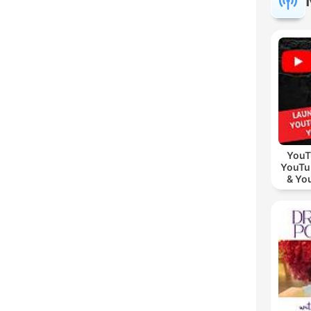
YouT
YouTu
& Yo
Vid