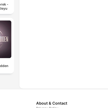
rek -
tleyu
dden
About & Contact