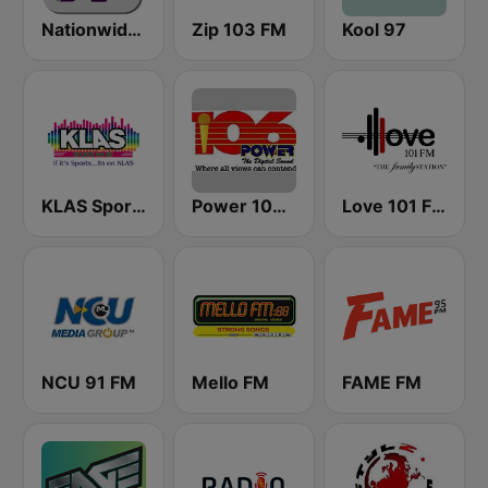
Nationwide News Network
Zip 103 FM
Kool 97
KLAS Sports Radio
Power 106.1 FM
Love 101 FM
NCU 91 FM
Mello FM
FAME FM