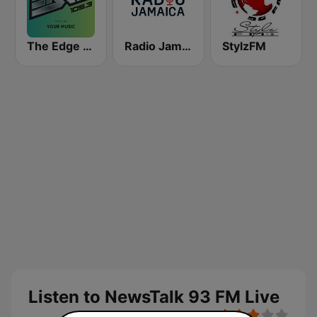
The Edge 105 FM
Radio Jamaica 94 FM
StylzFM
Listen to NewsTalk 93 FM Live