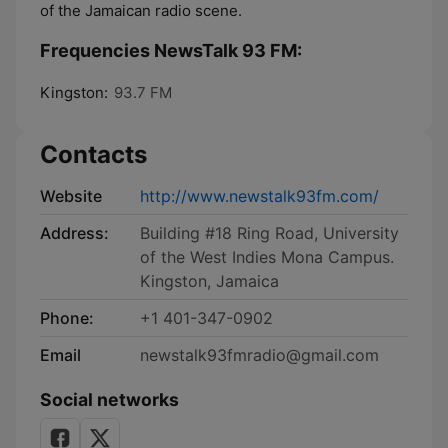
of the Jamaican radio scene.
Frequencies NewsTalk 93 FM:
Kingston:
93.7 FM
Contacts
Website
http://www.newstalk93fm.com/
Address:
Building #18 Ring Road, University
of the West Indies Mona Campus.
Kingston, Jamaica
Phone:
+1 401-347-0902
Email
newstalk93fmradio@gmail.com
Social networks