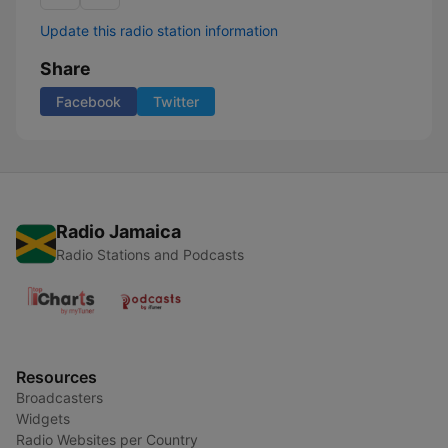
Update this radio station information
Share
Facebook
Twitter
Radio Jamaica
Radio Stations and Podcasts
Resources
Broadcasters
Widgets
Radio Websites per Country