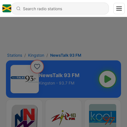
Stations
Kingston
NewsTalk 93 FM
NewsTalk 93 FM
Kingston - 93.7 FM