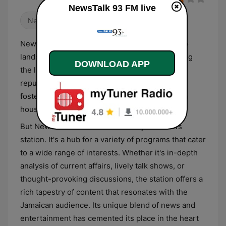
NewsTalk 93 FM live
News
Talk
NewsTalk 93 FM, a staple in the Jamaican radio
landscape, is the go-to station for those seeking
DOWNLOAD APP
the latest news and engaging discussions. Its
reputation for delivering reliable news and
fostering informed conversations has made it a
household name across the island.
But NewsTalk 93 FM is more than just a news
station. It's a hub for a variety of programs that cater
to a wide range of interests. Whether it's in-depth
analysis of current affairs, lively talk shows, or
thought-provoking discussions, the station offers a
rich tapestry of content that resonates with the
Jamaican audience. Its unique blend of news and
entertainment has cemented its place in the heart