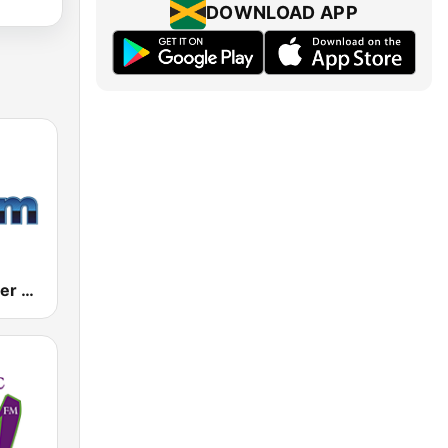
DOWNLOAD APP
181.fm - Power 181 (Top 40)