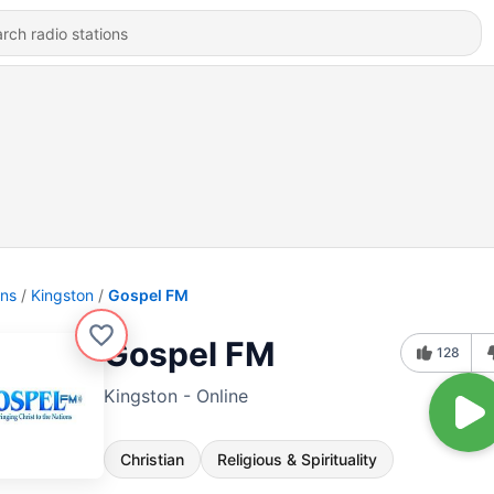
ons
Kingston
Gospel FM
Gospel FM
128
Kingston - Online
Christian
Religious & Spirituality