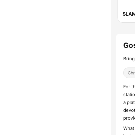
SLAM
Gos
Bring
Chr
For t
stati
a pla
devot
provi
What 