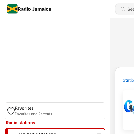
Radio Jamaica
Stati
Favorites
Favorites and Recents
Radio stations