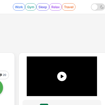
Work
Gym
Sleep
Relax
Travel
20