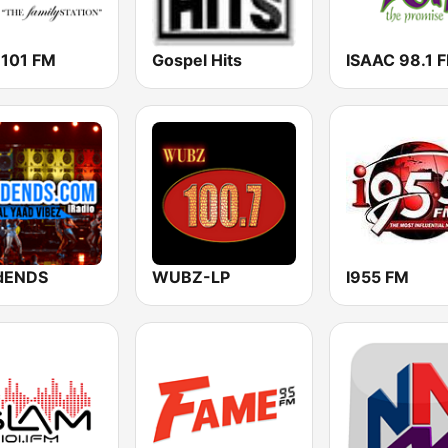
 101 FM
Gospel Hits
ISAAC 98.1 
dENDS
WUBZ-LP
I955 FM