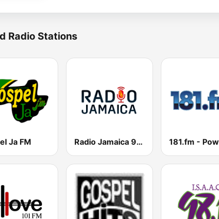
d Radio Stations
el Ja FM
Radio Jamaica 94 FM