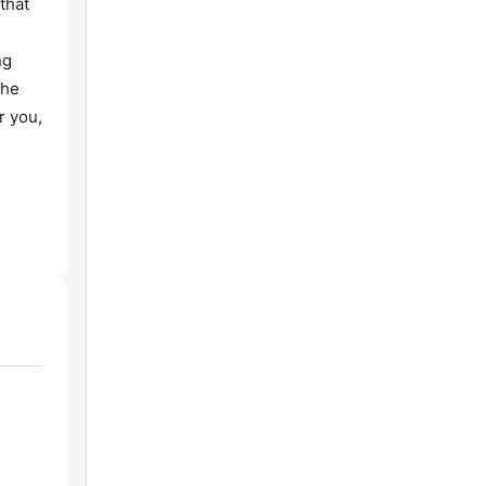
that
ng
the
r you,