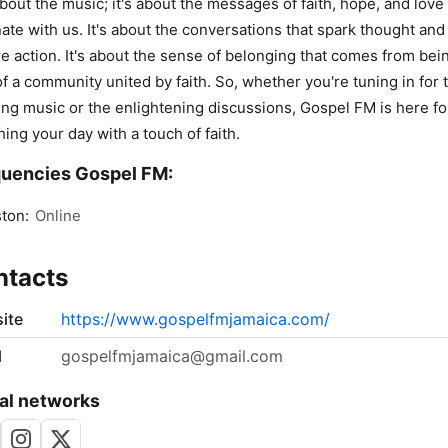
about the music; it's about the messages of faith, hope, and love 
ate with us. It's about the conversations that spark thought and
re action. It's about the sense of belonging that comes from bei
of a community united by faith. So, whether you're tuning in for 
ting music or the enlightening discussions, Gospel FM is here fo
hing your day with a touch of faith.
uencies Gospel FM:
ton:
Online
ntacts
ite
https://www.gospelfmjamaica.com/
l
gospelfmjamaica@gmail.com
al networks