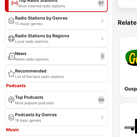
Top Radio Stations
67
Most listened radio stations
Radio Stations by Genres
Relate
15 music genres
Radio Stations by Regions
Local radio stations
News
3
News radio stations
Recommended
List of the best radio stations
Podcasts
Gosp
Top Podcasts
50
Most popular podcasts
Podcasts by Genres
18 topic genres
Music