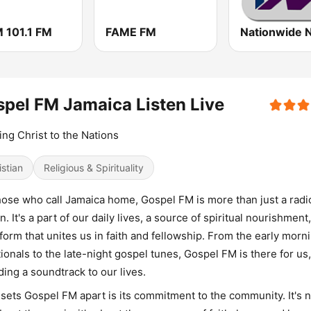
 101.1 FM
FAME FM
pel FM Jamaica Listen Live
ing Christ to the Nations
istian
Religious & Spirituality
hose who call Jamaica home, Gospel FM is more than just a radi
on. It's a part of our daily lives, a source of spiritual nourishment
tform that unites us in faith and fellowship. From the early morn
ionals to the late-night gospel tunes, Gospel FM is there for us,
ding a soundtrack to our lives.
sets Gospel FM apart is its commitment to the community. It's n