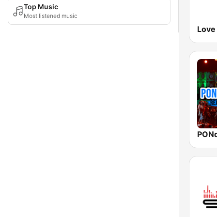
Top Music
Most listened music
Love
PON