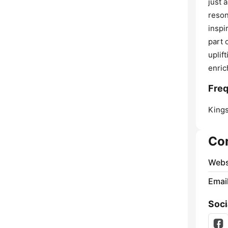
just 
reson
inspi
part 
uplif
enric
Freq
Kings
Co
Webs
Emai
Soci