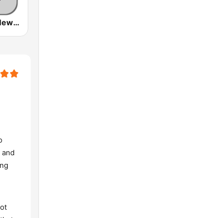
Nationwide News Network
o
, and
ing
ot