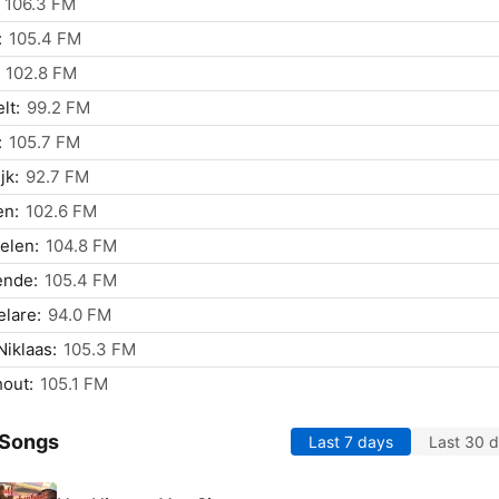
106.3 FM
:
105.4 FM
102.8 FM
lt:
99.2 FM
:
105.7 FM
jk:
92.7 FM
en:
102.6 FM
elen:
104.8 FM
ende:
105.4 FM
lare:
94.0 FM
Niklaas:
105.3 FM
out:
105.1 FM
 Songs
Last 7 days
Last 30 