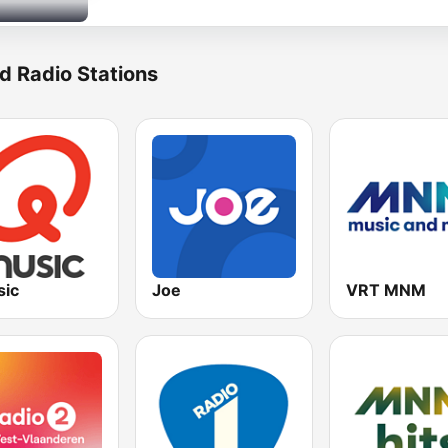
d Radio Stations
ic
Joe
VRT MNM