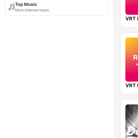
Top Music
Most listened music