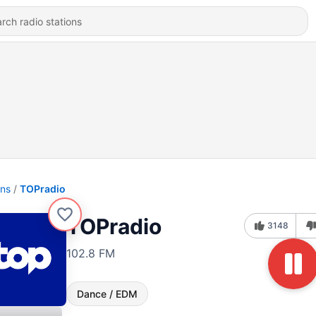
ons
TOPradio
TOPradio
3148
102.8 FM
Dance / EDM