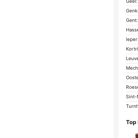
Geel:
Genk
Gent:
Hasse
Ieper
Kortri
Leuv
Mech
Oost
Roese
Sint-
Turnh
Top