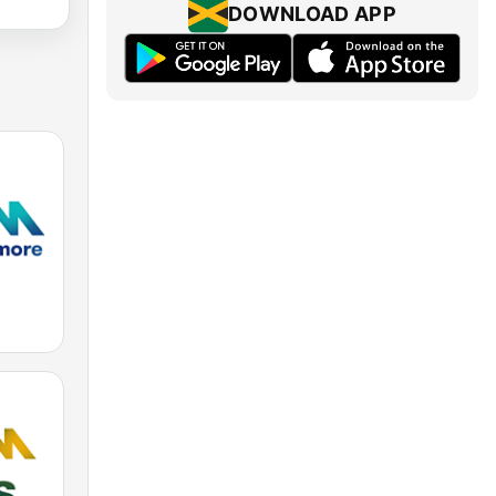
DOWNLOAD APP