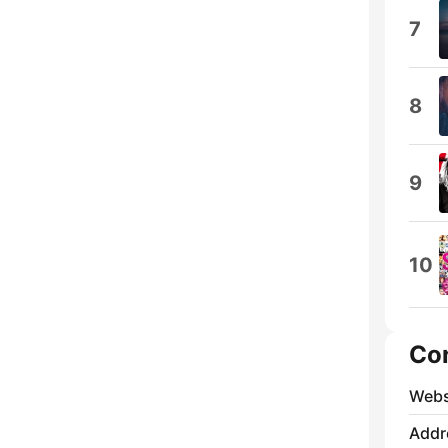
7
8
9
10
Co
Webs
Addr