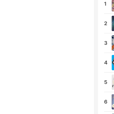
1
2
3
4
5
6