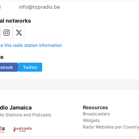
l
info@topradio.be
al networks
 this radio station information
re
cebook
Twitter
dio Jamaica
Resources
Broadcasters
io Stations and Podcasts
Widgets
Radio Websites per Countr