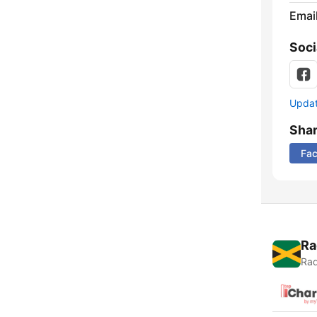
Emai
Soci
Update
Sha
Fa
Ra
Rad