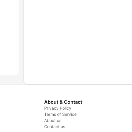
About & Contact
Privacy Policy
Terms of Service
y
About us
Contact us