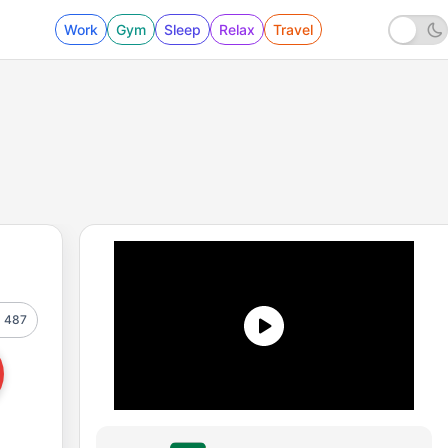
Work
Gym
Sleep
Relax
Travel
487