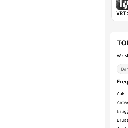
TO
We M
Dan
Freq
Aalst:
Antw
Brug
Bruss