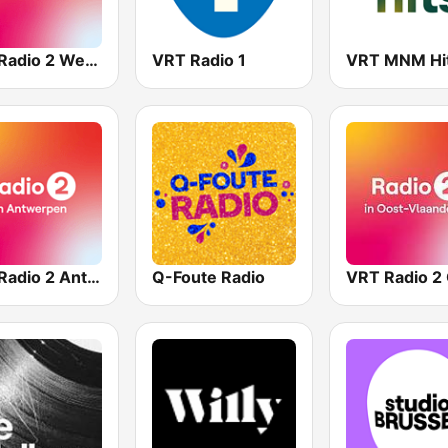
VRT Radio 2 West-Vlaanderen
VRT Radio 1
VRT MNM Hi
VRT Radio 2 Antwerpen
Q-Foute Radio