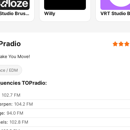
VRT Studio Brussel - De Tijdloze
Willy
Pradio
ake You Move!
ce / EDM
uencies TOPradio:
102.7 FM
erpen:
104.2 FM
ge:
94.0 FM
els:
102.8 FM