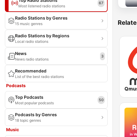
Top Radio Stations
67
Most listened radio stations
Radio Stations by Genres
Relate
15 music genres
Radio Stations by Regions
Local radio stations
News
3
News radio stations
Recommended
List of the best radio stations
Podcasts
Qmus
Top Podcasts
50
Most popular podcasts
Podcasts by Genres
18 topic genres
Music