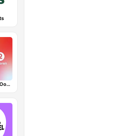
ts
VRT Radio 2 Oost-Vlaanderen