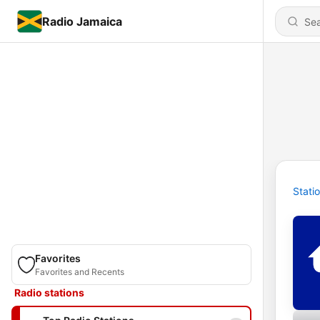
Radio Jamaica
Stati
Favorites
Favorites and Recents
Radio stations