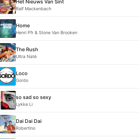
Het Nieuws Van Sint
Ralf Mackenbach
Home
Henri Pfr & Stone Van Brooken
The Rush
Ultra Naté
Loco
Gordo
so sad so sexy
Lykke Li
Dai Dai Dai
Robertino