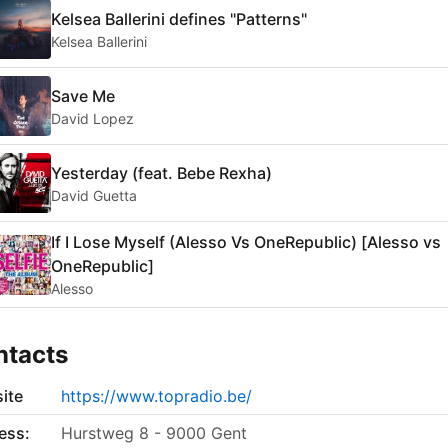
Kelsea Ballerini defines "Patterns"
Kelsea Ballerini
Save Me
David Lopez
Yesterday (feat. Bebe Rexha)
David Guetta
If I Lose Myself (Alesso Vs OneRepublic) [Alesso vs
OneRepublic]
Alesso
ntacts
ite
https://www.topradio.be/
ess:
Hurstweg 8 - 9000 Gent