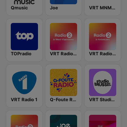
Qmusic
Joe
VRT MNM Hits
TOPradio
VRT Radio 2 West-Vlaanderen
VRT Radio 2 Antwerpen
VRT Radio 1
Q-Foute Radio
VRT Studio Brussel