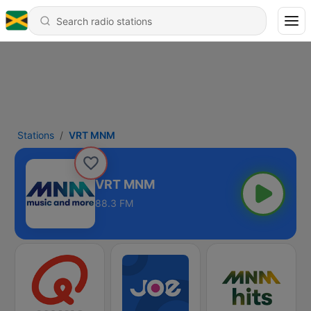
Stations
VRT MNM
VRT MNM
88.3 FM