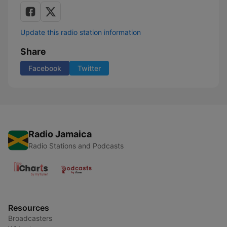
Update this radio station information
Share
Facebook
Twitter
Radio Jamaica
Radio Stations and Podcasts
Resources
Broadcasters