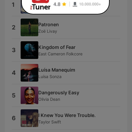
Dai Dai Dai
1
Robertino
Patronen
2
Zoë Livay
Kingdom of Fear
3
East Cameron Folkcore
Luísa Manequim
4
Luísa Sonza
Dangerously Easy
5
Olivia Dean
I Knew You Were Trouble.
6
Taylor Swift