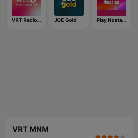
VRT Radio 2 Oost-Vlaanderen
JOE Gold
Play Nostalgie Vlaanderen
VRT MNM