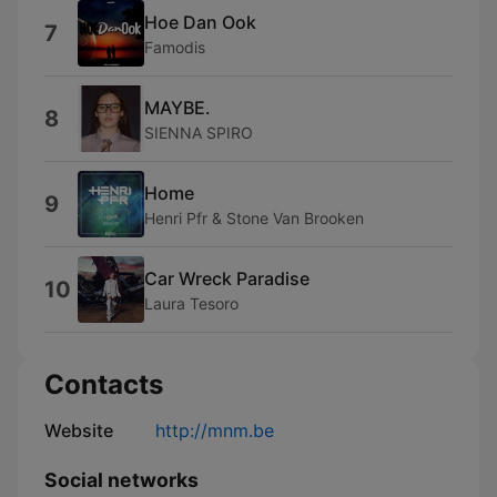
Hoe Dan Ook
7
Famodis
MAYBE.
8
SIENNA SPIRO
Home
9
Henri Pfr & Stone Van Brooken
Car Wreck Paradise
10
Laura Tesoro
Contacts
Website
http://mnm.be
Social networks