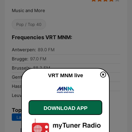
Music and More
Pop / Top 40
Frequencies VRT MNM:
Antwerpen:
89.0 FM
Brugge:
97.0 FM
Brussels:
88.3 FM
VRT MNM live
Gent:
101.5 FM
Hasselt:
102.0 FM
Leuven:
94.8 FM
DOWNLOAD APP
Top Songs
Last 7 days
Last 30 days