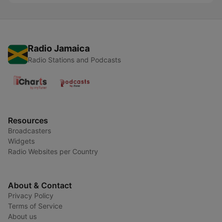
Radio Jamaica
Radio Stations and Podcasts
Resources
Broadcasters
Widgets
Radio Websites per Country
About & Contact
Privacy Policy
Terms of Service
About us