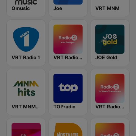
Qmusic
Joe
VRT MNM
VRT Radio 1
VRT Radio 2 Antwerpen
JOE Gold
VRT MNM Hits
TOPradio
VRT Radio 2 West-Vlaanderen