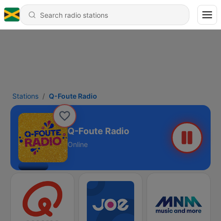
Stations
Q-Foute Radio
Q-Foute Radio
Online