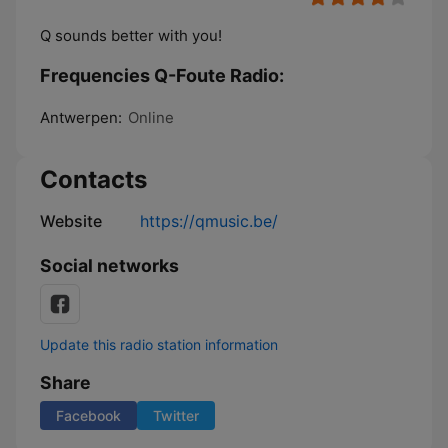
Q sounds better with you!
Frequencies Q-Foute Radio:
Antwerpen:
Online
Contacts
Website
https://qmusic.be/
Social networks
Update this radio station information
Share
Facebook
Twitter