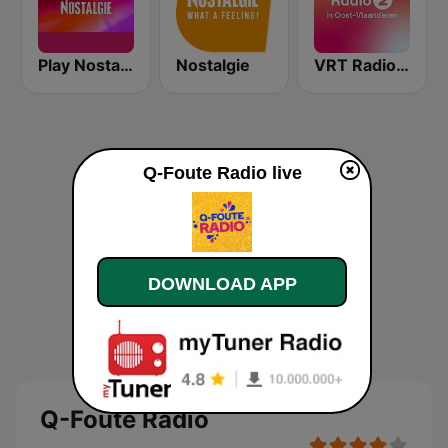
Play Nostalgie Vlaanderen
Nostalgie
VRT Radio 2 Oost-Vlaanderen
Q-Foute Radio live
DOWNLOAD APP
Q-Foute Radio