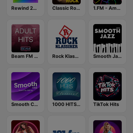
Rewind 2000's
Classic Rock Station
1.FM - Amsterdam Trance
Beam FM - Adult Hits
Rock Klassiker
Smooth Jazz - Groov
Smooth Chill
1000 HITS Classical Music
TikTok Hits