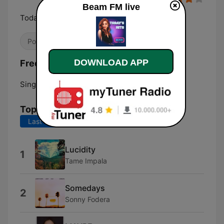
Beam FM live
Today's Hits
Pop / Top 40
DOWNLOAD APP
Frequencies Beam FM:
Singapore:
Online
Top Songs
Last 7 days
Last 30 days
Lucidity
1
Tame Impala
Somedays
2
Sonny Fodera