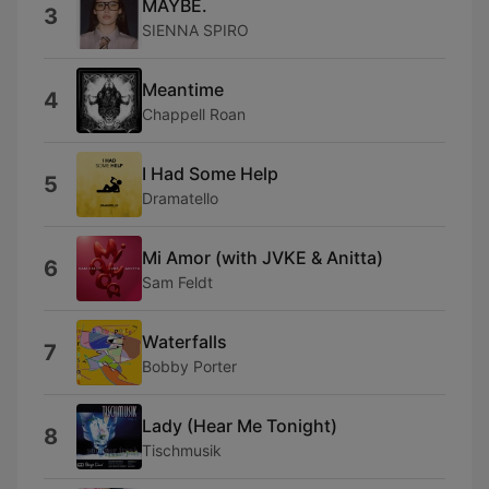
MAYBE.
3
SIENNA SPIRO
Meantime
4
Chappell Roan
I Had Some Help
5
Dramatello
Mi Amor (with JVKE & Anitta)
6
Sam Feldt
Waterfalls
7
Bobby Porter
Lady (Hear Me Tonight)
8
Tischmusik