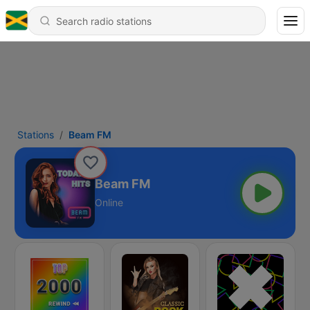
Stations
Beam FM
Beam FM
Online