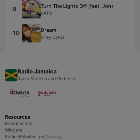
Turn The Lights Off (feat. Jon)
9
KATO
Dream
10
Miley Cyrus
Radio Jamaica
Radio Stations and Podcasts
Resources
Broadcasters
Widgets
Radio Websites per Country