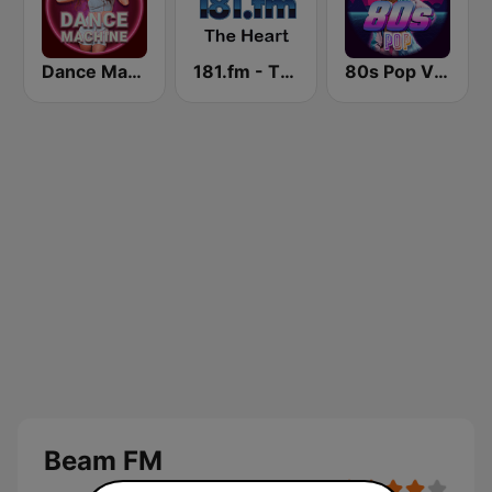
Dance Machine
181.fm - The Heart (Love Songs)
80s Pop Vibes
Beam FM