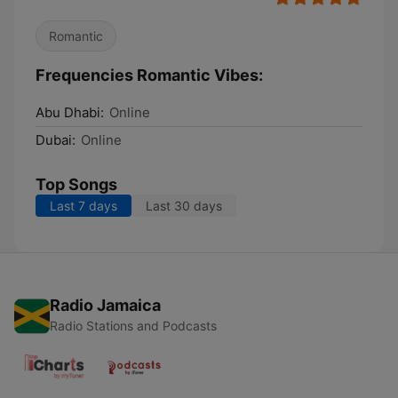
Romantic
Frequencies Romantic Vibes:
Abu Dhabi:
Online
Dubai:
Online
Top Songs
Last 7 days
Last 30 days
Radio Jamaica
Radio Stations and Podcasts