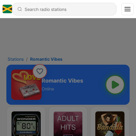
Stations
Romantic Vibes
Romantic Vibes
Online