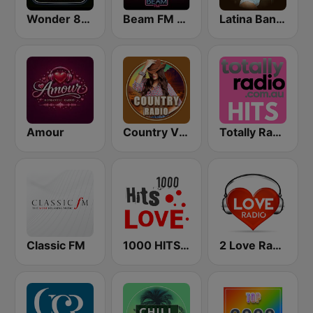
Wonder 80's
Beam FM - Adult Hits
Latina Bandida!
Amour
Country Vibes
Totally Radio Hits
Classic FM
1000 HITS Love
2 Love Radio