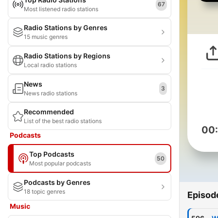
67
Most listened radio stations
Radio Stations by Genres
15 music genres
Radio Stations by Regions
Local radio stations
News
3
News radio stations
Recommended
List of the best radio stations
00
Podcasts
Top Podcasts
50
Most popular podcasts
Podcasts by Genres
18 topic genres
Episod
Music