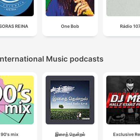
SORAS REINA
One Bob
Rádio 10
International Music podcasts
90's mix
இசைத் தென்றல்
Exclusive R