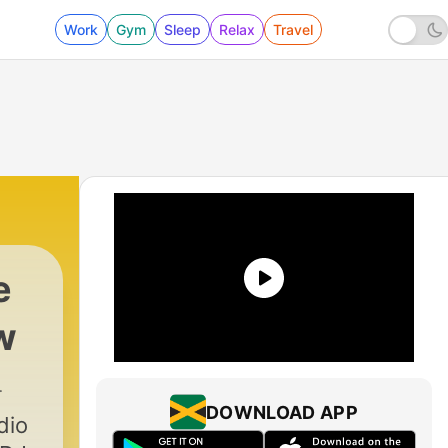
Work
Gym
Sleep
Relax
Travel
e
w
DOWNLOAD APP
dio