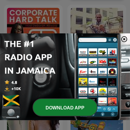
CORPORATE HARD TALK
Money Talk
DOWNLOAD APP