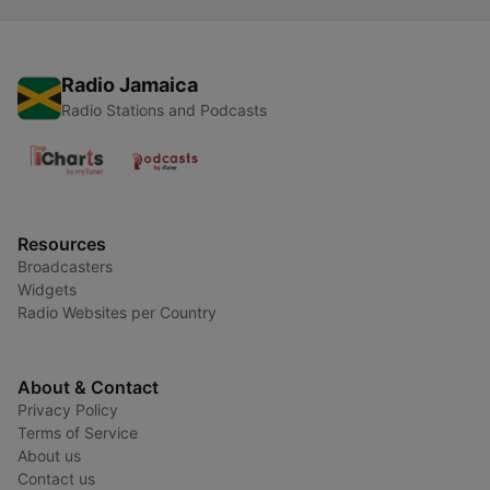
Radio Jamaica
Radio Stations and Podcasts
Resources
Broadcasters
Widgets
Radio Websites per Country
About & Contact
Privacy Policy
Terms of Service
About us
Contact us