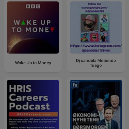
Dj candela Metiendo
Wake Up to Money
fuego