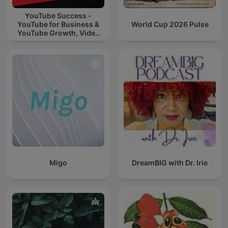
YouTube Success -
YouTube for Business &
World Cup 2026 Pulse
YouTube Growth, Video
Marketing
Migo
DreamBIG with Dr. Irie