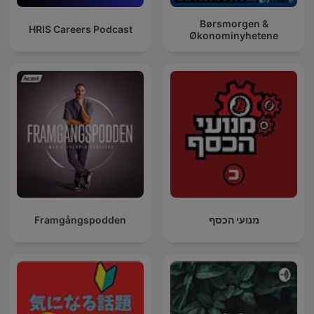
Børsmorgen &
HRIS Careers Podcast
Økonominyhetene
Framgångspodden
מנועי הכסף