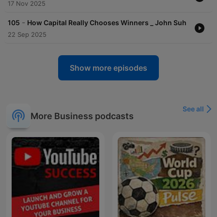
17 Nov 2025
-
105
How Capital Really Chooses Winners _ John Suh
22 Sep 2025
Show more episodes
See all
More Business podcasts