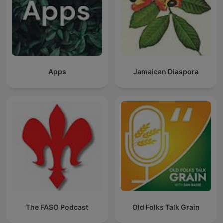
Apps
Jamaican Diaspora
The FASO Podcast
Old Folks Talk Grain