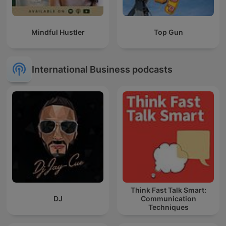
Mindful Hustler
Top Gun
International Business podcasts
Think Fast Talk Smart:
DJ
Communication
Techniques