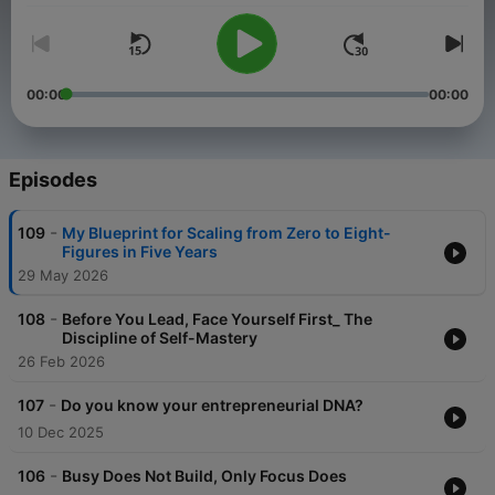
00:00
00:00
Episodes
-
109
My Blueprint for Scaling from Zero to Eight-
Figures in Five Years
29 May 2026
-
108
Before You Lead, Face Yourself First_ The
Discipline of Self-Mastery
26 Feb 2026
-
107
Do you know your entrepreneurial DNA?
10 Dec 2025
-
106
Busy Does Not Build, Only Focus Does