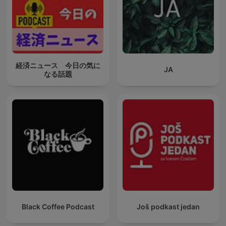
経済ニュース 今日の気に
JA
なる話題
Black Coffee Podcast
Još podkast jedan