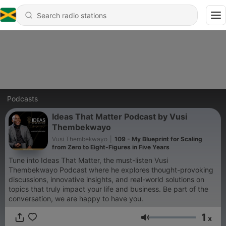
Podcasts
Ideas That Matter Podcast by Vusi
Thembekwayo
Vusi Thembekwayo
|
109 - My Blueprint for Scaling
from Zero to Eight-Figures in Five Years
Tune into Ideas That Matter, the must-listen Vusi
Thembekwayo Podcast where he explores thought-provoking
discussions, innovative insights, and real-world solutions on
topics that truly impact your life and business. Be part of the
conversation, we are happy to have you.
1
x
Volume