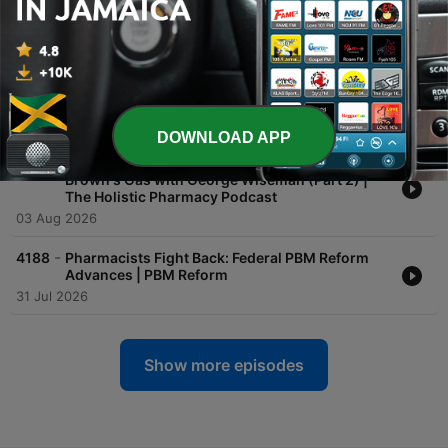
Connect | Marketing Vitals
05 Aug 2026
-
4190
Transforming Member Outreach Through
Pharmacy | Outcomes: Insights Beyond the
Counter
04 Aug 2026
DOWNLOAD APP
-
4189
Practical & Environmental Applications for
Brown's Gas with George Wiseman (Part 2) |
The Holistic Pharmacy Podcast
03 Aug 2026
-
4188
Pharmacists Fight Back: Federal PBM Reform
Advances | PBM Reform
31 Jul 2026
Show more episodes