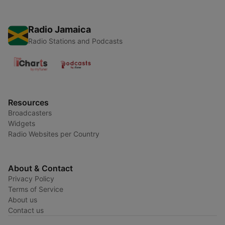
Radio Jamaica
Radio Stations and Podcasts
Resources
Broadcasters
Widgets
Radio Websites per Country
About & Contact
Privacy Policy
Terms of Service
About us
Contact us