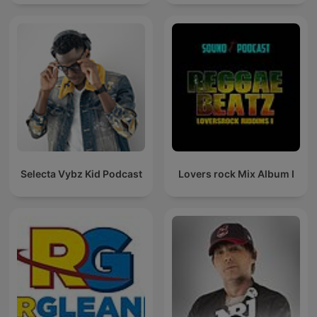
Selecta Vybz Kid Podcast
Lovers rock Mix Album I