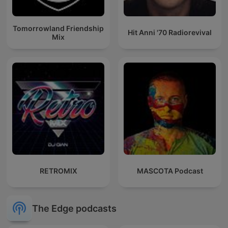
Tomorrowland Friendship
Hit Anni '70 Radiorevival
Mix
RETROMIX
MASCOTA Podcast
The Edge podcasts