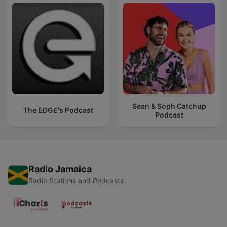
Sean & Soph Catchup
The EDGE's Podcast
Podcast
Radio Jamaica
Radio Stations and Podcasts