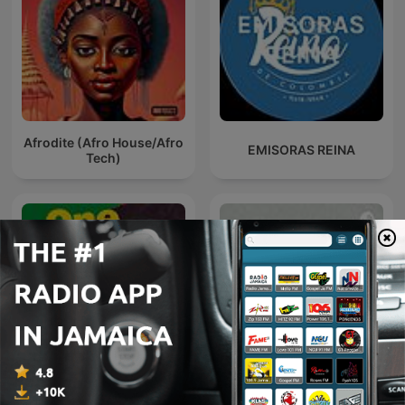
Afrodite (Afro House/Afro
EMISORAS REINA
Tech)
One Bob
Rádio 107