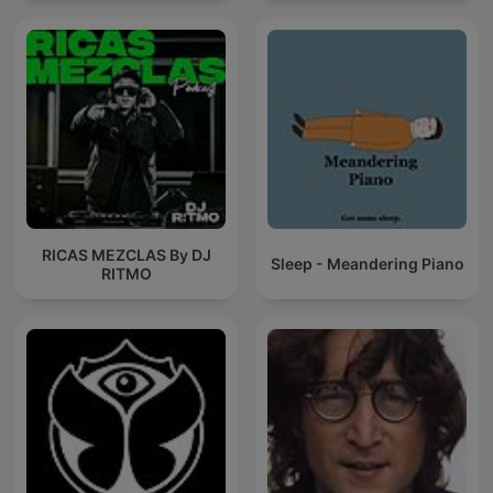
RICAS MEZCLAS By DJ
Sleep - Meandering Piano
RITMO