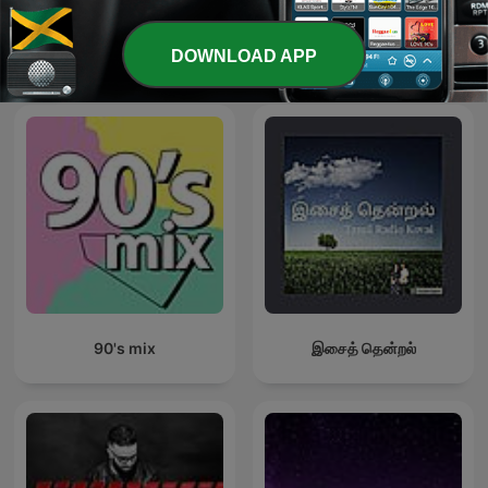
DOWNLOAD APP
International Music podcasts
90's mix
இசைத் தென்றல்