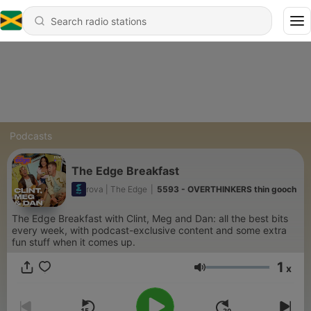
Podcasts
The Edge Breakfast
rova | The Edge
|
5593 - OVERTHINKERS thin gooch
The Edge Breakfast with Clint, Meg and Dan: all the best bits
every week, with podcast-exclusive content and some extra
fun stuff when it comes up.
1
x
Volume