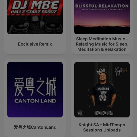
Sleep Meditation Music -
Exclusive Remix
Relaxing Music for Sleep,
Meditation & Relaxation
Knight SA - MidTempo
爱粤之城CantonLand
Sessions Uploads