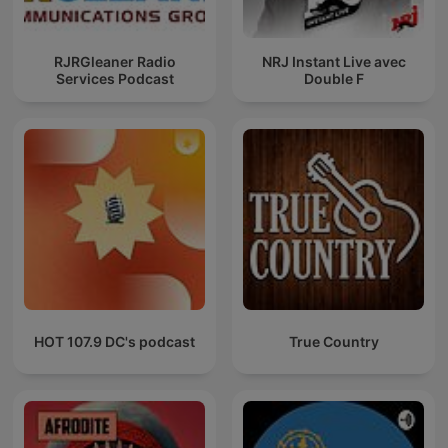
RJRGleaner Radio
NRJ Instant Live avec
Services Podcast
Double F
HOT 107.9 DC's podcast
True Country