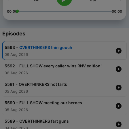
00:00
00:00
Episodes
-
5593
OVERTHINKERS thin gooch
06 Aug 2026
-
5592
FULL SHOW every caller wins RNV edition!
06 Aug 2026
-
5591
OVERTHINKERS hot farts
05 Aug 2026
-
5590
FULL SHOW meeting our heroes
05 Aug 2026
-
5589
OVERTHINKERS fart guns
04 Aug 2026