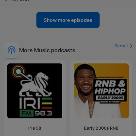
Show more episodes
See all
More Music podcasts
Irie 98
Early 2000s RNB