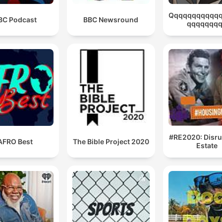
Qqqqqqqqqqq
BC Podcast
BBC Newsround
qqqqqqq
#RE2020: Disru
AFRO Best
The Bible Project 2020
Estate