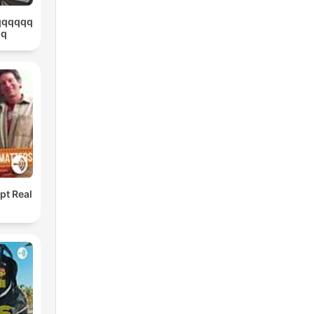
qqqqqq
qq
pt Real