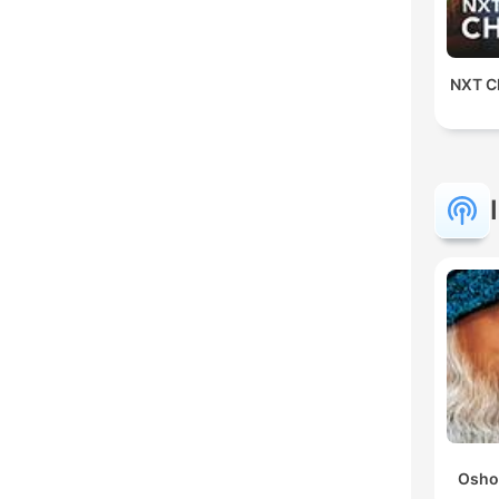
NXT Ch
Osho