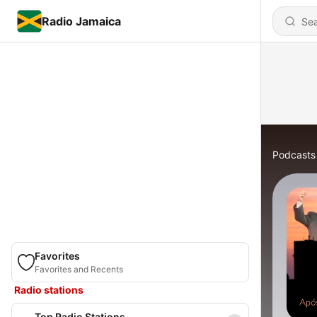
Radio Jamaica
Podcasts
Favorites
Favorites and Recents
Radio stations
Top Radio Stations