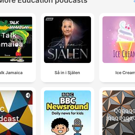
More Education podcasts
alk Jamaica
Så in i Själen
Ice Crea