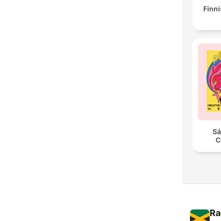
Finni
Sá
C
Ra