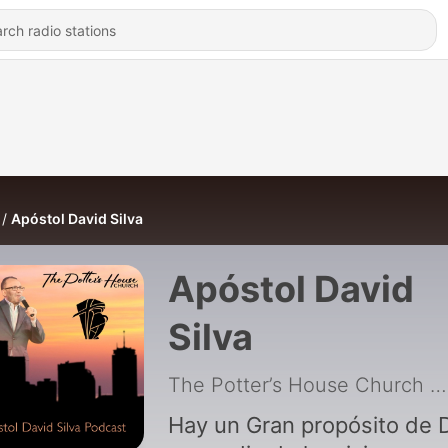
Apóstol David Silva
Apóstol David
Silva
The Potter’s House Church
|
Hay un Gran propósito de 