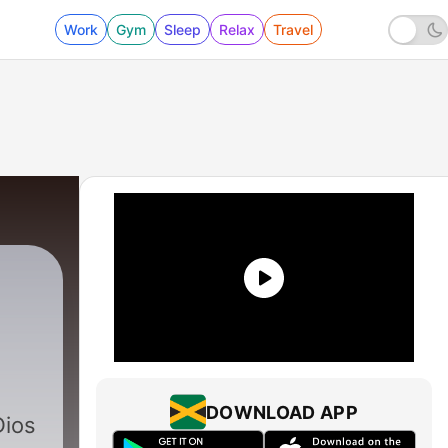
Work
Gym
Sleep
Relax
Travel
260 - El Avivamiento y La Guerra Espiritual
DOWNLOAD APP
Dios