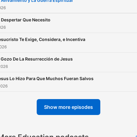
l Avivamiento y La Guerra Espiritual
026
l Despertar Que Necesito
026
esucristo Te Exige, Considera, e Incentiva
2026
l Gozo De La Resurrección de Jesus
2026
esus Lo Hizo Para Que Muchos Fueran Salvos
2026
Show more episodes