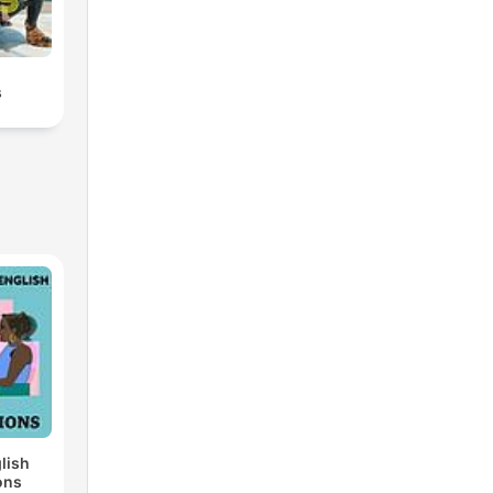
s
lish
ons