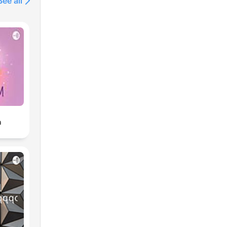
See all
m