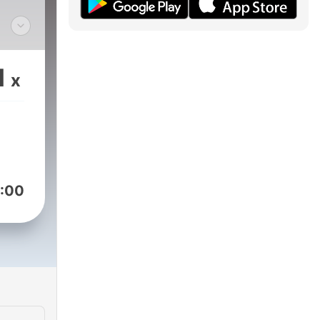
un
can
1
x
ta
:00