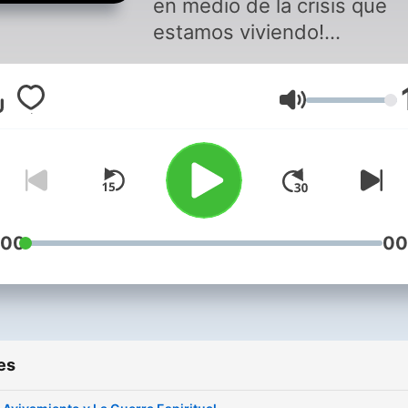
en medio de la crisis que
estamos viviendo!
Veremos el Plan de Dios a
cuando las cosas no parez
Volume
bien!
Dios nos a elegido para un
tiempo como este y nos es
llamando a tener una
adoración excepcional.
:00
00
es