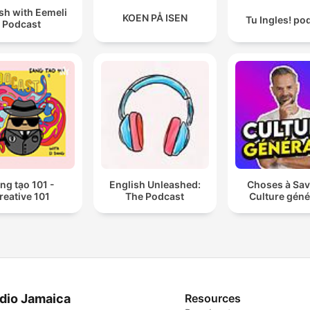
sh with Eemeli
KOEN PÅ ISEN
Tu Ingles! po
Podcast
ng tạo 101 -
English Unleashed:
Choses à Sav
reative 101
The Podcast
Culture géné
dio Jamaica
Resources