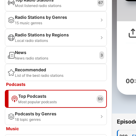
67
Most listened radio stations
Radio Stations by Genres
15 music genres
Radio Stations by Regions
Local radio stations
News
3
News radio stations
Recommended
List of the best radio stations
00
Podcasts
Top Podcasts
50
Most popular podcasts
Podcasts by Genres
18 topic genres
Episod
Music