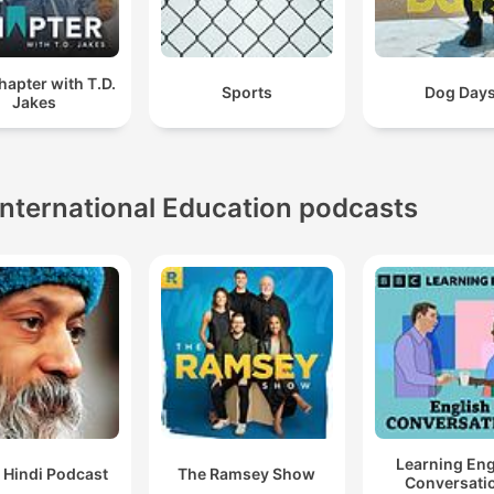
apter with T.D.
Sports
Dog Day
Jakes
International Education podcasts
Learning Eng
 Hindi Podcast
The Ramsey Show
Conversati