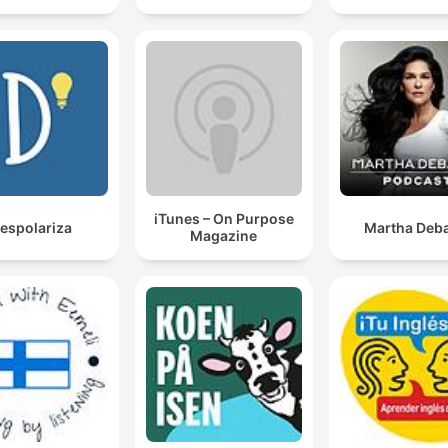
iTunes – On Purpose
espolariza
Martha Deba
Magazine