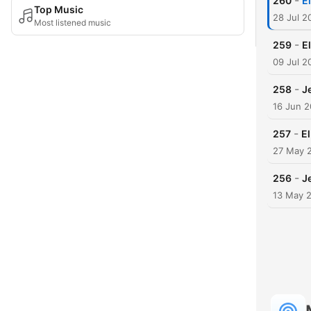
-
260
E
Top Music
28 Jul 2
Most listened music
-
259
E
09 Jul 2
-
258
J
16 Jun 
-
257
E
27 May 
-
256
J
13 May 