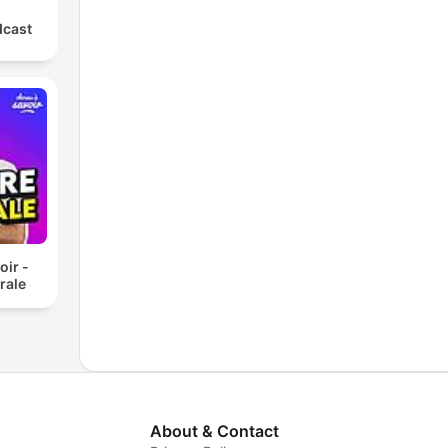
dcast
oir -
rale
About & Contact