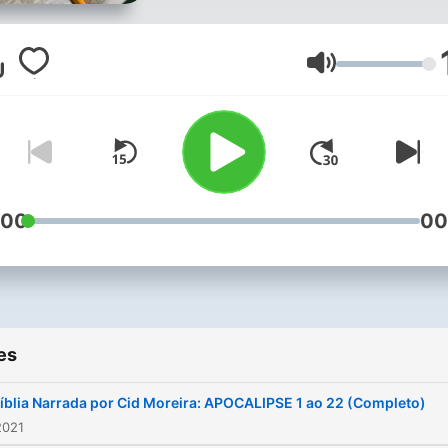
Volume
:00
00
es
íblia Narrada por Cid Moreira: APOCALIPSE 1 ao 22 (Completo)
2021