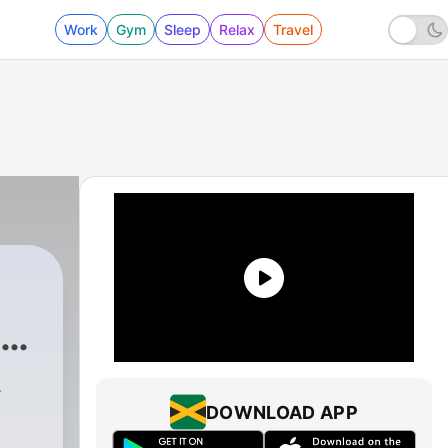
Work
Gym
Sleep
Relax
Travel
a
-
DOWNLOAD APP