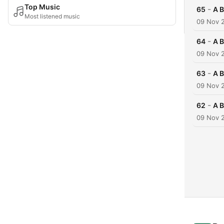
Top Music
-
65
A B
Most listened music
09 Nov 
-
64
A B
09 Nov 
-
63
A B
09 Nov 
-
62
A B
09 Nov 