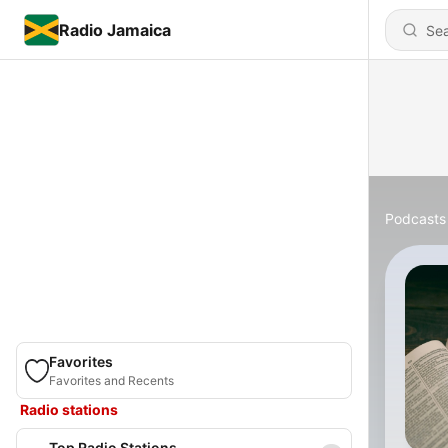
Radio Jamaica
Podcasts
Favorites
Favorites and Recents
Radio stations
Top Radio Stations