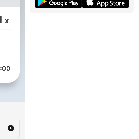
1
x
:00