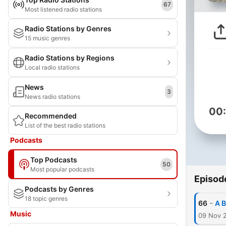
67
Most listened radio stations
Radio Stations by Genres
15 music genres
Radio Stations by Regions
Local radio stations
News
3
News radio stations
00
Recommended
List of the best radio stations
Podcasts
Top Podcasts
50
Most popular podcasts
Episod
Podcasts by Genres
18 topic genres
-
66
A B
Music
09 Nov 