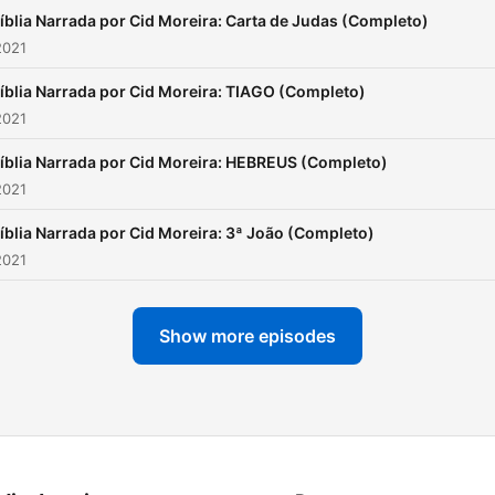
íblia Narrada por Cid Moreira: Carta de Judas (Completo)
2021
íblia Narrada por Cid Moreira: TIAGO (Completo)
2021
íblia Narrada por Cid Moreira: HEBREUS (Completo)
2021
íblia Narrada por Cid Moreira: 3ª João (Completo)
2021
Show more episodes