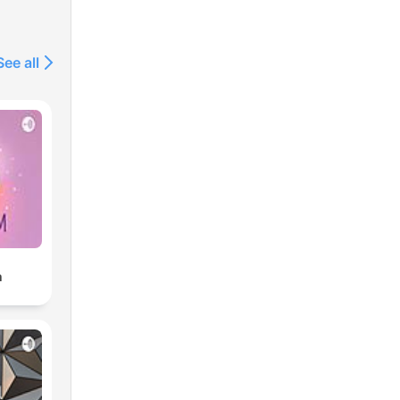
See all
m