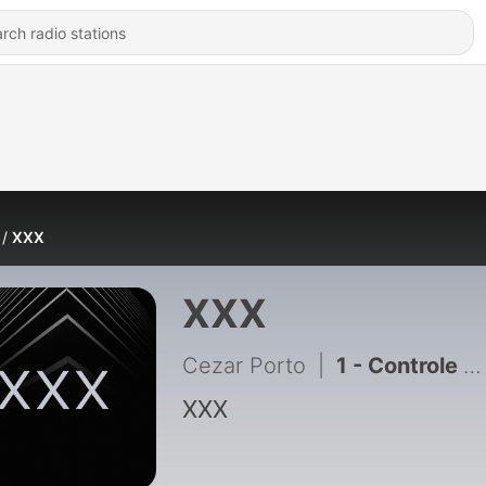
XXX
XXX
Cezar Porto
|
1 - Controle de Constitucionalidade
XXX