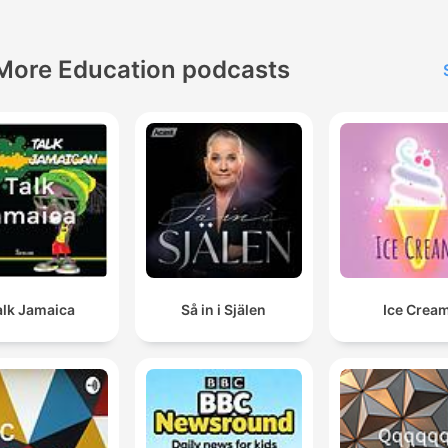
More Education podcasts
alk Jamaica
Så in i Själen
Ice Crea