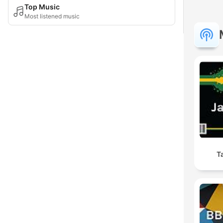
Top Music
Most listened music
T