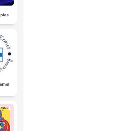
ples
Eemeli