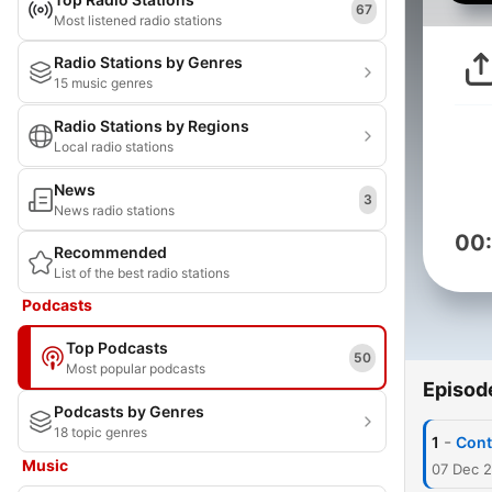
67
Most listened radio stations
Radio Stations by Genres
15 music genres
Radio Stations by Regions
Local radio stations
News
3
News radio stations
00
Recommended
List of the best radio stations
Podcasts
Top Podcasts
50
Most popular podcasts
Episod
Podcasts by Genres
18 topic genres
-
1
Cont
Music
07 Dec 