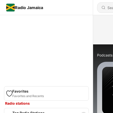
Radio Jamaica
Podcasts
Favorites
Favorites and Recents
Radio stations
Top Radio Stations