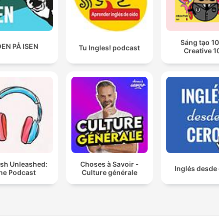
Sáng tạo 10
EN PÅ ISEN
Tu Ingles! podcast
Creative 1
ish Unleashed:
Choses à Savoir -
Inglés desde
he Podcast
Culture générale