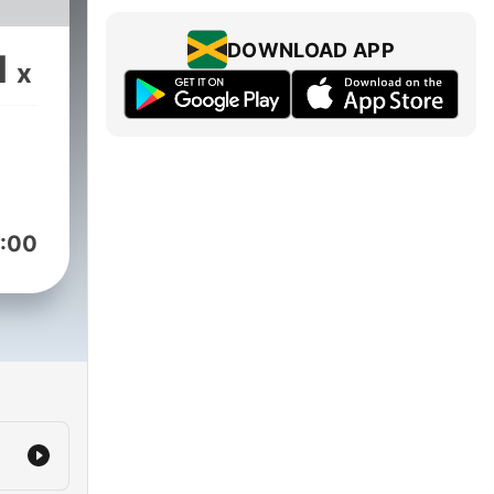
DOWNLOAD APP
1
x
:00