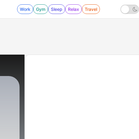
Work
Gym
Sleep
Relax
Travel