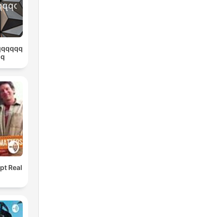
qqqqqq
qq
pt Real