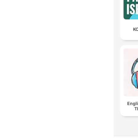
KO
Engl
T