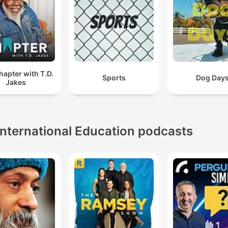
apter with T.D.
Sports
Dog Day
Jakes
International Education podcasts