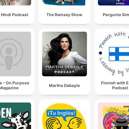
 Hindi Podcast
The Ramsey Show
Pergunta Sim
s – On Purpose
Finnish with 
Martha Debayle
Magazine
Podcast