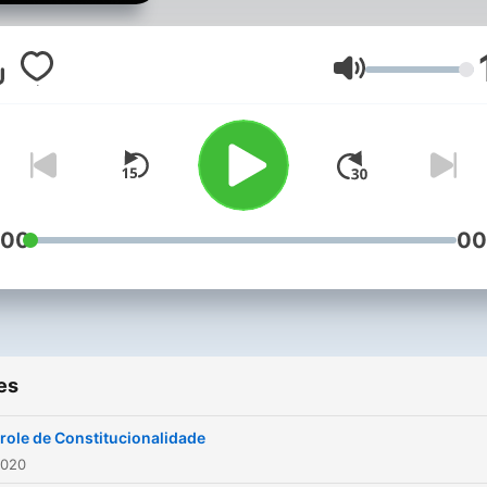
Volume
:00
00
es
role de Constitucionalidade
2020