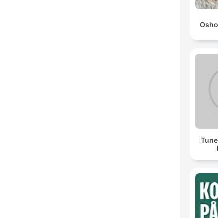
Osho
iTune