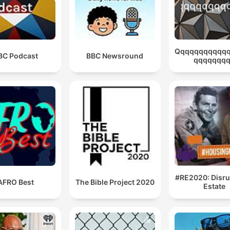
Qqqqqqqqqqq
BC Podcast
BBC Newsround
qqqqqqq
#RE2020: Disru
AFRO Best
The Bible Project 2020
Estate