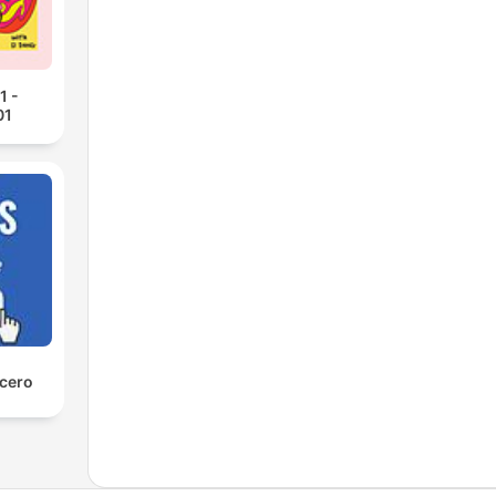
1 -
01
 cero