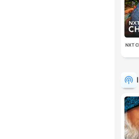
NXT Ch