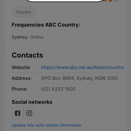
Country
Frequencies ABC Country:
Sydney:
Online
Contacts
Website
https://www.abc.net.au/listen/country
Address:
GPO Box 9994, Sydney, NSW 2001
Phone:
(02) 8333 1500
Social networks
Update this radio station information