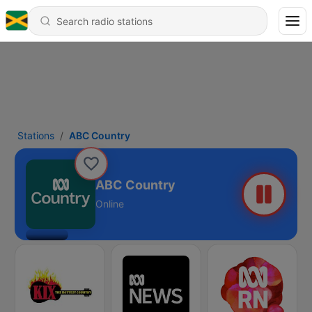
Stations
ABC Country
ABC Country
Online