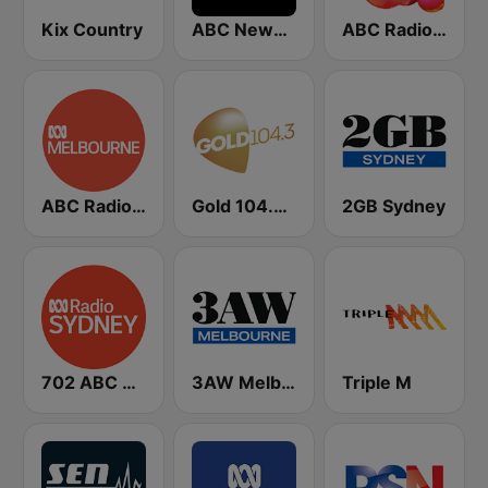
Kix Country
ABC News Radio
ABC Radio National
ABC Radio Melbourne
Gold 104.3 FM
2GB Sydney
702 ABC Sydney
3AW Melbourne
Triple M