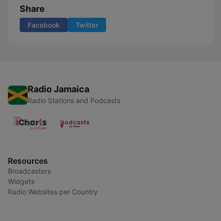
Share
Facebook
Twitter
Radio Jamaica
Radio Stations and Podcasts
Resources
Broadcasters
Widgets
Radio Websites per Country