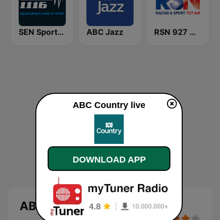
SEN Sports 1116 AM
ABC Jazz
RSN 927 AM
ABC Country live
DOWNLOAD APP
ABC Country