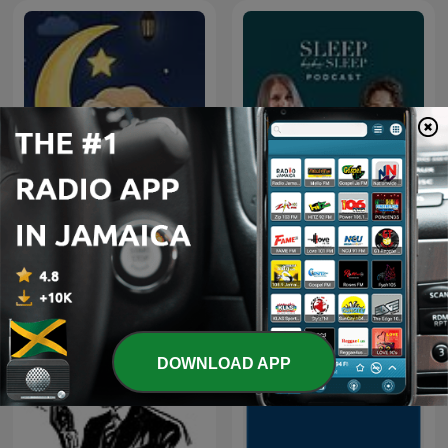
Little Light Lullabies:
Sleep bebe Sleep
Peaceful Bible Stories
DOWNLOAD APP