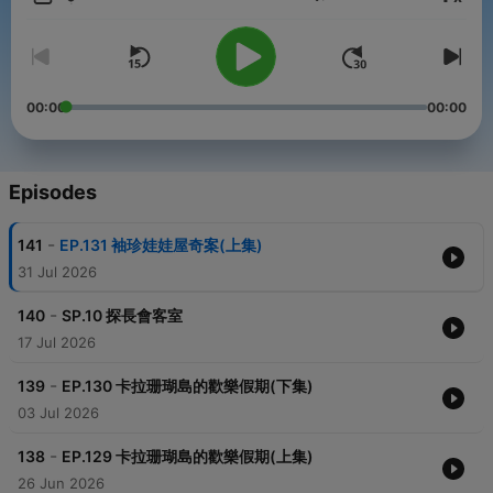
Volume
一聽就上癮的推理廣播劇，用「聽」的豬探長，明星風采立刻被圈
粉，讓我們一起聽下去
小額贊助支持本節目：
00:00
00:00
https://open.firstory.me/user/cklw2tvilfnda0804tdm3oxho
————————————————
各類合作請洽：weisbetter@gmail.com
Episodes
————————————————
【豬探長動畫線上看】
-
141
EP.131 袖珍娃娃屋奇案(上集)
►WOW豬探長：https://www.youtube.com/playlist?
list=PL_jxGyWr7EJOqIb8WHHEj5SOGR0s8HHgZ
31 Jul 2026
►WOW聽故事：https://www.youtube.com/c/wowowstory/
-
140
SP.10 探長會客室
Powered by
Firstory Hosting
17 Jul 2026
-
139
EP.130 卡拉珊瑚島的歡樂假期(下集)
03 Jul 2026
-
138
EP.129 卡拉珊瑚島的歡樂假期(上集)
26 Jun 2026