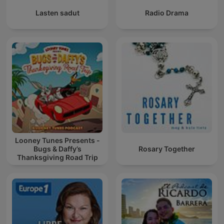
Lasten sadut
Radio Drama
Looney Tunes Presents -
Bugs & Daffy’s
Rosary Together
Thanksgiving Road Trip