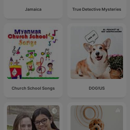
Jamaica
True Detective Mysteries
Church School Songs
DOG!US