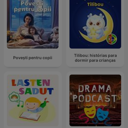
Tilibou: histórias para
Povești pentru copii
dormir para crianças