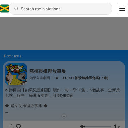
Podcasts
豬探長推理故事集
如果兒童劇團
|
141 - EP.131 袖珍娃娃屋奇案(上集)
本節目由【如果兒童劇團】製作，每一季10集，5個故事，全新第
七季上線中！每週五更新，訂閱別錯過
◆ 豬探長推理故事集 ◆
動物界知名偵探！偵破無數案件，獲頒警界最高榮譽「獅子王銀心
十字勳章」的豬探長，出現在podcast了！讓你不論是通勤，還是
1
走路時，都可以跟著豬探長憶起推裡解謎。
x