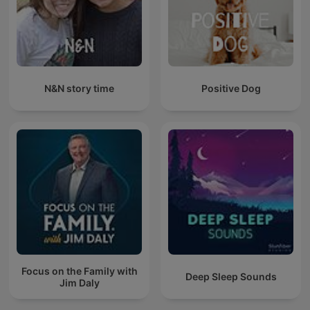
N&N story time
Positive Dog
Focus on the Family with
Deep Sleep Sounds
Jim Daly