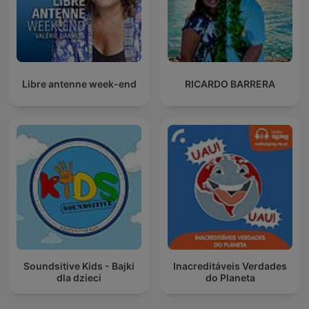
Libre antenne week-end
RICARDO BARRERA
Soundsitive Kids - Bajki
Inacreditáveis Verdades
dla dzieci
do Planeta