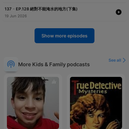
-
137
EP.128 絕對不能淹水的地方(下集)
19 Jun 2026
Show more episodes
See all
More Kids & Family podcasts