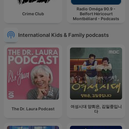
Radio Oméga 90.9 -
Crime Club
Belfort Héricourt
Montbéliard - Podcasts
International Kids & Family podcasts
여성시대 양희은, 김일중입니
The Dr. Laura Podcast
다