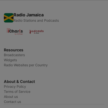
Radio Jamaica
Radio Stations and Podcasts
Resources
Broadcasters
Widgets
Radio Websites per Country
About & Contact
Privacy Policy
Terms of Service
About us
Contact us