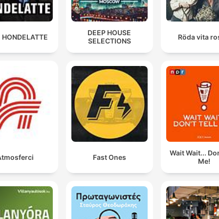
DEEP HOUSE
 HONDELATTE
Röda vita r
SELECTIONS
Wait Wait... Don
Atmosferci
Fast Ones
Me!