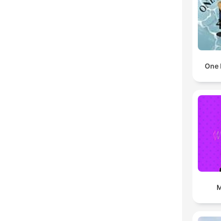
One 
M