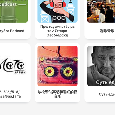
Πρωταγωνιστές με
anyóra Podcast
τον Σταύρο
咖啡音乐
Θεοδωράκη
ã¨ã˜ã‚ƒã±ã‚“
放松帮助冥想和睡眠的轻
Суть ед
£ã©ãã‚ƒã™ã¨
音乐