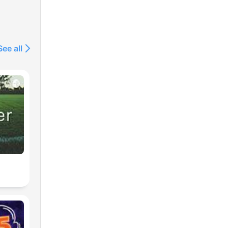
See all