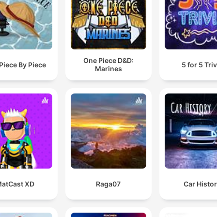
One Piece D&D:
Piece By Piece
5 for 5 Triv
Marines
atCast XD
Raga07
Car Histo