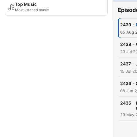
Top Music
Episod
Most listened music
-
2439
05 Aug 
-
2438
23 Jul 2
-
2437
15 Jul 2
-
2436
08 Jun 
-
2435
29 May 