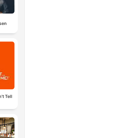
osen
't Tell