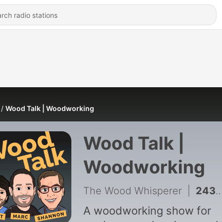
Wood Talk | Woodworking
Wood Talk |
Woodworking
The Wood Whisperer
|
2439 - Reservations about Shannon | 612
A woodworking show for