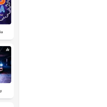
ia
ry