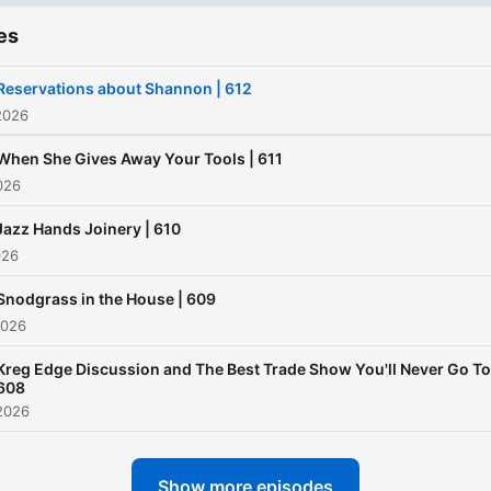
es
Reservations about Shannon | 612
2026
When She Gives Away Your Tools | 611
026
Jazz Hands Joinery | 610
026
Snodgrass in the House | 609
2026
Kreg Edge Discussion and The Best Trade Show You'll Never Go To
608
2026
Show more episodes