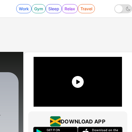
Work
Gym
Sleep
Relax
Travel
DOWNLOAD APP