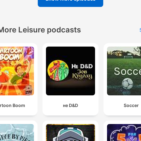
More Leisure podcasts
rtoon Boom
не D&D
Soccer