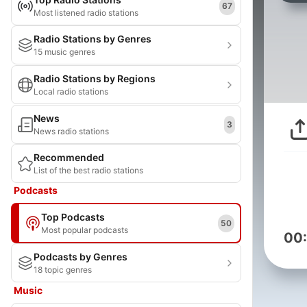
67
Most listened radio stations
Radio Stations by Genres
15 music genres
Radio Stations by Regions
Local radio stations
News
3
News radio stations
Recommended
List of the best radio stations
Podcasts
Top Podcasts
50
Most popular podcasts
00
Podcasts by Genres
18 topic genres
Music