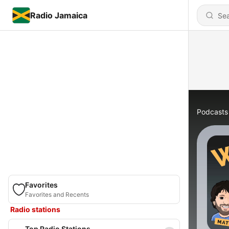
Radio Jamaica
Podcasts
Favorites
Favorites and Recents
Radio stations
Top Radio Stations