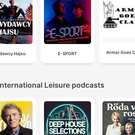
Armor Goes C
dawcy Hajsu
E-SPORT
International Leisure podcasts