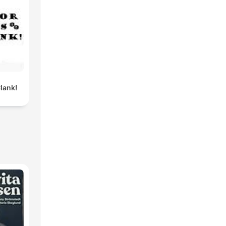
lank!