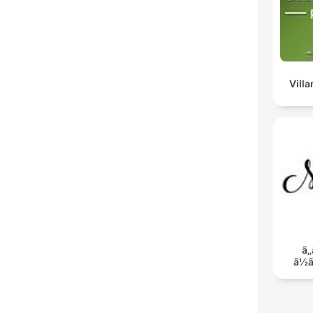
Vill
ã‚‚
ã½ã