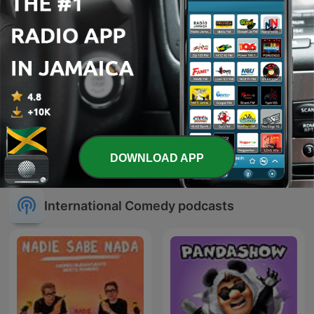
How To Win The World
HOT 103 JAMZ! 103.3FM
DOWNLOAD APP
Cup
International Comedy podcasts