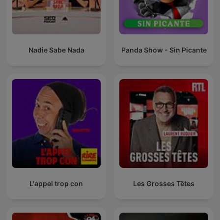
Nadie Sabe Nada
Panda Show - Sin Picante
L'appel trop con
Les Grosses Têtes