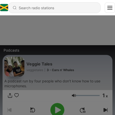
Podcasts
Veggie Tales
veggietales
|
3 - Cars n' Whales
A podcast run by four people who don't know how to use
microphones.
1
x
Volume