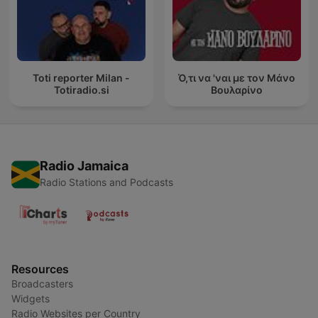
Toti reporter Milan -
Ό,τι να 'ναι με τον Μάνο
Totiradio.si
Βουλαρίνο
Radio Jamaica
Radio Stations and Podcasts
Resources
Broadcasters
Widgets
Radio Websites per Country