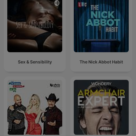
Sex & Sensibility
The Nick Abbot Habit