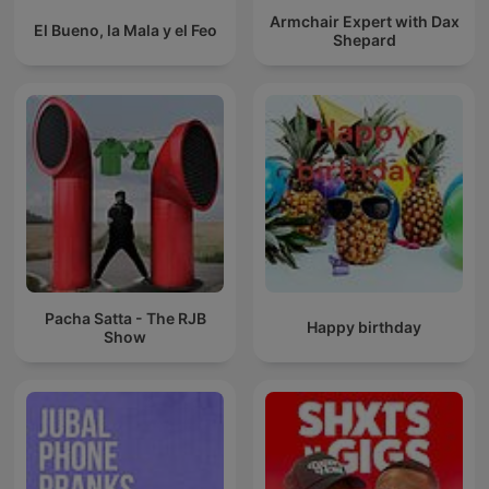
Armchair Expert with Dax
El Bueno, la Mala y el Feo
Shepard
Pacha Satta - The RJB
Happy birthday
Show