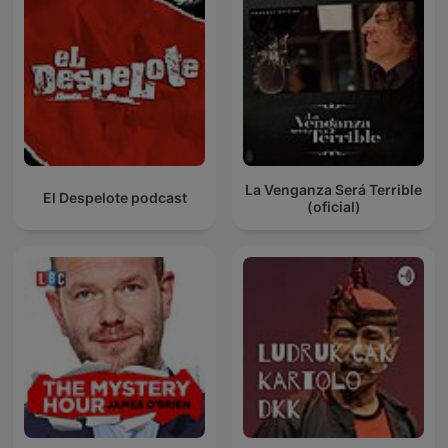
La Venganza Será Terrible
El Despelote podcast
(oficial)