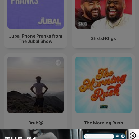
Jubal Phone Pranks from
ShxtsNGigs
The Jubal Show
Bruh🤔
The Morning Rush