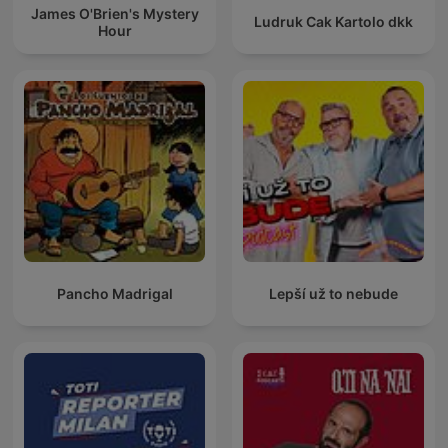
James O'Brien's Mystery
Ludruk Cak Kartolo dkk
Hour
Pancho Madrigal
Lepší už to nebude