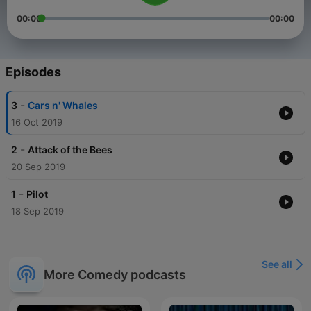
00:00
00:00
Episodes
-
3
Cars n' Whales
16 Oct 2019
-
2
Attack of the Bees
20 Sep 2019
-
1
Pilot
18 Sep 2019
See all
More Comedy podcasts