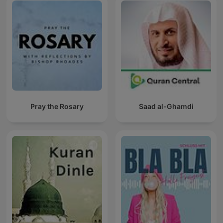
Pray the Rosary
Saad al-Ghamdi