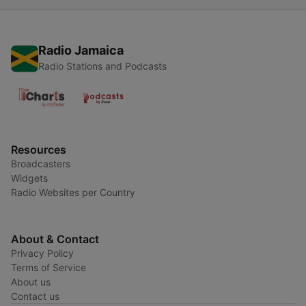
Radio Jamaica
Radio Stations and Podcasts
Resources
Broadcasters
Widgets
Radio Websites per Country
About & Contact
Privacy Policy
Terms of Service
About us
Contact us