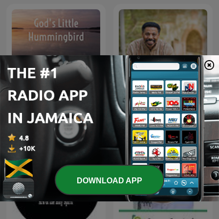
God’s Little Hummingbird:
Tony Evans' Sermons -
Bible Time (Messianic )
Audio
DOWNLOAD APP