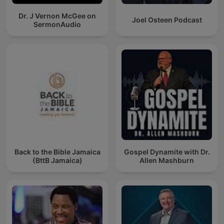
Dr. J Vernon McGee on
Joel Osteen Podcast
SermonAudio
Back to the Bible Jamaica
Gospel Dynamite with Dr.
(BttB Jamaica)
Allen Mashburn