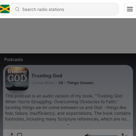
Podcasts
Trusting God
Connie White
|
28 - Things Unseen
This podcast is an audio version of my book, "Trusting God
When You're Struggling: Overcoming Obstacles to Faith,"
tackling things we let come between us and God - things like
fear, failure, insufficiency, and expectations. The book contains
footnotes, including many Scripture references, which are not
read in this audiobook. You can download a free PDF with the
footnotes at www.cewhitebooks.com/trustinggodfootnotes All
1