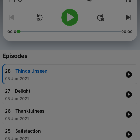
x
C.S. Lewis and Oswald Chambers extracts were read by
Volume
permission. Copyright information for those works is included in
the footnote guide.
00:00
00:00
Episodes
-
28
Things Unseen
08 Jun 2021
-
27
Delight
08 Jun 2021
-
26
Thankfulness
08 Jun 2021
-
25
Satisfaction
08 Jun 2021