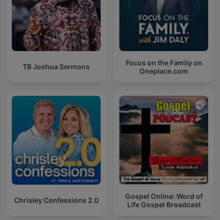
Focus on the Family on
TB Joshua Sermons
Oneplace.com
Gospel Online: Word of
Chrisley Confessions 2.0
Life Gospel Broadcast