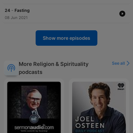
-
24
Fasting
08 Jun 2021
Show more episodes
See all
More Religion & Spirituality
podcasts