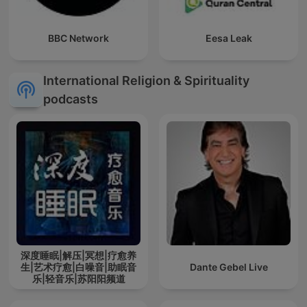
BBC Network
Eesa Leak
International Religion & Spirituality
podcasts
深度睡眠|解压|冥想|疗愈养
生|艺术疗愈|白噪音|助眠音
Dante Gebel Live
乐|轻音乐|苏阳阳频道