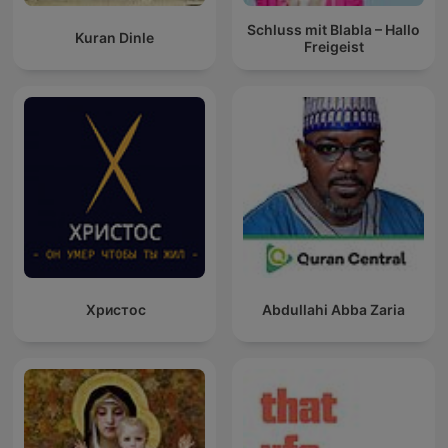
Schluss mit Blabla – Hallo
Kuran Dinle
Freigeist
Христос
Abdullahi Abba Zaria