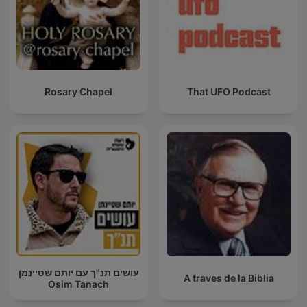
Rosary Chapel
That UFO Podcast
עושים תנ"ך עם יותם שטיינמן
A traves de la Biblia
Osim Tanach