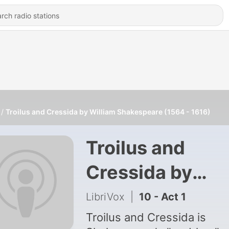
Troilus and Cressida by William Shakespeare (1564 - 1616)
Troilus and
Cressida by
William
LibriVox
|
10 - Act 1
Shakespeare
Troilus and Cressida is