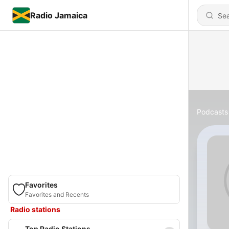
Radio Jamaica
Podcasts
Favorites
Favorites and Recents
Radio stations
Top Radio Stations