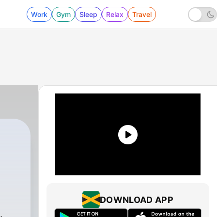
Work
Gym
Sleep
Relax
Travel
DOWNLOAD APP