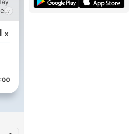
lay
e
 of
1
x
f
 the
:00
ble
 on
n of