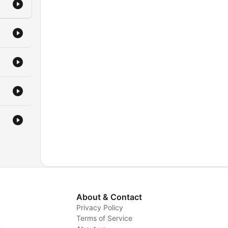
the
r
e
r
About & Contact
Privacy Policy
Terms of Service