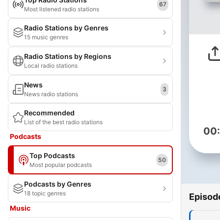
67
Most listened radio stations
Radio Stations by Genres
15 music genres
Radio Stations by Regions
Local radio stations
News
3
News radio stations
Recommended
List of the best radio stations
00
Podcasts
Top Podcasts
50
Most popular podcasts
Podcasts by Genres
18 topic genres
Episod
Music