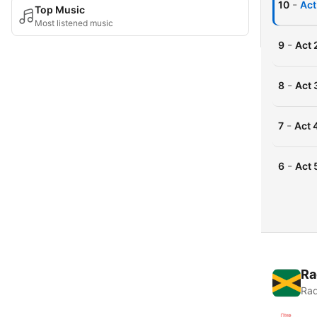
-
10
Act
Top Music
Most listened music
-
9
Act 
-
8
Act 
-
7
Act 
-
6
Act 
Ra
Rad