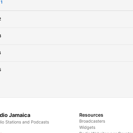
 1
King Priam, with his niece, 
lovely Cressida. (Summary by
2
Elizabeth Klett)
3
Cast
:
Achilles:
John Fricker
4
Aeneas:
David Richardson
Agamemnon:
Lars Rolande
5
Ajax:
Arielle Lipshaw
Alexander:
David Lawrenc
Andromache:
Amy Gramou
Boy:
Arielle Lipshaw
Calchas:
Algy Pug
dio Jamaica
Resources
Cassandra:
Nadine Eckert-
Broadcasters
io Stations and Podcasts
Boulet
Widgets