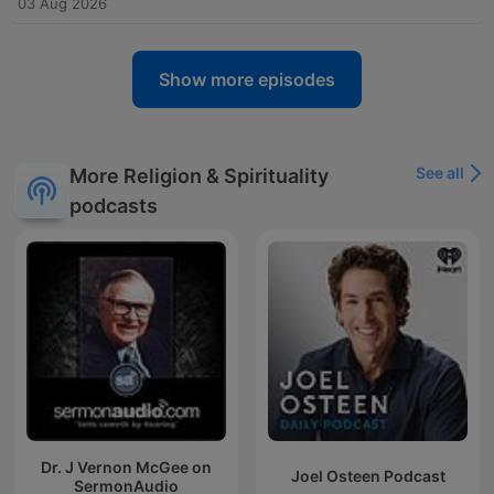
03 Aug 2026
Show more episodes
See all
More Religion & Spirituality
podcasts
Dr. J Vernon McGee on
Joel Osteen Podcast
SermonAudio