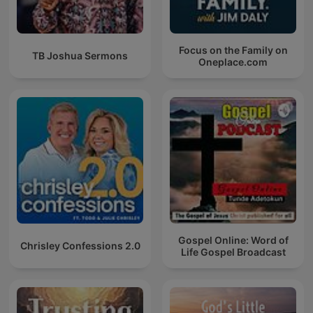
Focus on the Family on
TB Joshua Sermons
Oneplace.com
Gospel Online: Word of
Chrisley Confessions 2.0
Life Gospel Broadcast