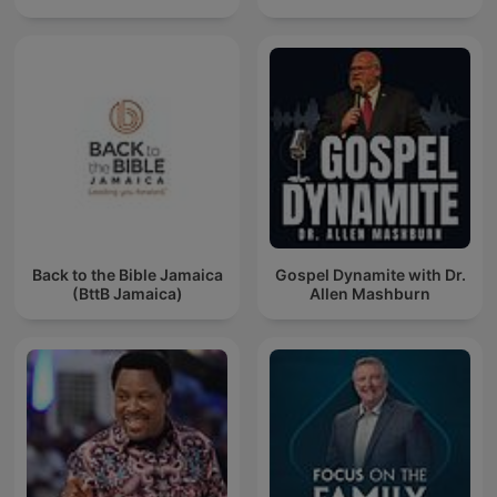
Back to the Bible Jamaica
Gospel Dynamite with Dr.
(BttB Jamaica)
Allen Mashburn