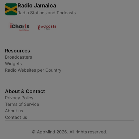
Radio Jamaica
Radio Stations and Podcasts
Resources
Broadcasters
Widgets
Radio Websites per Country
About & Contact
Privacy Policy
Terms of Service
About us
Contact us
© AppMind 2026. All rights reserved.