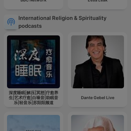
International Religion & Spirituality
podcasts
深度睡眠|解压|冥想|疗愈养
生|艺术疗愈|白噪音|助眠音
Dante Gebel Live
乐|轻音乐|苏阳阳频道