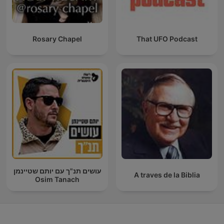
Rosary Chapel
That UFO Podcast
עושים תנ"ך עם יותם שטיינמן
A traves de la Biblia
Osim Tanach