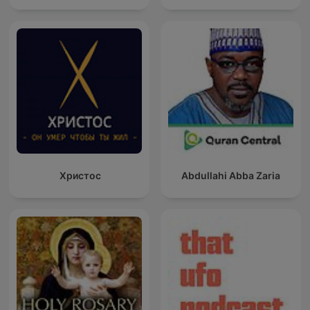
Христос
Abdullahi Abba Zaria