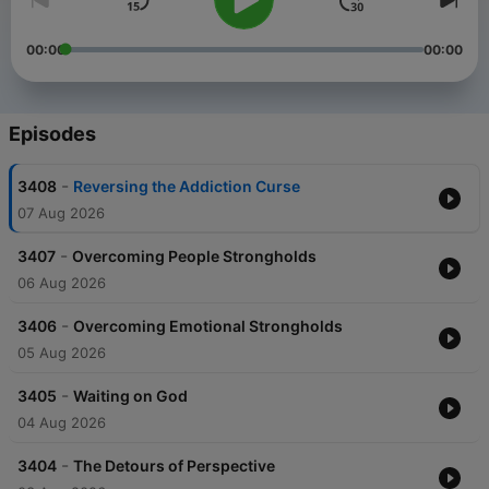
00:00
00:00
Episodes
-
3408
Reversing the Addiction Curse
07 Aug 2026
-
3407
Overcoming People Strongholds
06 Aug 2026
-
3406
Overcoming Emotional Strongholds
05 Aug 2026
-
3405
Waiting on God
04 Aug 2026
-
3404
The Detours of Perspective