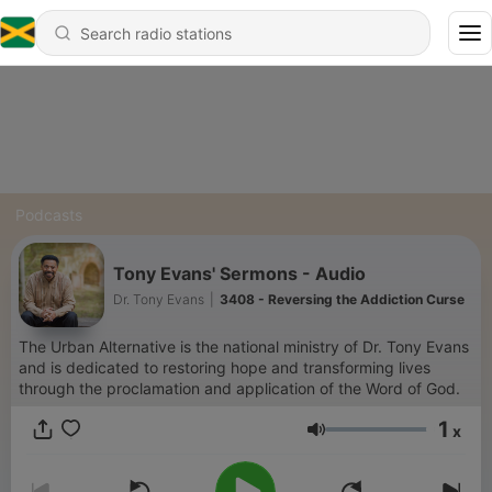
Podcasts
Tony Evans' Sermons - Audio
Dr. Tony Evans
|
3408 - Reversing the Addiction Curse
The Urban Alternative is the national ministry of Dr. Tony Evans
and is dedicated to restoring hope and transforming lives
through the proclamation and application of the Word of God.
1
x
Volume