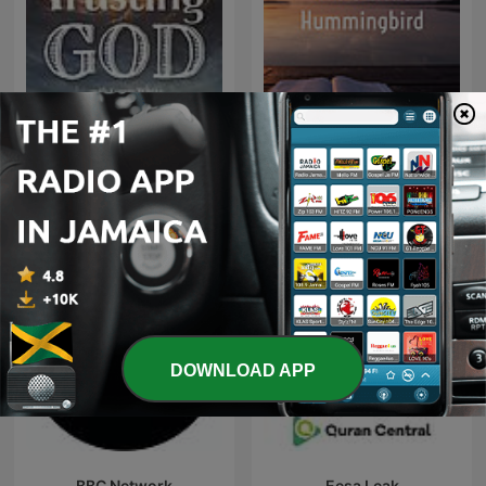
God’s Little Hummingbird:
Trusting God
Bible Time (Messianic )
DOWNLOAD APP
BBC Network
Eesa Leak