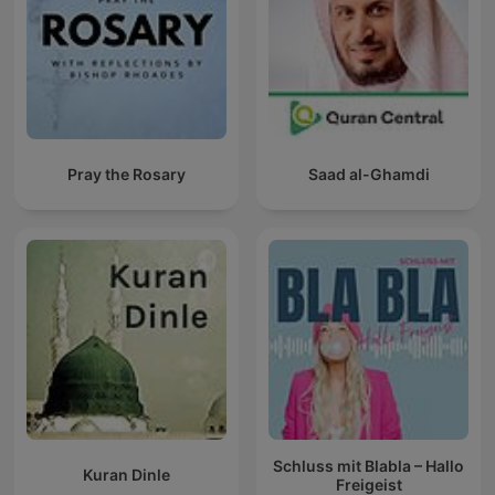
Pray the Rosary
Saad al-Ghamdi
Schluss mit Blabla – Hallo
Kuran Dinle
Freigeist