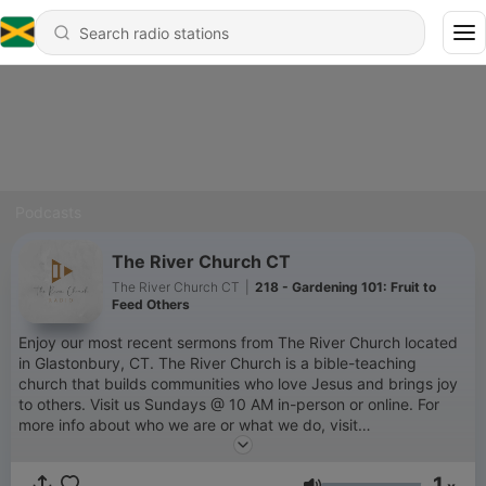
Podcasts
The River Church CT
The River Church CT
|
218 - Gardening 101: Fruit to
Feed Others
Enjoy our most recent sermons from The River Church located
in Glastonbury, CT. The River Church is a bible-teaching
church that builds communities who love Jesus and brings joy
to others. Visit us Sundays @ 10 AM in-person or online. For
more info about who we are or what we do, visit
www.theriverchurchct.com.
1