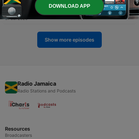
DOWNLOAD APP
-
214
Gardening 101: The Garden Plan
07 Jul 2026
Show more episodes
Radio Jamaica
Radio Stations and Podcasts
Resources
Broadcasters