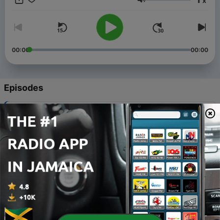
x
Volume
00:00
00:00
Episodes
-
218
Gardening 101: Fruit to Feed Others
03 Aug 2026
-
217
Gardening 101: Flourishing and Fruitful
03 Aug 2026
-
216
Gardening 101: Responding to the Source of Life
20 Jul 2026
-
215
Gardening 101: New Life
23 Jul 2026