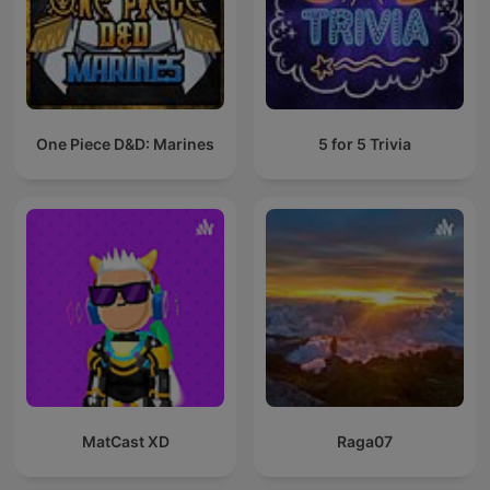
One Piece D&D: Marines
5 for 5 Trivia
MatCast XD
Raga07