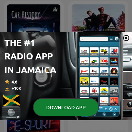
Car History
Wydawcy Hajsu
DOWNLOAD APP