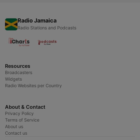
Radio Jamaica
Radio Stations and Podcasts
Resources
Broadcasters
Widgets
Radio Websites per Country
About & Contact
Privacy Policy
Terms of Service
About us
Contact us