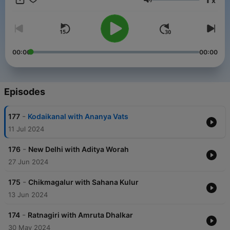
x
Volume
00:00
00:00
Episodes
-
177
Kodaikanal with Ananya Vats
11 Jul 2024
-
176
New Delhi with Aditya Worah
27 Jun 2024
-
175
Chikmagalur with Sahana Kulur
13 Jun 2024
-
174
Ratnagiri with Amruta Dhalkar
30 May 2024