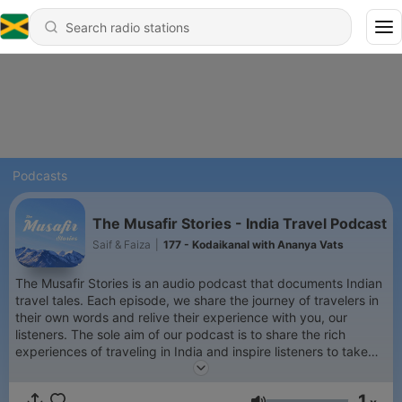
Podcasts
The Musafir Stories - India Travel Podcast
Saif & Faiza
|
177 - Kodaikanal with Ananya Vats
The Musafir Stories is an audio podcast that documents Indian
travel tales. Each episode, we share the journey of travelers in
their own words and relive their experience with you, our
listeners. The sole aim of our podcast is to share the rich
experiences of traveling in India and inspire listeners to take
the leap of faith, grab those backpacks and set out to explore
the beautiful and exotic country, India!
1