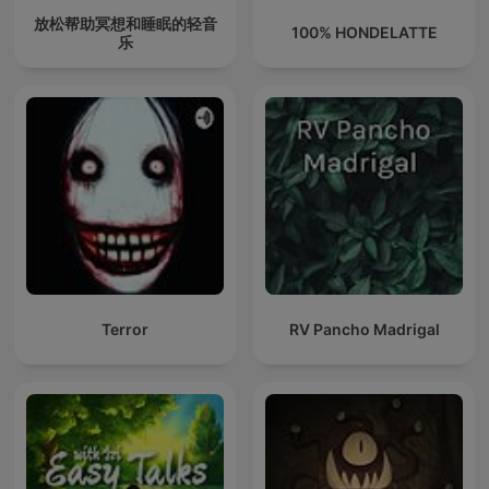
放松帮助冥想和睡眠的轻音
100% HONDELATTE
乐
Terror
RV Pancho Madrigal