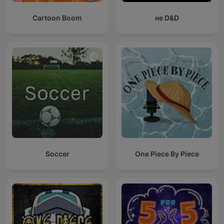
Cartoon Boom
не D&D
Soccer
One Piece By Piece