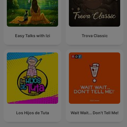
Easy Talks with Izi
Trova Classic
Los Hijos de Tuta
Wait Wait... Don't Tell Me!