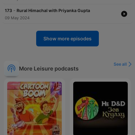
-
173
Rural Himachal with Priyanka Gupta
09 May 2024
Show more episodes
See all
More Leisure podcasts