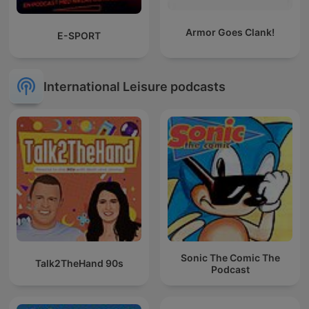
Armor Goes Clank!
E-SPORT
International Leisure podcasts
Sonic The Comic The
Talk2TheHand 90s
Podcast