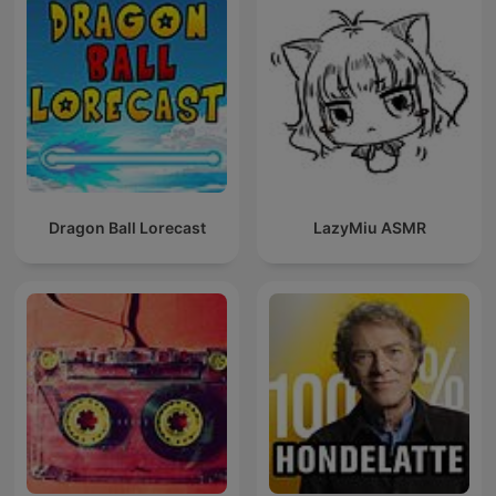
Dragon Ball Lorecast
LazyMiu ASMR