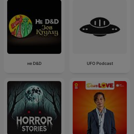
не D&D
UFO Podcast