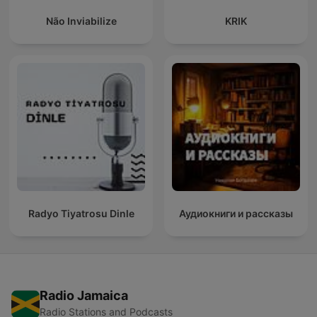
Não Inviabilize
KRIK
Radyo Tiyatrosu Dinle
Аудиокниги и рассказы
Radio Jamaica
Radio Stations and Podcasts