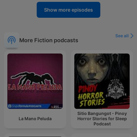
Show more episodes
See all
More Fiction podcasts
Sitio Bangungot - Pinoy
La Mano Peluda
Horror Stories for Sleep
Podcast