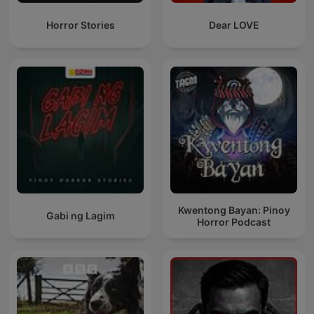
Horror Stories
Dear LOVE
Kwentong Bayan: Pinoy
Gabi ng Lagim
Horror Podcast