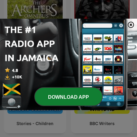
Inframundo Relatos De
The Archers Omnibus
Terror
DOWNLOAD APP
Stories - Children
BBC Writers