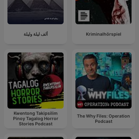
ألف ليلة وليلة
Kriminalhörspiel
Kwentong Takipsilim
The Why Files: Operation
Pinoy Tagalog Horror
Podcast
Stories Podcast