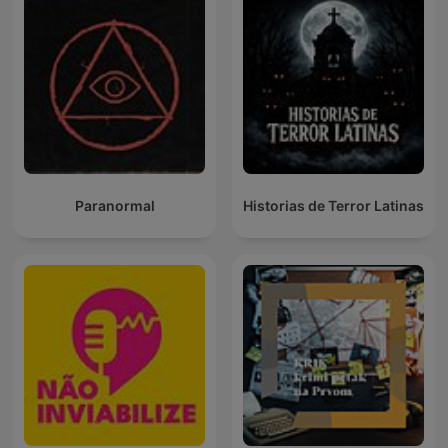
Paranormal
Historias de Terror Latinas