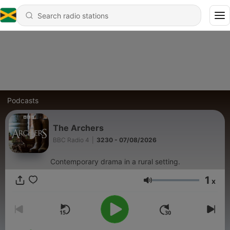
Podcasts
The Archers
BBC Radio 4
|
3230 - 07/08/2026
Contemporary drama in a rural setting.
1
x
Volume