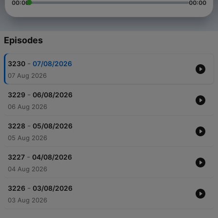
00:00
00:00
Episodes
-
3230
07/08/2026
07 Aug 2026
-
3229
06/08/2026
06 Aug 2026
-
3228
05/08/2026
05 Aug 2026
-
3227
04/08/2026
04 Aug 2026
-
3226
03/08/2026
03 Aug 2026