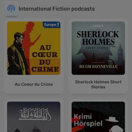
International Fiction podcasts
Sherlock Holmes Short
Au Coeur du Crime
Stories