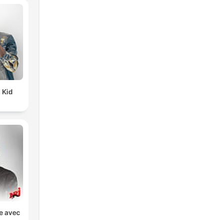
 Kid
ve avec