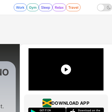
Work
Gym
Sleep
Relax
Travel
NO
0 - PODCAST | #010 | RVDE
DOWNLOAD APP
t.