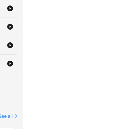
See all