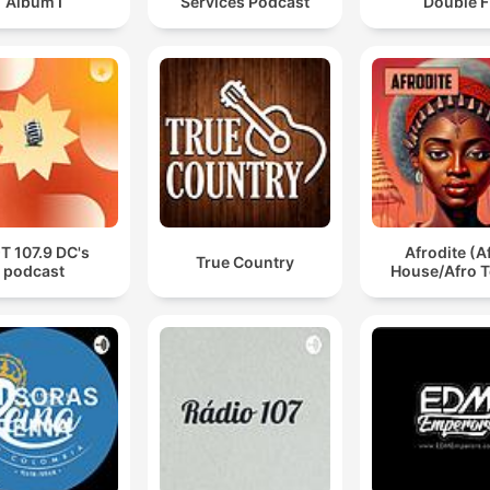
Album I
Services Podcast
Double F
T 107.9 DC's
Afrodite (A
True Country
podcast
House/Afro T