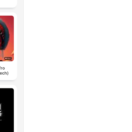
fro
ech)