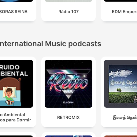
SORAS REINA
Rádio 107
EDM Emper
International Music podcasts
o Ambiental -
RETROMIX
இசைத் தென்
os para Dormir