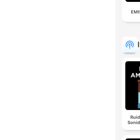
EMI
Ruid
Sonid