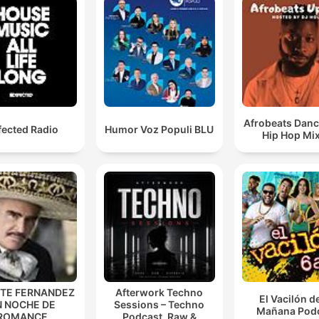
Afrobeats Danc
fected Radio
Humor Voz Populi BLU
Hip Hop Mi
NTE FERNANDEZ
Afterwork Techno
El Vacilón d
N NOCHE DE
Sessions – Techno
Mañana Pod
ROMANCE
Podcast, Raw &