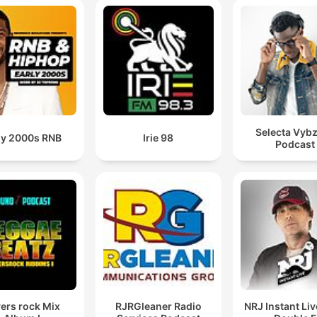
Selecta Vybz
ly 2000s RNB
Irie 98
Podcast
ers rock Mix
RJRGleaner Radio
NRJ Instant Li