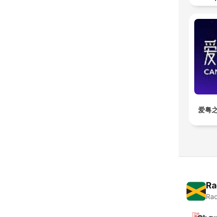
爱粤之
Ra
Rad