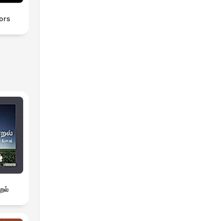
ors
றல்