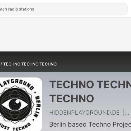
TECHNO TECHNO TECHNO
TECHNO TECH
TECHNO
HIDDENPLAYGROUND.DE
|
1
Berlin based Techno Projec