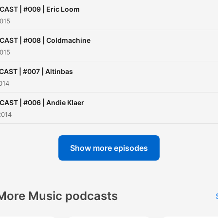
AST | #009 | Eric Loom
2015
AST | #008 | Coldmachine
2015
AST | #007 | Altinbas
014
AST | #006 | Andie Klaer
2014
Show more episodes
More Music podcasts