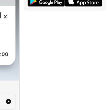
1
x
:00