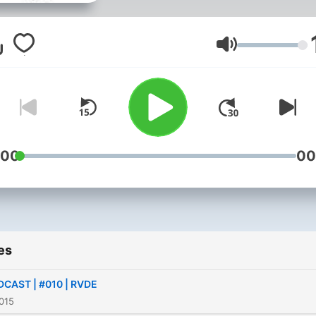
Volume
:00
00
es
CAST | #010 | RVDE
015