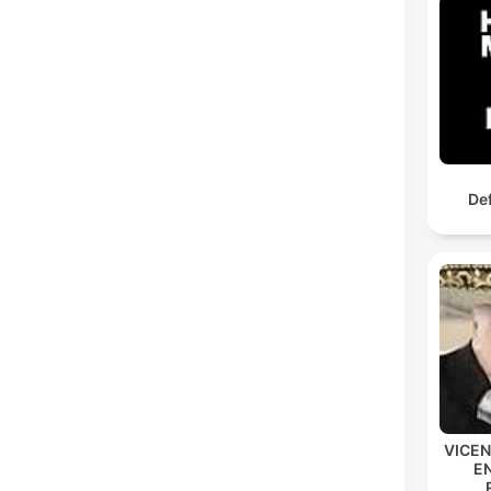
De
VICE
E