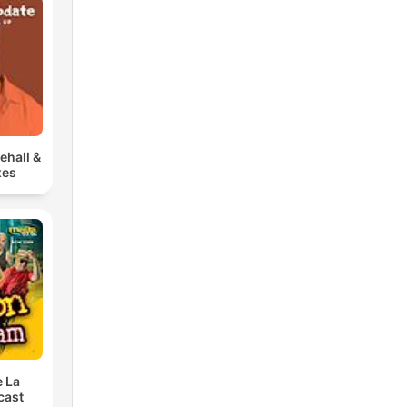
ehall &
xes
e La
cast