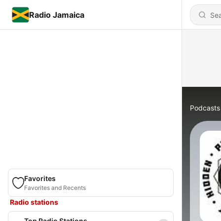
Radio Jamaica
Podcasts
Favorites
Favorites and Recents
Radio stations
Top Radio Stations