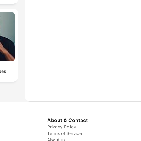
xes
About & Contact
Privacy Policy
Terms of Service
y
About us