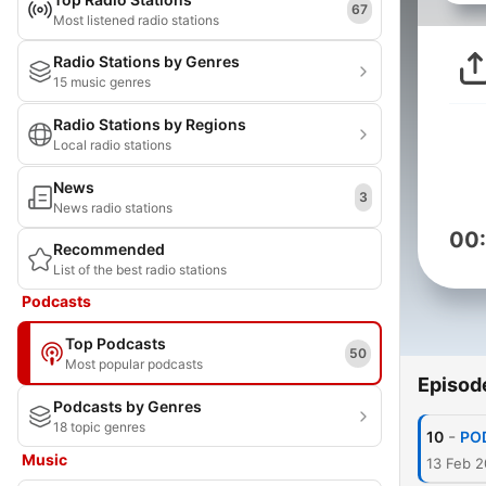
67
Most listened radio stations
Radio Stations by Genres
15 music genres
Radio Stations by Regions
Local radio stations
News
3
News radio stations
00
Recommended
List of the best radio stations
Podcasts
Top Podcasts
50
Most popular podcasts
Episod
Podcasts by Genres
18 topic genres
-
10
POD
Music
13 Feb 2