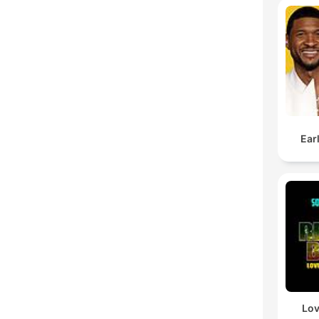
Ear
Lov