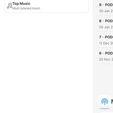
Top Music
-
9
PODC
Most listened music
30 Jan 
-
8
PODC
06 Jan 
-
7
PODC
11 Dec 2
-
6
PODC
20 Nov 