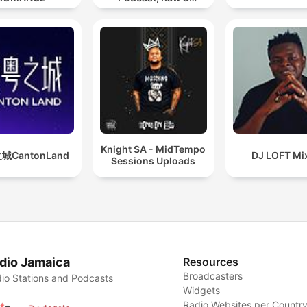
Hypnotic Techno
Mixes
Knight SA - MidTempo
城CantonLand
DJ LOFT Mi
Sessions Uploads
dio Jamaica
Resources
Broadcasters
io Stations and Podcasts
Widgets
Radio Websites per Countr