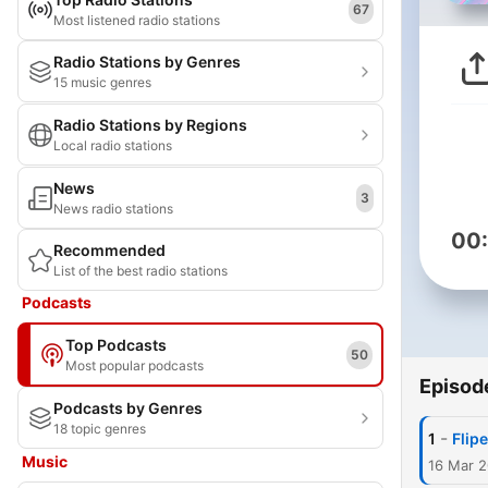
67
Most listened radio stations
Radio Stations by Genres
15 music genres
Radio Stations by Regions
Local radio stations
News
3
News radio stations
00
Recommended
List of the best radio stations
Podcasts
Top Podcasts
50
Most popular podcasts
Episod
Podcasts by Genres
18 topic genres
-
1
Flip
Music
16 Mar 