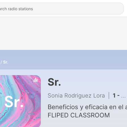
Sr.
Sr.
Sonia Rodriguez Lora
|
1 - Fliped Classroom. Beneficios y eficacia en el aula
Beneficios y eficacia en el 
FLIPED CLASSROOM