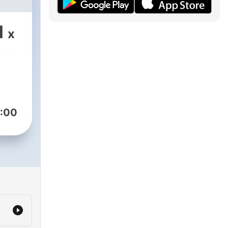
1
x
:00