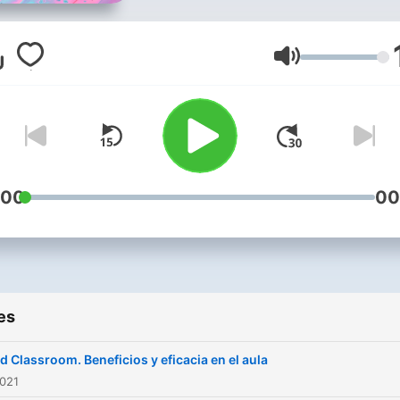
Volume
:00
00
es
ed Classroom. Beneficios y eficacia en el aula
2021