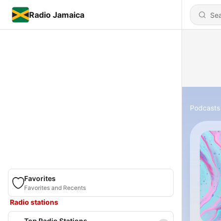
Radio Jamaica
Podcasts
Favorites
Favorites and Recents
Radio stations
Top Radio Stations