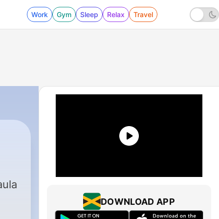
Work
Gym
Sleep
Relax
Travel
aula
DOWNLOAD APP