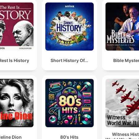
Rest Is History
Short History Of...
Bible Myste
Witness Hist
eline Dion
80's Hits