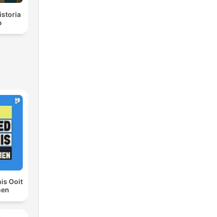
istoria
o
is Ooit
men