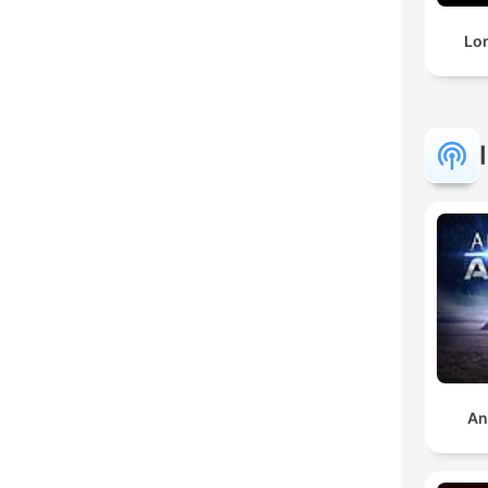
Lo
An