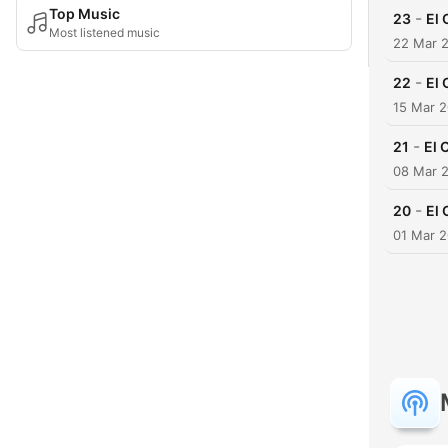
Top Music
-
23
El 
Most listened music
22 Mar 
-
22
El 
15 Mar 
-
21
El 
08 Mar 
-
20
El 
01 Mar 