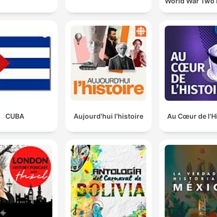
World War Two 
CUBA
Aujourd'hui l'histoire
Au Cœur de l'H