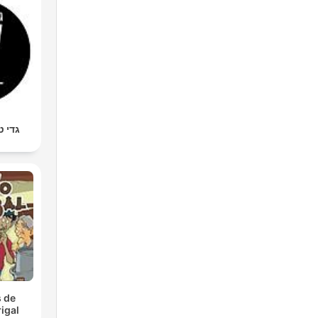
מר סף
 de
igal