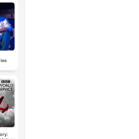
ries
ory: