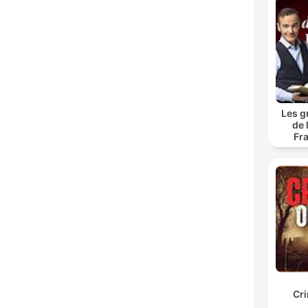
Les g
de 
Fr
Cr