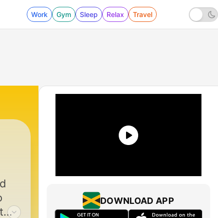
Work
Gym
Sleep
Relax
Travel
ed
o
DOWNLOAD APP
t