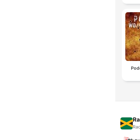
Pod
Ra
Rad