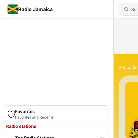
Radio Jamaica
Podcasts
Favorites
Favorites and Recents
Radio stations
Top Radio Stations