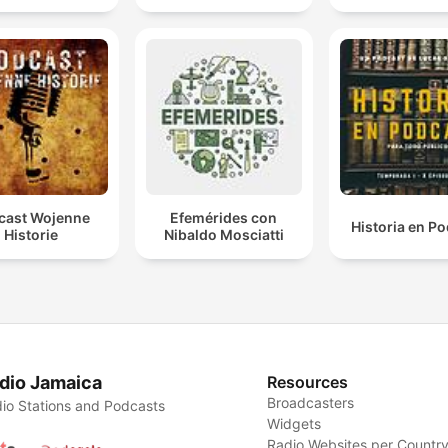
cast Wojenne
Efemérides con
Historia en P
Historie
Nibaldo Mosciatti
dio Jamaica
Resources
Broadcasters
io Stations and Podcasts
Widgets
Radio Websites per Countr