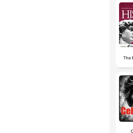
The 
C