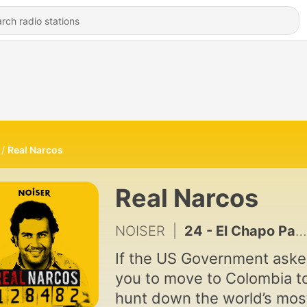
Real Narcos
Real Narcos
NOISER
|
24 - El Chapo Part 7: The Curtain Falls?
If the US Government ask
you to move to Colombia t
hunt down the world’s mos