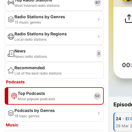
67
Most listened radio stations
Radio Stations by Genres
15 music genres
Radio Stations by Regions
Local radio stations
News
3
News radio stations
00
Recommended
List of the best radio stations
Podcasts
Top Podcasts
50
Most popular podcasts
Episod
Podcasts by Genres
18 topic genres
-
24
El 
Music
28 Mar 