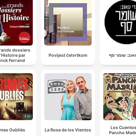
rands dossiers
l'Histoire par
Povijest četvrtkom
גדי טאוב: שו
anck Ferrand
Los Cuentos
imes Oubliés
La Rosa de los Vientos
Pancho Madr