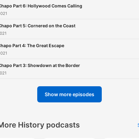
subscription banner at the
Chapo Part 6: Hollywood Comes Calling
of the feed or go to
2021
noiser.com/subscriptions t
Chapo Part 5: Cornered on the Coast
get started. For advertising
2021
enquiries, email
info@adelicious.fm No part of
Chapo Part 4: The Great Escape
2021
this podcast may be used 
reproduced in any manner 
Chapo Part 3: Showdown at the Border
the purpose of training artif
2021
intelligence technologies o
systems. In accordance wi
Show more episodes
Article 4(3) of the DSM
Directive 2019/790, Noiser
expressly reserves this wo
More History podcasts
from the text and data min
exception.