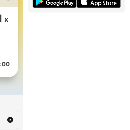
s
1
x
ng
 to
:00
k the