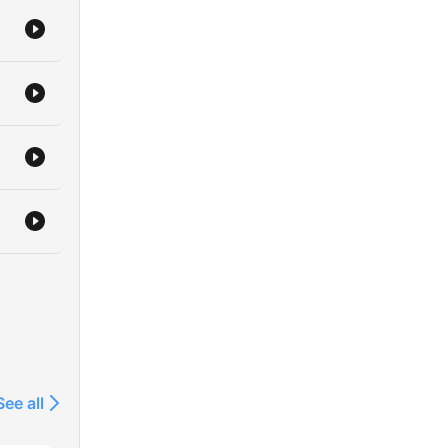
 top
o
or
for
icial
r
th
 Ltd
rk
See all
ing