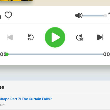
brutal narco-terrorist, what
would you say? Real Narco
meets the real DEA agents
Volume
tasked with bringing down
some of history’s most
notorious criminal
masterminds - from the Ki
of Cocaine, Pablo Escobar,
:00
00
the most powerful drug
trafficker on the planet, El
Chapo. For ad-free listening,
bonus content, and early
es
access to new episodes
across the Noiser podcast
Chapo Part 7: The Curtain Falls?
network, join Noiser+. Clic
2021