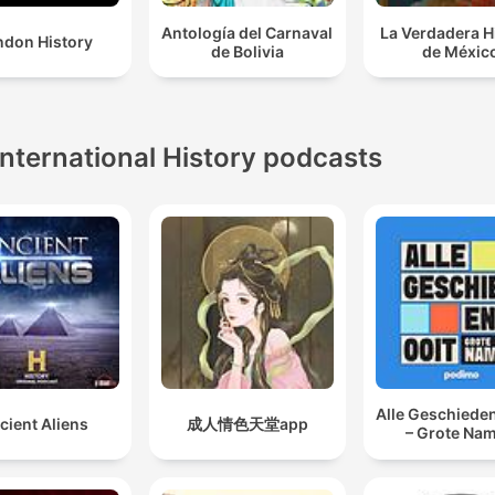
Antología del Carnaval
La Verdadera H
ndon History
de Bolivia
de Méxic
International History podcasts
Alle Geschieden
cient Aliens
成人情色天堂app
– Grote Na