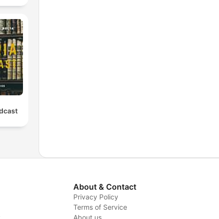
odcast
About & Contact
Privacy Policy
Terms of Service
y
About us