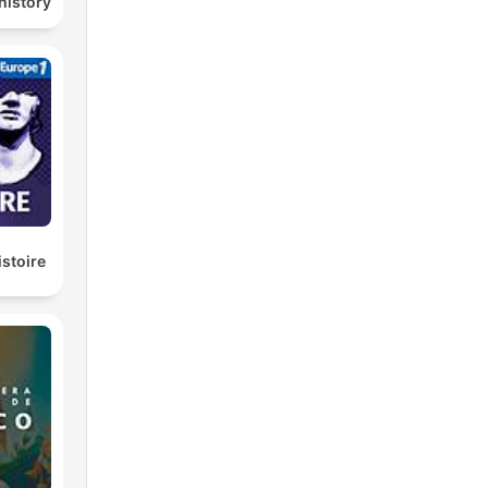
history
istoire