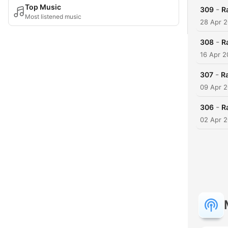
Top Music
-
309
R
Most listened music
28 Apr 
-
308
R
16 Apr 
-
307
R
09 Apr 
-
306
Ra
02 Apr 