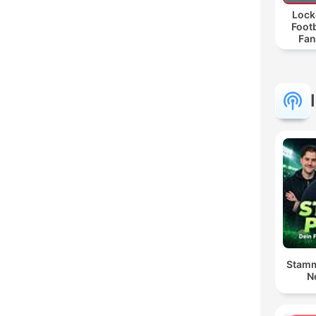
Lock
Footb
Fan
Stamm
N