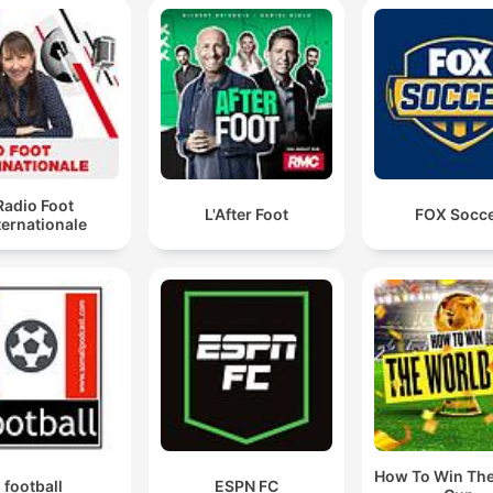
Radio Foot
L'After Foot
FOX Socc
ternationale
How To Win Th
football
ESPN FC