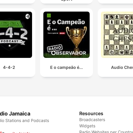
4-4-2
E o campeão é...
Audio Che
dio Jamaica
Resources
Broadcasters
io Stations and Podcasts
Widgets
Radio Websites per Countr