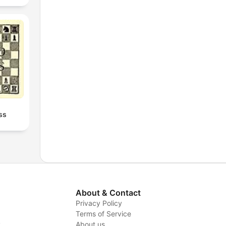
ss
About & Contact
Privacy Policy
Terms of Service
y
About us