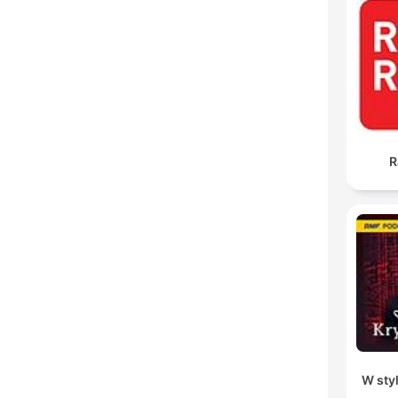
R
W sty