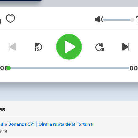
Volume
:00
00
es
dio Bonanza 371 | Gira la ruota della Fortuna
2026