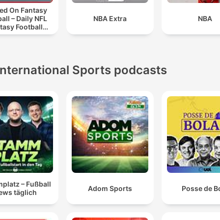
ed On Fantasy
all – Daily NFL
NBA Extra
NBA
tasy Football
Podcast
International Sports podcasts
platz – Fußball
Adom Sports
Posse de B
ews täglich