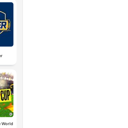
er
e World