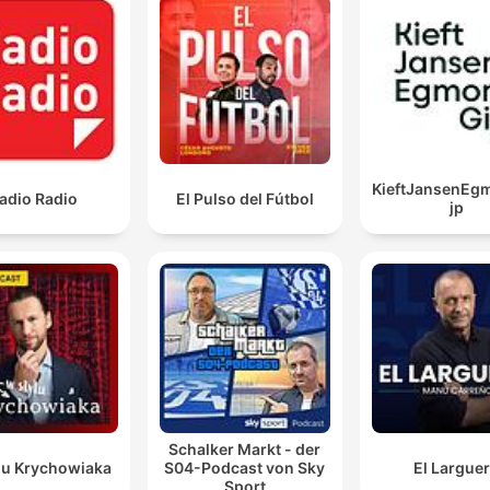
KieftJansenEg
adio Radio
El Pulso del Fútbol
jp
Schalker Markt - der
lu Krychowiaka
S04-Podcast von Sky
El Largue
Sport