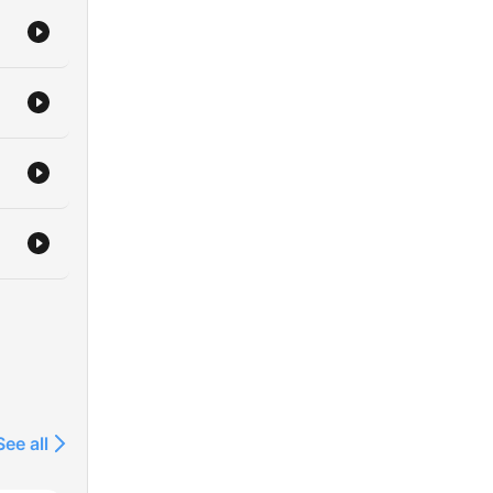
See all