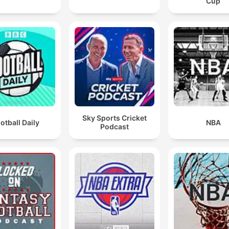
Cup
Sky Sports Cricket
otball Daily
NBA
Podcast