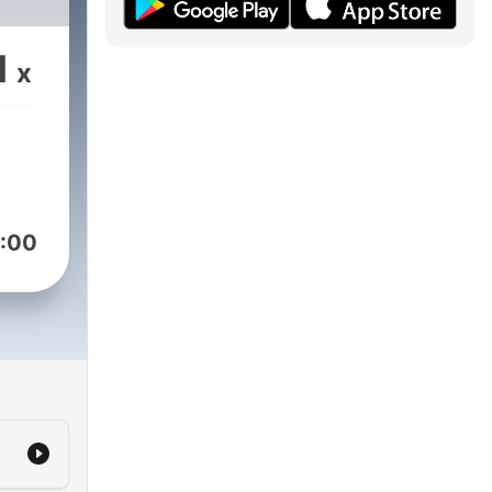
1
x
:00