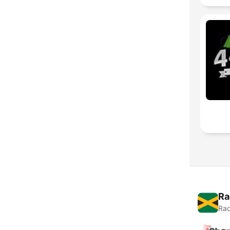
Ra
Rad