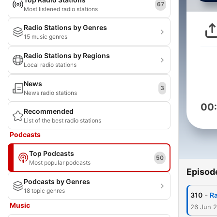
67
Most listened radio stations
Radio Stations by Genres
15 music genres
Radio Stations by Regions
Local radio stations
News
3
News radio stations
00
Recommended
List of the best radio stations
Podcasts
Top Podcasts
50
Most popular podcasts
Episod
Podcasts by Genres
18 topic genres
-
310
Ra
Music
26 Jun 