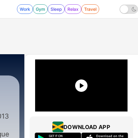
Work
Gym
Sleep
Relax
Travel
013
DOWNLOAD APP
gue