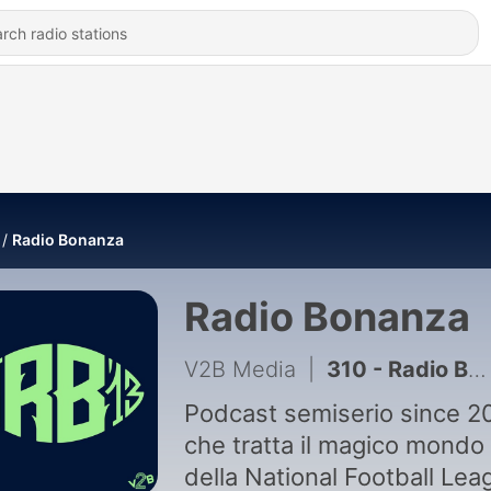
Radio Bonanza
Radio Bonanza
V2B Media
|
310 - Radio Bonanza 371 | Gira la ruota della Fortuna
Podcast semiserio since 2
che tratta il magico mondo
della National Football Lea