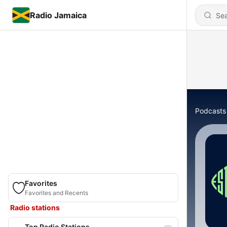
Radio Jamaica
Podcasts
Favorites
Favorites and Recents
Radio stations
Top Radio Stations