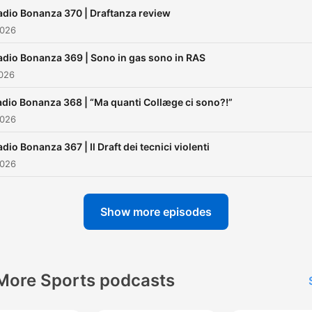
adio Bonanza 370 | Draftanza review
2026
adio Bonanza 369 | Sono in gas sono in RAS
2026
adio Bonanza 368 | “Ma quanti Collæge ci sono?!”
2026
dio Bonanza 367 | Il Draft dei tecnici violenti
2026
Show more episodes
More Sports podcasts