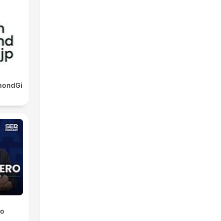
mondGi
ro