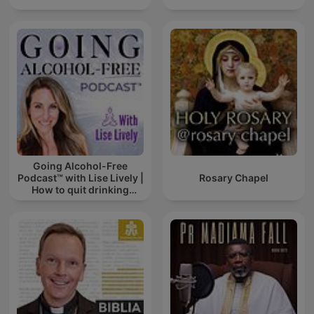
Going Alcohol-Free
Podcast™ with Lise Lively |
Rosary Chapel
How to quit drinking
alcohol