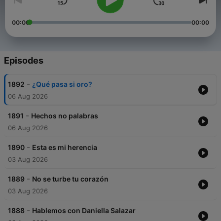
00:00
00:00
Episodes
-
1892
¿Qué pasa si oro?
06 Aug 2026
-
1891
Hechos no palabras
06 Aug 2026
-
1890
Esta es mi herencia
03 Aug 2026
-
1889
No se turbe tu corazón
03 Aug 2026
-
1888
Hablemos con Daniella Salazar