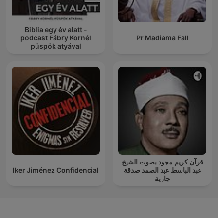
Biblia egy év alatt -
podcast Fábry Kornél
Pr Madiama Fall
püspök atyával
قرآن كريم مجود بصوت الشيخ
Iker Jiménez Confidencial
عبد الباسط عبد الصمد صدقة
جارية