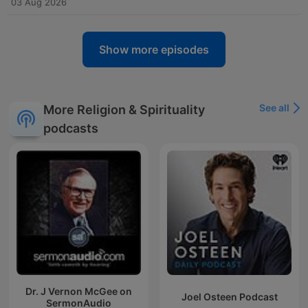
03 Aug 2026
Show more episodes
See all
More Religion & Spirituality
podcasts
Dr. J Vernon McGee on
Joel Osteen Podcast
SermonAudio