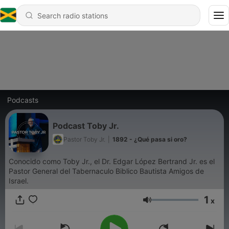
Podcasts
Podcast Toby Jr.
Pastor Toby Jr.
|
1892 - ¿Qué pasa si oro?
Conocido como Toby Jr., el Dr. Edgar López Bertrand Jr. es el
Pastor General del Tabernaculo Biblico Bautista Amigos de
Israel.
1
x
Volume