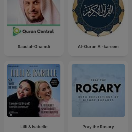
Saad al-Ghamdi
Al-Quran Al-kareem
Lilli & Isabelle
Pray the Rosary