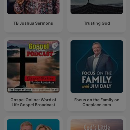
TB Joshua Sermons
Trusting God
Gospel Online: Word of
Focus on the Family on
Life Gospel Broadcast
Oneplace.com