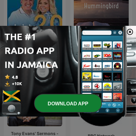
God’s Little Hummingbird:
Chrisley Confessions 2.0
Bible Time (Messianic )
DOWNLOAD APP
Tony Evans' Sermons -
BBC Network