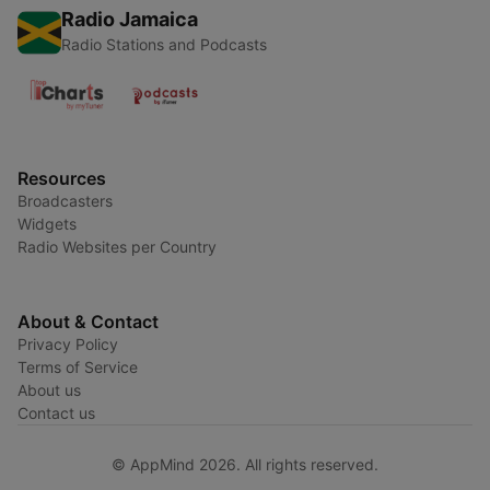
Radio Jamaica
Radio Stations and Podcasts
Resources
Broadcasters
Widgets
Radio Websites per Country
About & Contact
Privacy Policy
Terms of Service
About us
Contact us
© AppMind 2026. All rights reserved.