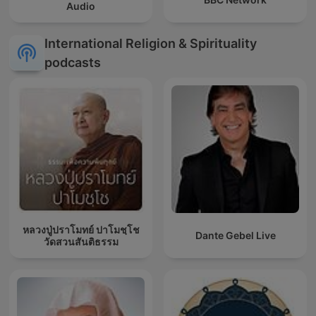
Audio
International Religion & Spirituality
podcasts
หลวงปู่ปราโมทย์ ปาโมชฺโช
Dante Gebel Live
วัดสวนสันติธรรม