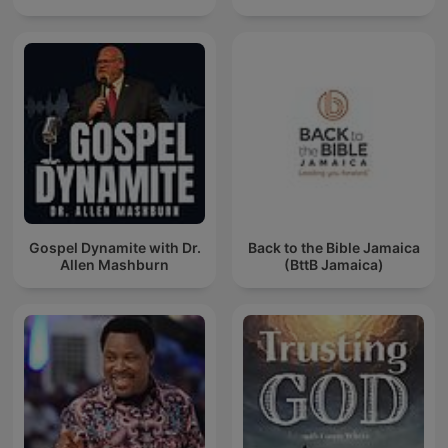
Gospel Dynamite with Dr.
Back to the Bible Jamaica
Allen Mashburn
(BttB Jamaica)