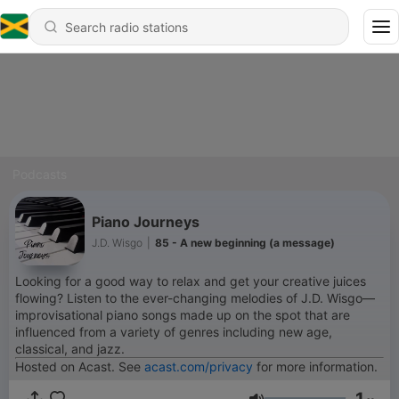
Podcasts
Piano Journeys
J.D. Wisgo
|
85 - A new beginning (a message)
Looking for a good way to relax and get your creative juices
flowing? Listen to the ever-changing melodies of J.D. Wisgo––
improvisational piano songs made up on the spot that are
influenced from a variety of genres including new age,
classical, and jazz.
Hosted on Acast. See
acast.com/privacy
for more information.
1