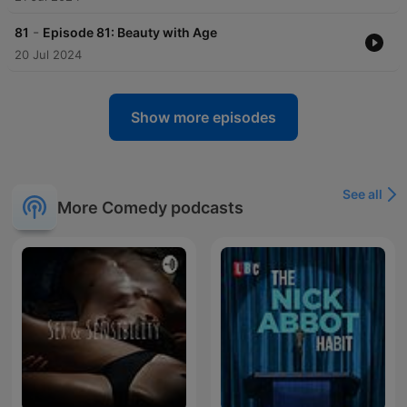
-
81
Episode 81: Beauty with Age
20 Jul 2024
Show more episodes
See all
More Comedy podcasts