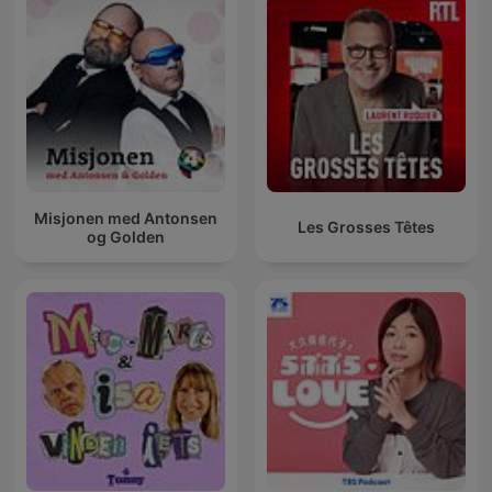
Misjonen med Antonsen
Les Grosses Têtes
og Golden