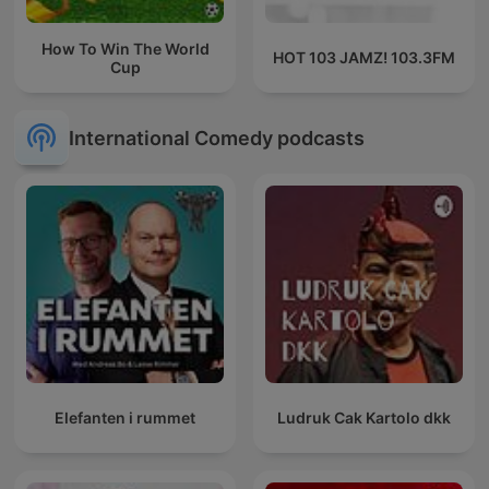
How To Win The World
HOT 103 JAMZ! 103.3FM
Cup
International Comedy podcasts
Elefanten i rummet
Ludruk Cak Kartolo dkk