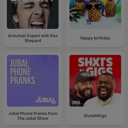
Armchair Expert with Dax
Happy birthday
Shepard
Jubal Phone Pranks from
ShxtsNGigs
The Jubal Show