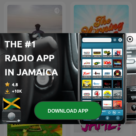
Bruh🤔
The Morning Rush
DOWNLOAD APP