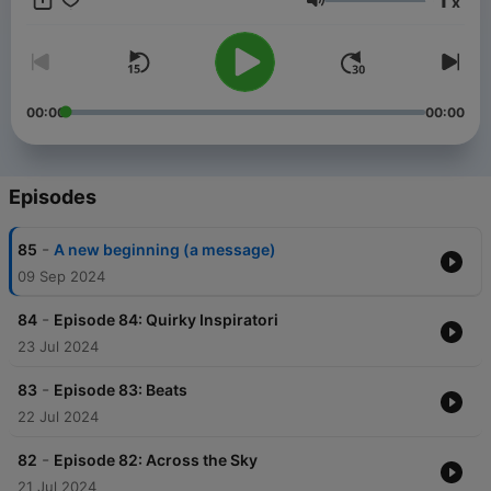
x
Volume
00:00
00:00
Episodes
-
85
A new beginning (a message)
09 Sep 2024
-
84
Episode 84: Quirky Inspiratori
23 Jul 2024
-
83
Episode 83: Beats
22 Jul 2024
-
82
Episode 82: Across the Sky
21 Jul 2024