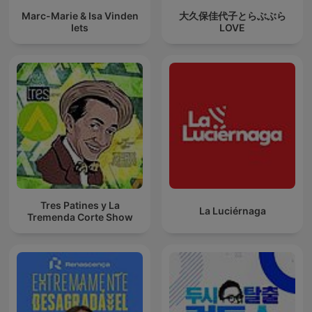
Marc-Marie & Isa Vinden
大久保佳代子とらぶぶら
Iets
LOVE
Tres Patines y La
La Luciérnaga
Tremenda Corte Show