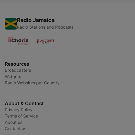
Radio Jamaica
Radio Stations and Podcasts
Resources
Broadcasters
Widgets
Radio Websites per Country
About & Contact
Privacy Policy
Terms of Service
About us
Contact us