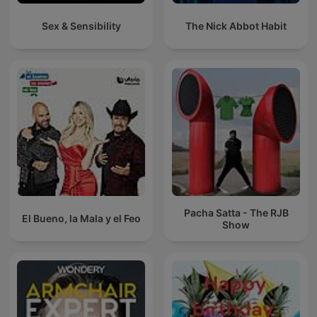
Sex & Sensibility
The Nick Abbot Habit
Pacha Satta - The RJB
El Bueno, la Mala y el Feo
Show