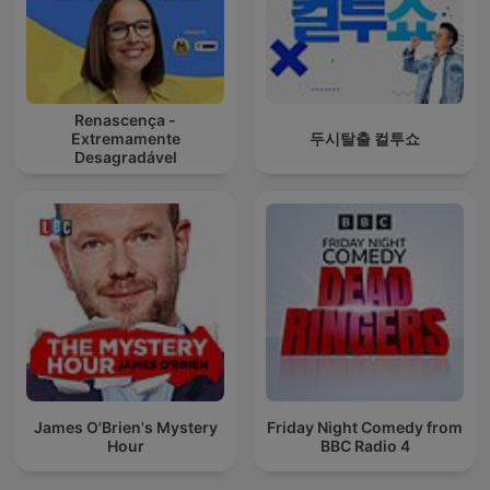
Renascença -
Extremamente
두시탈출 컬투쇼
Desagradável
James O'Brien's Mystery
Friday Night Comedy from
Hour
BBC Radio 4